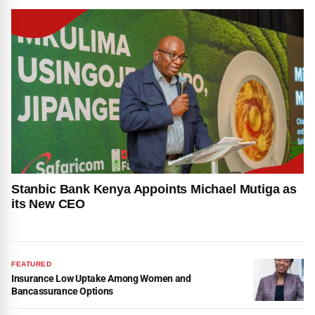
Stanbic Bank Kenya Appoints Michael Mutiga as
its New CEO
FEATURED
Insurance Low Uptake Among Women and
Bancassurance Options