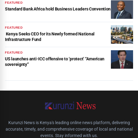
FEATURED
Standard Bank Africa hold Business Leaders Convention
FEATURED
Kenya Seeks CEO for its Newly formed National
Infrastructure Fund
FEATURED
US launches anti-ICC offensive to ‘protect’ “American
sovereignty”
Kurunzi News is Kenya's leading online news platform, delivering
accurate, timely, and comprehensive coverage of local and national
events. Stay informed with us.