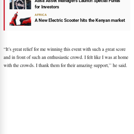
Absa Asset Managers Launch Special Funds
for Investors
AFRICA
A New Electric Scooter hits the Kenyan market
“It’s great relief for me winning this event with such a great score
and in front of such an enthusiastic crowd. I felt like I was at home
with the crowds. I thank them for their amazing support,’’ he said.