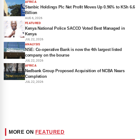
AFRICA
Stanbic Holdings Plc Net Profit Moves Up 0.96% to KSh 6.6
Billion
AUG 6, 2026
FEATURED
Kenya National Police SACCO Voted Best Managed in
Kenya
JUL 22, 2026
ANALYSIS
NSE: Co-operative Bank is now the 4th largest listed
company on the bourse
JUL 22, 2026
AFRICA
Nedbank Group Proposed Acquisition of NCBA Nears
Completion
JUL 22, 2026
MORE ON
FEATURED