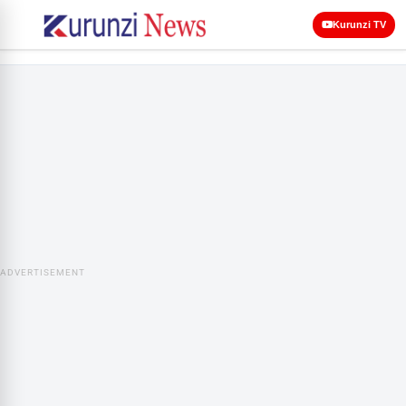
Kurunzi TV
ADVERTISEMENT