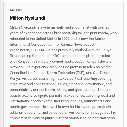
AUTHOR
Milton Nyakundi
Milton Nyakundi is a veteran multimedia journalist with over 20
years of experience across broadcast, digital, and print media, who
relocated to the United States in 2022 and is now the Senior
International Correspondent for Kurunzi News based in
Washington, DC, USA. He has previously worked with the Kenya
Broadcasting Corporation (KBC), among other high-profile roles
with Kenya's first privately-owned media outlet - Kenya Television
Network. His experience also include prominent roles as Media
Consultant for Football Kenya Federation (FKF), and StarTimes
Kenya. His career spans high‑stakes political reporting covering
legislative and constitutional issues, elections, governance, and
accountability across Kenya, Africa, and global arenas. He also
boasts extensive sports journalism experience, covering local and
international sports events, including leagues, tournaments and
sports governance. He is well-known for his investigative depth,
editorial leadership, and evidence-driven journalism that guides his
consistent delivery of public‑interest storytelling across platforms.