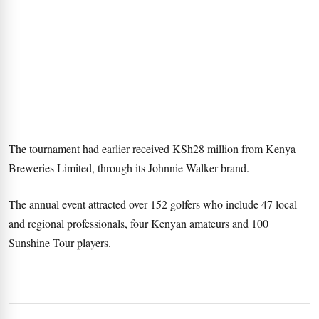
The tournament had earlier received KSh28 million from Kenya
Breweries Limited, through its Johnnie Walker brand.
The annual event attracted over 152 golfers who include 47 local
and regional professionals, four Kenyan amateurs and 100
Sunshine Tour players.