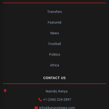
Transfers
Featured
News
Football
Politics
Africa
CONTACT US
Nairobi, Kenya
+1 (240) 224-2897
info@kurunzinews.com