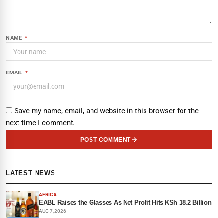
NAME
*
EMAIL
*
Save my name, email, and website in this browser for the
next time I comment.
POST COMMENT
LATEST NEWS
AFRICA
EABL Raises the Glasses As Net Profit Hits KSh 18.2 Billion
AUG 7, 2026