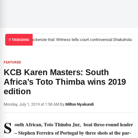
Mackenzie trial: Witness tells court controversial Shakahola pas
TRENDING
FEATURED
KCB Karen Masters: South
Africa’s Toto Thimba wins 2019
edition
Monday, July 1, 2019 at 1:58 AM
|
By
Milton Nyakundi
S
outh African, Toto Thimba Jnr, beat three-round leader
– Stephen Ferreira of Portugal by three shots at the par-