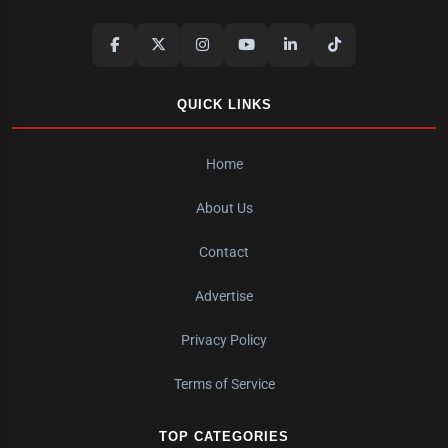
QUICK LINKS
Home
About Us
Contact
Advertise
Privacy Policy
Terms of Service
TOP CATEGORIES