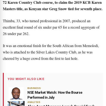
72 Karen Country Club course, to claim the 2019 KCB Karen
Masters title, as Kenyan star Greg Snow tied for seventh place.
Thimba, 33, who turned professional in 2007, produced an
excellent final round of six under par 65 for a record aggregate of
26 under par 262.
It was an emotional finish for the South African from Memolodi,
who is attached to the Silver Lakes Country Club, as he was
cheered by a huge crowd from the first to last hole.
YOU MIGHT ALSO LIKE
BUSINESS
NSE Market Watch: How the Bourse
Performed in July
ANALYSIS