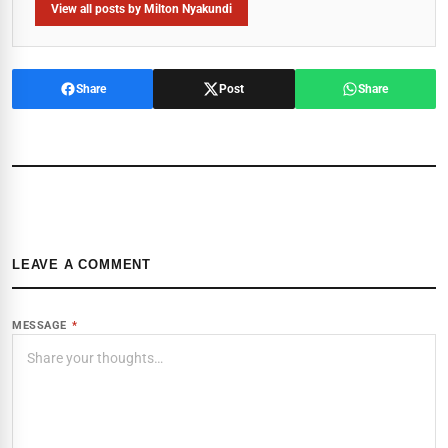
View all posts by Milton Nyakundi
Share
Post
Share
LEAVE A COMMENT
MESSAGE
*