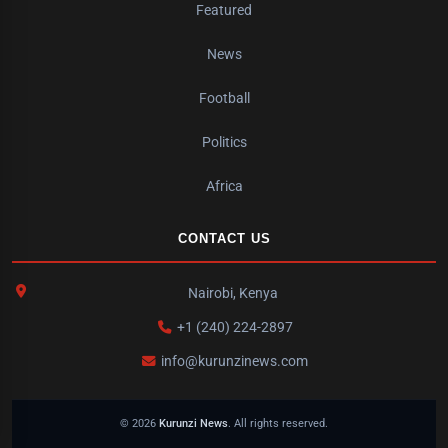
Featured
News
Football
Politics
Africa
CONTACT US
Nairobi, Kenya
+1 (240) 224-2897
info@kurunzinews.com
© 2026
Kurunzi News
. All rights reserved.