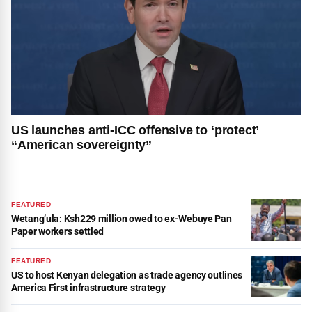
US launches anti-ICC offensive to ‘protect’
“American sovereignty”
FEATURED
Wetang’ula: Ksh229 million owed to ex-Webuye Pan
Paper workers settled
FEATURED
US to host Kenyan delegation as trade agency outlines
America First infrastructure strategy