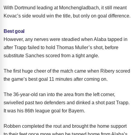
With Dortmund leading at Monchengladbach, it still meant
Kovac’s side would win the title, but only on goal difference.
Best goal
However, any nerves were steadied when Alaba tapped in
after Trapp failed to hold Thomas Muller’s shot, before
substitute Sanches scored from a tight angle.
The first huge cheer of the match came when Ribery scored
the game’s best goal 11 minutes after coming on.
The 36-year-old ran into the area from the left corner,
swivelled past two defenders and dinked a shot past Trapp.
It was his 86th league goal for Bayern.
Robben completed the rout and brought the home support
to their feet once more when he tapped home from Alaba’s