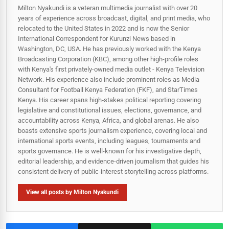
Milton Nyakundi is a veteran multimedia journalist with over 20
years of experience across broadcast, digital, and print media, who
relocated to the United States in 2022 and is now the Senior
International Correspondent for Kurunzi News based in
Washington, DC, USA. He has previously worked with the Kenya
Broadcasting Corporation (KBC), among other high-profile roles
with Kenya's first privately-owned media outlet - Kenya Television
Network. His experience also include prominent roles as Media
Consultant for Football Kenya Federation (FKF), and StarTimes
Kenya. His career spans high‑stakes political reporting covering
legislative and constitutional issues, elections, governance, and
accountability across Kenya, Africa, and global arenas. He also
boasts extensive sports journalism experience, covering local and
international sports events, including leagues, tournaments and
sports governance. He is well-known for his investigative depth,
editorial leadership, and evidence-driven journalism that guides his
consistent delivery of public‑interest storytelling across platforms.
View all posts by Milton Nyakundi