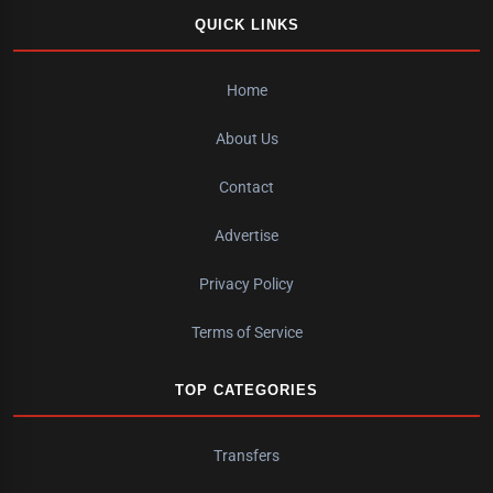
QUICK LINKS
Home
About Us
Contact
Advertise
Privacy Policy
Terms of Service
TOP CATEGORIES
Transfers