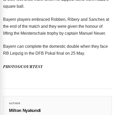
square ball.
Bayern players embraced Robben, Ribery and Sanches at
the end of the match and they were given the honour of
lifting the Meisterschale trophy by captain Manuel Neuer.
Bayern can complete the domestic double when they face
RB Leipzig in the DFB Pokal final on 25 May.
PHOTOS/COURTESY
AUTHOR
Milton Nyakundi