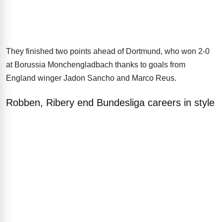
They finished two points ahead of Dortmund, who won 2-0
at Borussia Monchengladbach thanks to goals from
England winger Jadon Sancho and Marco Reus.
Robben, Ribery end Bundesliga careers in style