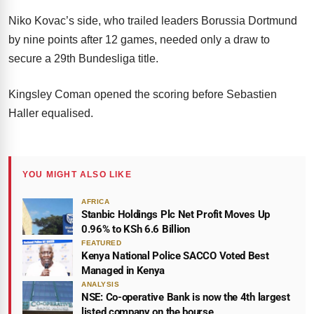
Niko Kovac’s side, who trailed leaders Borussia Dortmund
by nine points after 12 games, needed only a draw to
secure a 29th Bundesliga title.
Kingsley Coman opened the scoring before Sebastien
Haller equalised.
YOU MIGHT ALSO LIKE
AFRICA
Stanbic Holdings Plc Net Profit Moves Up
0.96% to KSh 6.6 Billion
FEATURED
Kenya National Police SACCO Voted Best
Managed in Kenya
ANALYSIS
NSE: Co-operative Bank is now the 4th largest
listed company on the bourse