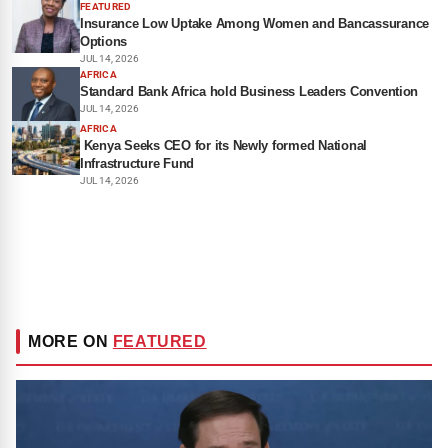
FEATURED
Insurance Low Uptake Among Women and Bancassurance
Options
JUL 14, 2026
AFRICA
Standard Bank Africa hold Business Leaders Convention
JUL 14, 2026
AFRICA
Kenya Seeks CEO for its Newly formed National
Infrastructure Fund
JUL 14, 2026
MORE ON
FEATURED