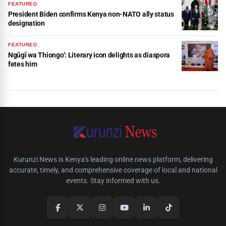
FEATURED
President Biden confirms Kenya non-NATO ally status
designation
FEATURED
Ngũgĩ wa Thiongo’: Literary icon delights as diaspora
fetes him
Kurunzi News is Kenya's leading online news platform, delivering
accurate, timely, and comprehensive coverage of local and national
events. Stay informed with us.