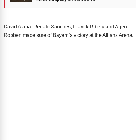
David Alaba, Renato Sanches, Franck Ribery and Arjen
Robben made sure of Bayern’s victory at the Allianz Arena.