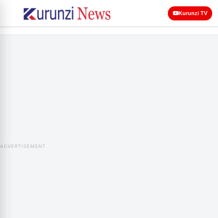
Kurunzi TV
ADVERTISEMENT