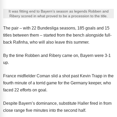
It was fitting end to Bayern’s season as legends Robben and
Ribery scored in what proved to be a procession to the title.
The pair – with 22 Bundesliga seasons, 185 goals and 15
titles between them – started from the bench alongside full-
back Rafinha, who will also leave this summer.
By the time Robben and Ribery came on, Bayern were 3-1
up.
France midfielder Coman slid a shot past Kevin Trapp in the
fourth minute of a torrid game for the Germany keeper, who
faced 22 efforts on goal.
Despite Bayern’s dominance, substitute Haller fired in from
close range five minutes into the second half.