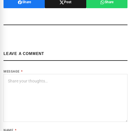
Share
Post
Share
LEAVE A COMMENT
MESSAGE
*
NAME
*