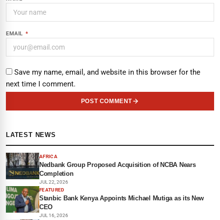
EMAIL
*
Save my name, email, and website in this browser for the
next time I comment.
POST COMMENT
LATEST NEWS
AFRICA
Nedbank Group Proposed Acquisition of NCBA Nears
Completion
JUL 22, 2026
FEATURED
Stanbic Bank Kenya Appoints Michael Mutiga as its New
CEO
JUL 16, 2026