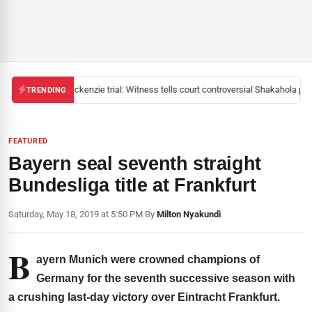
Mackenzie trial: Witness tells court controversial Shakahola past
TRENDING
FEATURED
Bayern seal seventh straight
Bundesliga title at Frankfurt
Saturday, May 18, 2019 at 5:50 PM
|
By
Milton Nyakundi
B
ayern Munich were crowned champions of
Germany for the seventh successive season with
a crushing last-day victory over Eintracht Frankfurt.