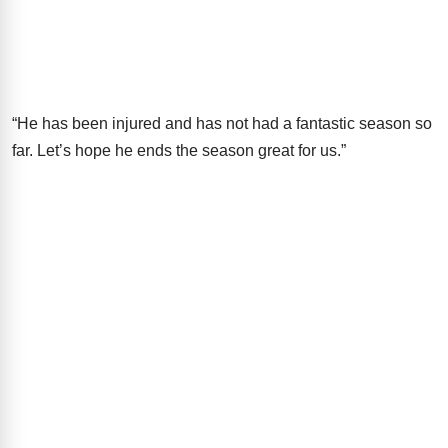
“He has been injured and has not had a fantastic season so
far. Let’s hope he ends the season great for us.”