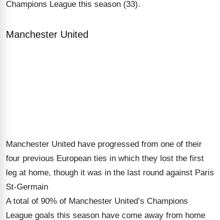
Champions League this season (33).
Manchester United
Manchester United have progressed from one of their
four previous European ties in which they lost the first
leg at home, though it was in the last round against Paris
St-Germain
A total of 90% of Manchester United’s Champions
League goals this season have come away from home