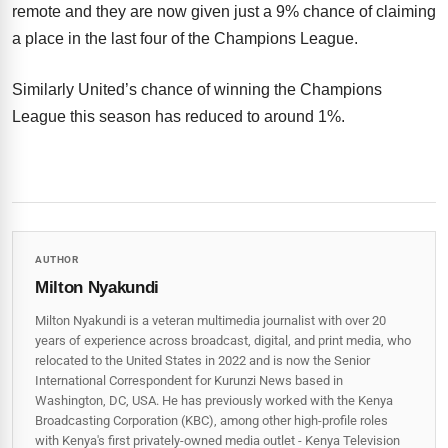
remote and they are now given just a 9% chance of claiming
a place in the last four of the Champions League.
Similarly United’s chance of winning the Champions
League this season has reduced to around 1%.
AUTHOR
Milton Nyakundi
Milton Nyakundi is a veteran multimedia journalist with over 20
years of experience across broadcast, digital, and print media, who
relocated to the United States in 2022 and is now the Senior
International Correspondent for Kurunzi News based in
Washington, DC, USA. He has previously worked with the Kenya
Broadcasting Corporation (KBC), among other high-profile roles
with Kenya's first privately-owned media outlet - Kenya Television