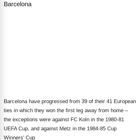
Barcelona
Barcelona have progressed from 39 of their 41 European
ties in which they won the first leg away from home –
the exceptions were against FC Koln in the 1980-81
UEFA Cup, and against Metz in the 1984-85 Cup
Winners’ Cup