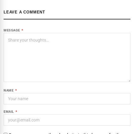
LEAVE A COMMENT
MESSAGE
*
NAME
*
EMAIL
*