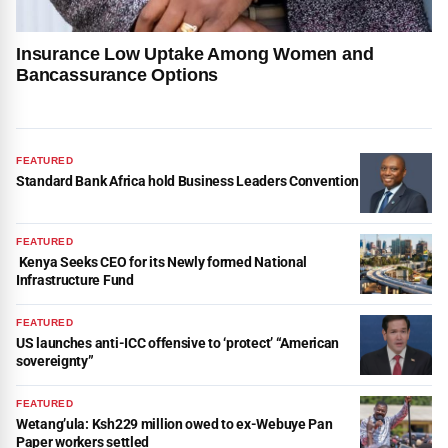
Insurance Low Uptake Among Women and
Bancassurance Options
FEATURED
Standard Bank Africa hold Business Leaders Convention
FEATURED
Kenya Seeks CEO for its Newly formed National
Infrastructure Fund
FEATURED
US launches anti-ICC offensive to ‘protect’ “American
sovereignty”
FEATURED
Wetang’ula: Ksh229 million owed to ex-Webuye Pan
Paper workers settled