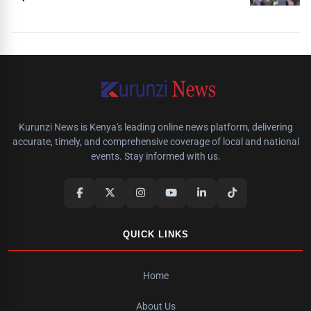
Kurunzi News is Kenya's leading online news platform, delivering
accurate, timely, and comprehensive coverage of local and national
events. Stay informed with us.
QUICK LINKS
Home
About Us