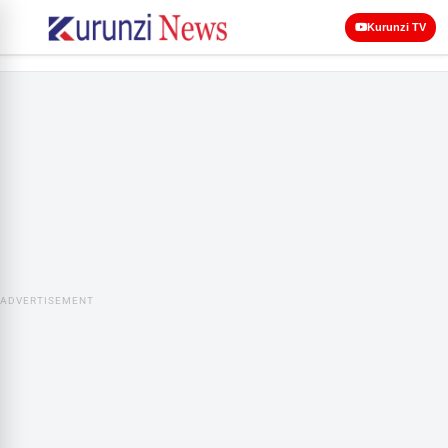
Kurunzi TV
ADVERTISEMENT