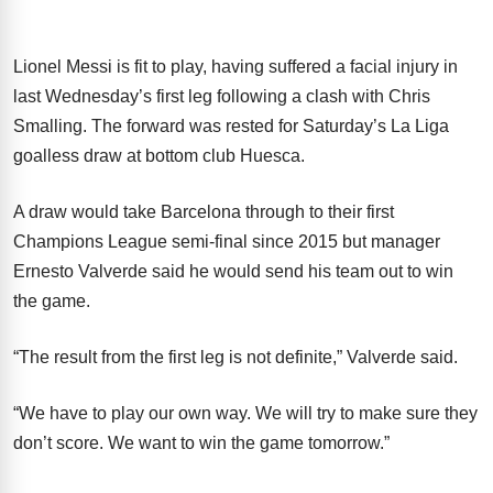
Lionel Messi is fit to play, having suffered a facial injury in
last Wednesday’s first leg following a clash with Chris
Smalling. The forward was rested for Saturday’s La Liga
goalless draw at bottom club Huesca.
A draw would take Barcelona through to their first
Champions League semi-final since 2015 but manager
Ernesto Valverde said he would send his team out to win
the game.
“The result from the first leg is not definite,” Valverde said.
“We have to play our own way. We will try to make sure they
don’t score. We want to win the game tomorrow.”