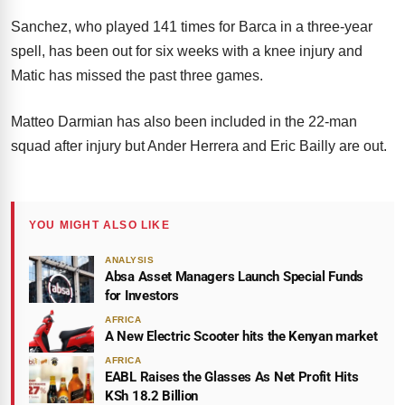
Sanchez, who played 141 times for Barca in a three-year
spell, has been out for six weeks with a knee injury and
Matic has missed the past three games.
Matteo Darmian has also been included in the 22-man
squad after injury but Ander Herrera and Eric Bailly are out.
YOU MIGHT ALSO LIKE
ANALYSIS
Absa Asset Managers Launch Special Funds
for Investors
AFRICA
A New Electric Scooter hits the Kenyan market
AFRICA
EABL Raises the Glasses As Net Profit Hits
KSh 18.2 Billion