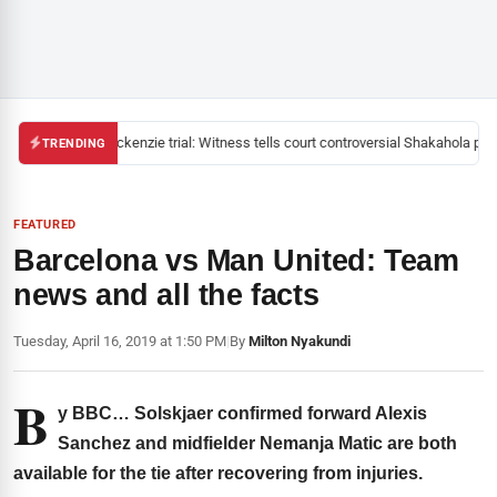
Mackenzie trial: Witness tells court controversial Shakahola past
TRENDING
FEATURED
Barcelona vs Man United: Team
news and all the facts
Tuesday, April 16, 2019 at 1:50 PM
|
By
Milton Nyakundi
B
y BBC… Solskjaer confirmed forward Alexis
Sanchez and midfielder Nemanja Matic are both
available for the tie after recovering from injuries.