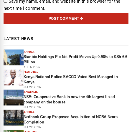
Save my name, email, and website in this browser for the
next time I comment.
POST COMMENT
LATEST NEWS
AFRICA
Stanbic Holdings Plc Net Profit Moves Up 0.96% to KSh 6.6
Billion
AUG 6, 2026
FEATURED
Kenya National Police SACCO Voted Best Managed in
Kenya
JUL 22, 2026
ANALYSIS
NSE: Co-operative Bank is now the 4th largest listed
company on the bourse
JUL 22, 2026
AFRICA
Nedbank Group Proposed Acquisition of NCBA Nears
Completion
JUL 22, 2026
FEATURED