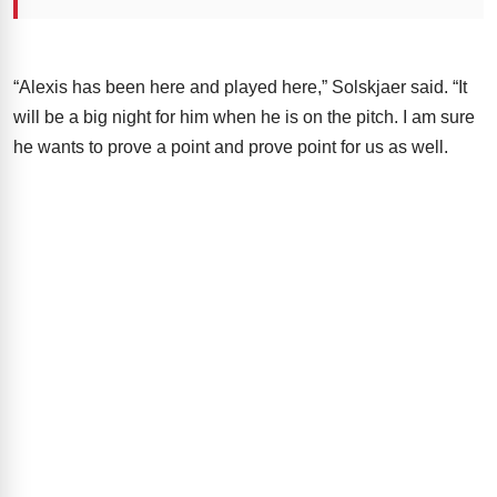
“Alexis has been here and played here,” Solskjaer said. “It
will be a big night for him when he is on the pitch. I am sure
he wants to prove a point and prove point for us as well.