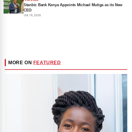
Stanbic Bank Kenya Appoints Michael Mutiga as its New
CEO
JUL 16, 2026
MORE ON
FEATURED