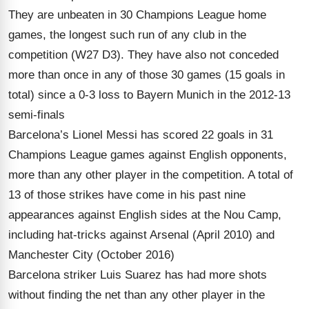
They are unbeaten in 30 Champions League home
games, the longest such run of any club in the
competition (W27 D3). They have also not conceded
more than once in any of those 30 games (15 goals in
total) since a 0-3 loss to Bayern Munich in the 2012-13
semi-finals
Barcelona’s Lionel Messi has scored 22 goals in 31
Champions League games against English opponents,
more than any other player in the competition. A total of
13 of those strikes have come in his past nine
appearances against English sides at the Nou Camp,
including hat-tricks against Arsenal (April 2010) and
Manchester City (October 2016)
Barcelona striker Luis Suarez has had more shots
without finding the net than any other player in the