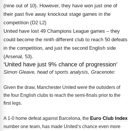
(nine out of 10). However, they have won just one of
their past five away knockout stage games in the
competition (D2 L2)
United have lost 49 Champions League games – they
could become the ninth different club to reach 50 defeats
in the competition, and just the second English side
(Arsenal, 53).
‘United have just 9% chance of progression’
Simon Gleave, head of sports analysis, Gracenote:
Given the draw, Manchester United were the outsiders of
the four English clubs to reach the semi-finals prior to the
first legs.
Euro Club Index
A 1-0 home defeat against Barcelona, the
number one team, has made United’s chance even more