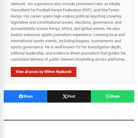
Network. His experience also include prominent roles as Media
Consultant for Football Kenya Federation (FKF), and StarTimes
Kenya. His career spans high‑stakes political reporting covering
legislative and constitutional issues, elections, governance, and
accountability across Kenya, Africa, and global arenas. He also
boasts extensive sports journalism experience, covering local and
international sports events, including leagues, tournaments and
sports governance. He is well-known for his investigative depth,
editorial leadership, and evidence-driven journalism that guides his
consistent delivery of public‑interest storytelling across platforms.
View all posts by Milton Nyakundi
Share
Post
Share