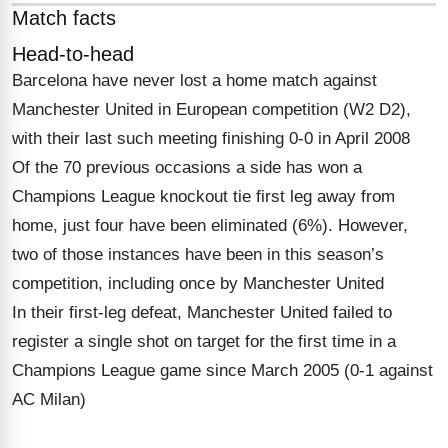
Match facts
Head-to-head
Barcelona have never lost a home match against
Manchester United in European competition (W2 D2),
with their last such meeting finishing 0-0 in April 2008
Of the 70 previous occasions a side has won a
Champions League knockout tie first leg away from
home, just four have been eliminated (6%). However,
two of those instances have been in this season’s
competition, including once by Manchester United
In their first-leg defeat, Manchester United failed to
register a single shot on target for the first time in a
Champions League game since March 2005 (0-1 against
AC Milan)