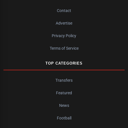
Contact
Advertise
Privacy Policy
Terms of Service
TOP CATEGORIES
Transfers
Featured
News
Football