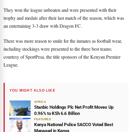
They won the league unbeaten and were presented with their
trophy and medals after their last match of the season, which was
an entertaining 3-3 draw with Dragon FC.
There was more reason to smile for the inmates as football wear,
including stockings were presented to the three best teams;
courtesy of SportPesa, the title sponsors of the Kenyan Premier
League.
YOU MIGHT ALSO LIKE
AFRICA
Stanbic Holdings Plc Net Profit Moves Up
0.96% to KSh 6.6 Billion
FEATURED
Kenya National Police SACCO Voted Best
Managed in Kenya