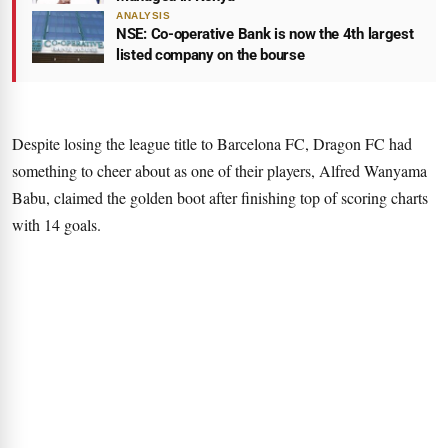
ANALYSIS
NSE: Co-operative Bank is now the 4th largest
listed company on the bourse
Despite losing the league title to Barcelona FC, Dragon FC had
something to cheer about as one of their players, Alfred Wanyama
Babu, claimed the golden boot after finishing top of scoring charts
with 14 goals.