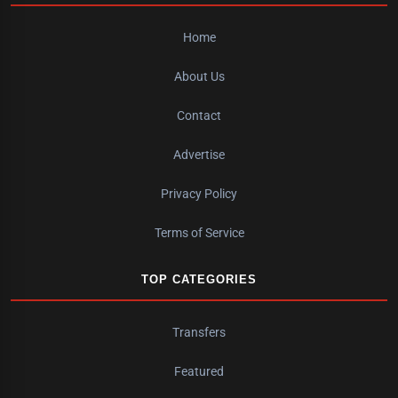
Home
About Us
Contact
Advertise
Privacy Policy
Terms of Service
TOP CATEGORIES
Transfers
Featured