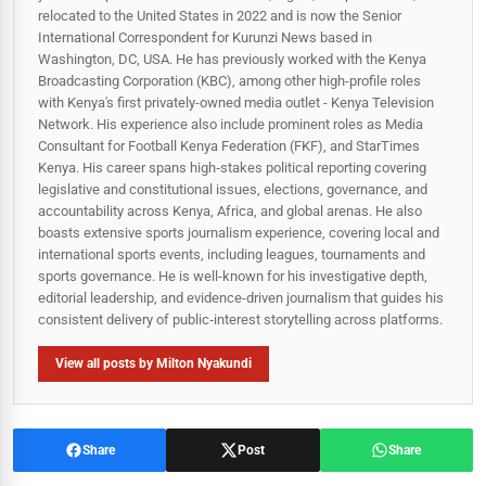
relocated to the United States in 2022 and is now the Senior
International Correspondent for Kurunzi News based in
Washington, DC, USA. He has previously worked with the Kenya
Broadcasting Corporation (KBC), among other high-profile roles
with Kenya's first privately-owned media outlet - Kenya Television
Network. His experience also include prominent roles as Media
Consultant for Football Kenya Federation (FKF), and StarTimes
Kenya. His career spans high‑stakes political reporting covering
legislative and constitutional issues, elections, governance, and
accountability across Kenya, Africa, and global arenas. He also
boasts extensive sports journalism experience, covering local and
international sports events, including leagues, tournaments and
sports governance. He is well-known for his investigative depth,
editorial leadership, and evidence-driven journalism that guides his
consistent delivery of public‑interest storytelling across platforms.
View all posts by Milton Nyakundi
Share
Post
Share