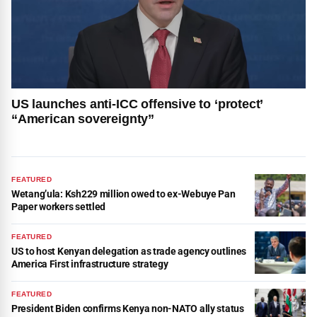
US launches anti-ICC offensive to ‘protect’
“American sovereignty”
FEATURED
Wetang’ula: Ksh229 million owed to ex-Webuye Pan
Paper workers settled
FEATURED
US to host Kenyan delegation as trade agency outlines
America First infrastructure strategy
FEATURED
President Biden confirms Kenya non-NATO ally status