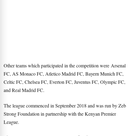
Other teams which participated in the competition were Arsenal
FC, AS Monaco FC, Atletico Madrid FC, Bayern Munich FC,
Celtic FC, Chelsea FC, Everton FC, Juventus FC, Olympic FC,
and Real Madrid FC.
The league commenced in September 2018 and was run by Zeb
Strong Foundation in partnership with the Kenyan Premier
League.