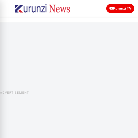
Kurunzi TV
ADVERTISEMENT