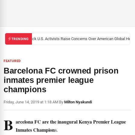
Black U.S. Activists Raise Concerns Over American Global Health
TRENDING
FEATURED
Barcelona FC crowned prison
inmates premier league
champions
Friday, June 14, 2019 at 1:18 AM
|
By
Milton Nyakundi
B
arcelona FC are the inaugural Kenya Premier League
Inmates Champion
s.