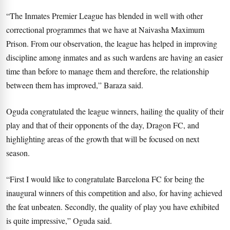
“The Inmates Premier League has blended in well with other
correctional programmes that we have at Naivasha Maximum
Prison. From our observation, the league has helped in improving
discipline among inmates and as such wardens are having an easier
time than before to manage them and therefore, the relationship
between them has improved,” Baraza said.
Oguda congratulated the league winners, hailing the quality of their
play and that of their opponents of the day, Dragon FC, and
highlighting areas of the growth that will be focused on next
season.
“First I would like to congratulate Barcelona FC for being the
inaugural winners of this competition and also, for having achieved
the feat unbeaten. Secondly, the quality of play you have exhibited
is quite impressive,” Oguda said.