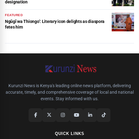
designation
FEATURED
Ngũgĩ wa Thiongo’: Literary icon delights as diaspora
fetes him
Kurunzi News is Kenya's leading online news platform, delivering
accurate, timely, and comprehensive coverage of local and national
events. Stay informed with us.
QUICK LINKS