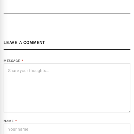
LEAVE A COMMENT
MESSAGE
*
NAME
*