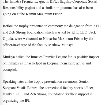
The Inmates Premier League is KPL’s flagship Corporate Social
Responsibility project and a similar programme has also been
going on at the Kamiti Maximum Prison.
Before the trophy presentation ceremony the delegation from KPL
and Zeb Strong Foundation which was led by KPL CEO, Jack
Oguda, were welcomed to Naivasha Maximum Prison by the
officer-in-charge of the facility Mathew Mutisya.
Mutisya hailed the Inmates Premier League for its positive impact
on inmates as it has helped in keeping them more active and
occupied.
Speaking later at the trophy presentation ceremony, Senior
Sergeant Vitalis Baraza, the correctional facility sports officer,
thanked KPL and Zeb Strong Foundation for their support in
organizing the IPL.