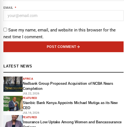
EMAIL
*
Save my name, email, and website in this browser for the
next time I comment.
POST COMMENT
LATEST NEWS
AFRICA
Nedbank Group Proposed Acquisition of NCBA Nears
Completion
JUL 22, 2026
FEATURED
Stanbic Bank Kenya Appoints Michael Mutiga as its New
CEO
JUL 16, 2026
FEATURED
Insurance Low Uptake Among Women and Bancassurance