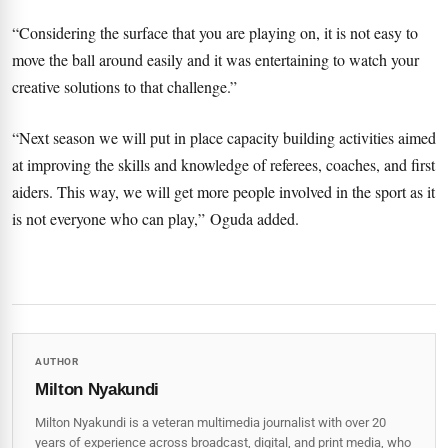
“Considering the surface that you are playing on, it is not easy to
move the ball around easily and it was entertaining to watch your
creative solutions to that challenge.”
“Next season we will put in place capacity building activities aimed
at improving the skills and knowledge of referees, coaches, and first
aiders. This way, we will get more people involved in the sport as it
is not everyone who can play,” Oguda added.
AUTHOR
Milton Nyakundi
Milton Nyakundi is a veteran multimedia journalist with over 20
years of experience across broadcast, digital, and print media, who