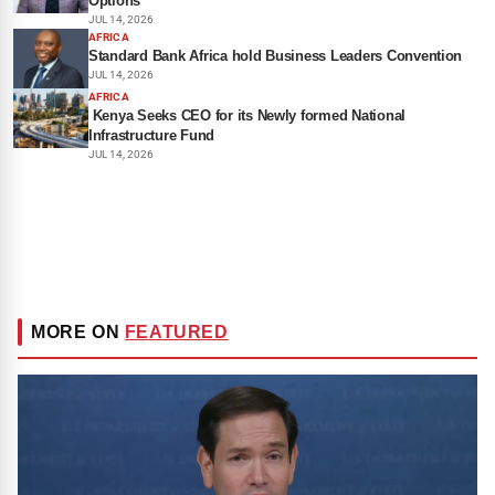
Options
JUL 14, 2026
AFRICA
Standard Bank Africa hold Business Leaders Convention
JUL 14, 2026
AFRICA
Kenya Seeks CEO for its Newly formed National
Infrastructure Fund
JUL 14, 2026
MORE ON
FEATURED