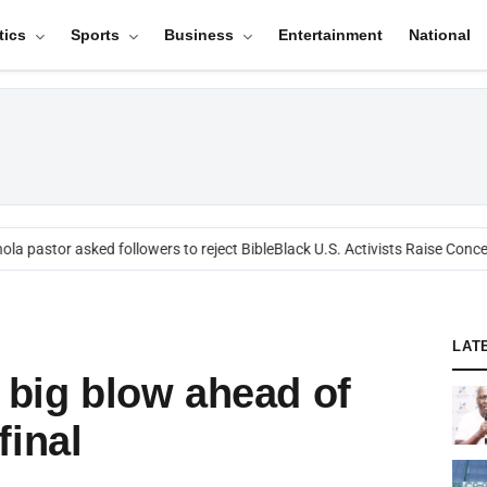
tics
Sports
Business
Entertainment
National
a pastor asked followers to reject Bible
Black U.S. Activists Raise Concern
LAT
a big blow ahead of
final