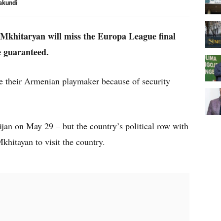
akundi
Mkhitaryan will miss the Europa League final
e guaranteed.
ke their Armenian playmaker because of security
jan on May 29 – but the country’s political row with
khitayan to visit the country.