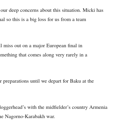
our deep concerns about this situation. Micki has
nal so this is a big loss for us from a team
ll miss out on a major European final in
something that comes along very rarely in a
r preparations until we depart for Baku at the
 loggerhead’s with the midfielder’s country Armenia
 the Nagorno-Karabakh war.