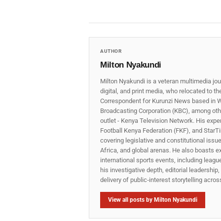
AUTHOR
Milton Nyakundi
Milton Nyakundi is a veteran multimedia jou
digital, and print media, who relocated to t
Correspondent for Kurunzi News based in W
Broadcasting Corporation (KBC), among other
outlet - Kenya Television Network. His expe
Football Kenya Federation (FKF), and StarTi
covering legislative and constitutional iss
Africa, and global arenas. He also boasts e
international sports events, including lea
his investigative depth, editorial leadershi
delivery of public‑interest storytelling acro
View all posts by Milton Nyakundi