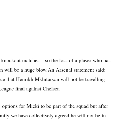
 knockout matches – so the loss of a player who has
on will be a huge blow.An Arsenal statement said:
e that Henrikh Mkhitaryan will not be travelling
League final against Chelsea
options for Micki to be part of the squad but after
mily we have collectively agreed he will not be in