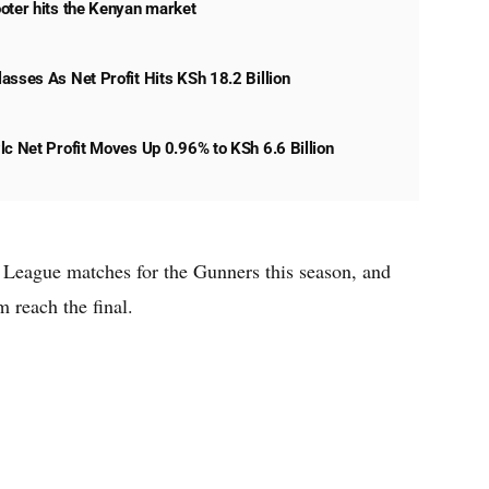
oter hits the Kenyan market
asses As Net Profit Hits KSh 18.2 Billion
lc Net Profit Moves Up 0.96% to KSh 6.6 Billion
 League matches for the Gunners this season, and
 reach the final.