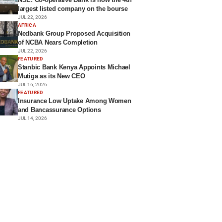
largest listed company on the bourse
JUL 22, 2026
AFRICA
Nedbank Group Proposed Acquisition
of NCBA Nears Completion
JUL 22, 2026
FEATURED
Stanbic Bank Kenya Appoints Michael
Mutiga as its New CEO
JUL 16, 2026
FEATURED
Insurance Low Uptake Among Women
and Bancassurance Options
JUL 14, 2026