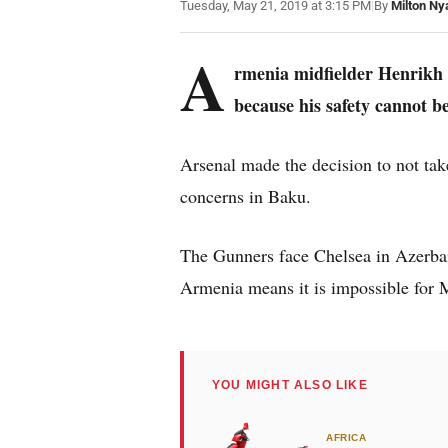
Tuesday, May 21, 2019 at 3:15 PM
|
By
Milton Ny
A
rmenia midfielder Henrikh 
because his safety cannot b
Arsenal made the decision to not ta
concerns in Baku.
The Gunners face Chelsea in Azerbai
Armenia means it is impossible for M
YOU MIGHT ALSO LIKE
AFRICA