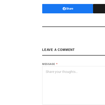
Share
LEAVE A COMMENT
MESSAGE
*