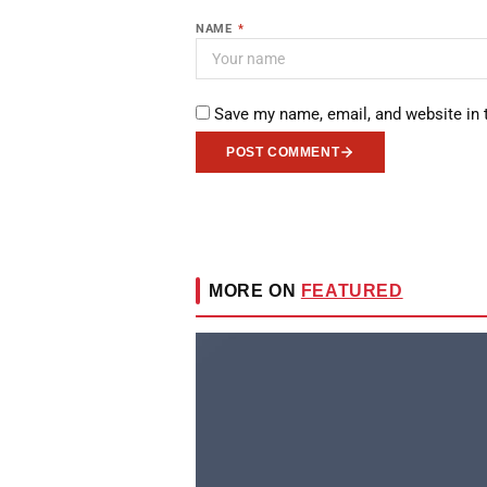
NAME
*
Save my name, email, and website in 
POST COMMENT
MORE ON
FEATURED