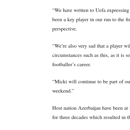
“We have written to Uefa expressing 
been a key player in our run to the fi
perspective.
“We’re also very sad that a player wi
circumstances such as this, as it is 
footballer’s career.
“Micki will continue to be part of ou
weekend.”
Host nation Azerbaijan have been at
for three decades which resulted in