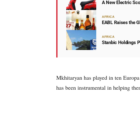
A New Electric Sco
AFRICA
EABL Raises the Gl
AFRICA
Stanbic Holdings P
Mkhitaryan has played in ten Europa
has been instrumental in helping them