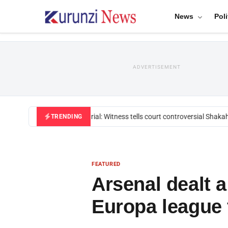
News
Poli
ADVERTISEMENT
Mackenzie trial: Witness tells court controversial Shakahol
TRENDING
FEATURED
Arsenal dealt 
Europa league 