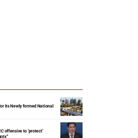
r its Newly formed National
d
C offensive to ‘protect’
gnty”