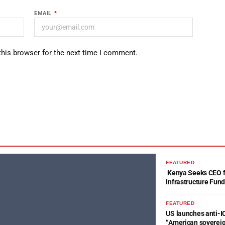
EMAIL
*
this browser for the next time I comment.
FEATURED
Kenya Seeks CEO fo
Infrastructure Fun
FEATURED
US launches anti-IC
“American soverei