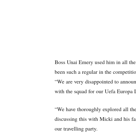
Boss Unai Emery used him in all the
been such a regular in the competiti
“We are very disappointed to announc
with the squad for our Uefa Europa 
“We have thoroughly explored all the 
discussing this with Micki and his fa
our travelling party.