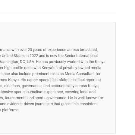
rnalist with over 20 years of experience across broadcast,
he United States in 2022 and is now the Senior International
ashington, DC, USA. He has previously worked with the Kenya
 high-profile roles with Kenya's first privately-owned media
rience also include prominent roles as Media Consultant for
mes Kenya. His career spans high‑stakes political reporting
ues, elections, governance, and accountability across Kenya,
xtensive sports journalism experience, covering local and
gues, tournaments and sports governance. He is well-known for
p, and evidence-driven journalism that guides his consistent
ss platforms.