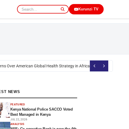
Kurunzi TV
s Over American Global Health Strategy in Africa
Okoth Obado: Former Mig
EST NEWS
FEATURED
Kenya National Police SACCO Voted
Best Managed in Kenya
JUL 22, 2026
ANALYSIS
NSE: Co-operative Bank is now the 4th