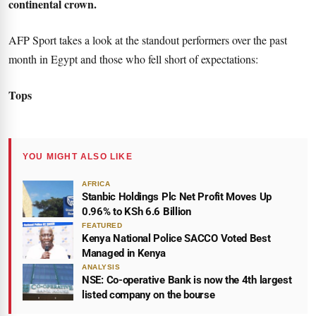
continental crown.
AFP Sport takes a look at the standout performers over the past
month in Egypt and those who fell short of expectations:
Tops
YOU MIGHT ALSO LIKE
AFRICA
Stanbic Holdings Plc Net Profit Moves Up
0.96% to KSh 6.6 Billion
FEATURED
Kenya National Police SACCO Voted Best
Managed in Kenya
ANALYSIS
NSE: Co-operative Bank is now the 4th largest
listed company on the bourse