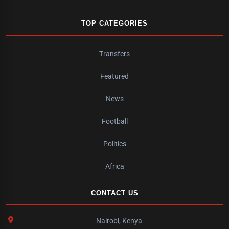
TOP CATEGORIES
Transfers
Featured
News
Football
Politics
Africa
CONTACT US
Nairobi, Kenya