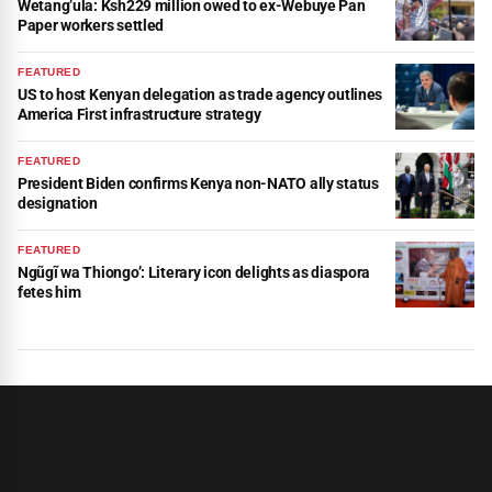
Wetang’ula: Ksh229 million owed to ex-Webuye Pan
Paper workers settled
FEATURED
US to host Kenyan delegation as trade agency outlines
America First infrastructure strategy
FEATURED
President Biden confirms Kenya non-NATO ally status
designation
FEATURED
Ngũgĩ wa Thiongo’: Literary icon delights as diaspora
fetes him