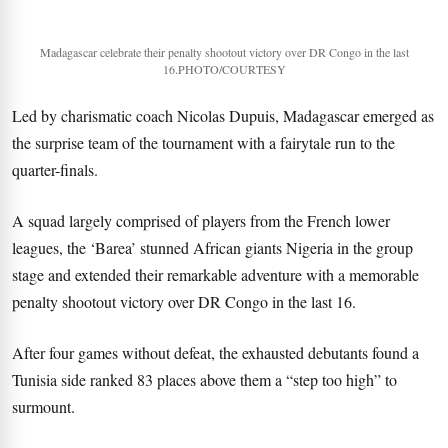
Madagascar celebrate their penalty shootout victory over DR Congo in the last
16.PHOTO/COURTESY
Led by charismatic coach Nicolas Dupuis, Madagascar emerged as
the surprise team of the tournament with a fairytale run to the
quarter-finals.
A squad largely comprised of players from the French lower
leagues, the ‘Barea’ stunned African giants Nigeria in the group
stage and extended their remarkable adventure with a memorable
penalty shootout victory over DR Congo in the last 16.
After four games without defeat, the exhausted debutants found a
Tunisia side ranked 83 places above them a “step too high” to
surmount.