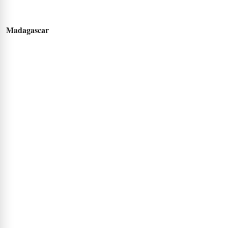
Madagascar