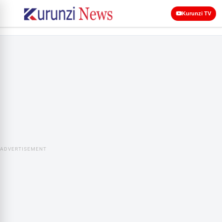
Kurunzi TV
ADVERTISEMENT