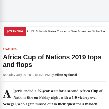
Black U.S. Activists Raise Concerns Over American Global Health 
TRENDING
FEATURED
Africa Cup of Nations 2019 tops
and flops
Saturday, July 20, 2019 at 4:20 PM
|
By
Milton Nyakundi
A
lgeria ended a 29-year wait for a second Africa Cup of
Nations title on Friday night with a 1-0 victory over
Senegal, who again missed out in their quest for a maiden