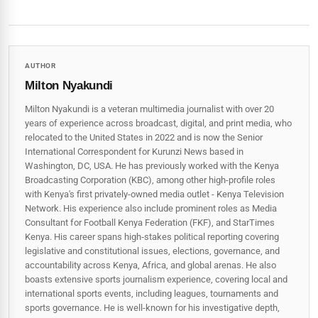
AUTHOR
Milton Nyakundi
Milton Nyakundi is a veteran multimedia journalist with over 20
years of experience across broadcast, digital, and print media, who
relocated to the United States in 2022 and is now the Senior
International Correspondent for Kurunzi News based in
Washington, DC, USA. He has previously worked with the Kenya
Broadcasting Corporation (KBC), among other high-profile roles
with Kenya's first privately-owned media outlet - Kenya Television
Network. His experience also include prominent roles as Media
Consultant for Football Kenya Federation (FKF), and StarTimes
Kenya. His career spans high‑stakes political reporting covering
legislative and constitutional issues, elections, governance, and
accountability across Kenya, Africa, and global arenas. He also
boasts extensive sports journalism experience, covering local and
international sports events, including leagues, tournaments and
sports governance. He is well-known for his investigative depth,