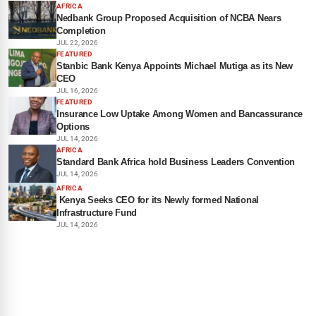
AFRICA
Nedbank Group Proposed Acquisition of NCBA Nears
Completion
JUL 22, 2026
FEATURED
Stanbic Bank Kenya Appoints Michael Mutiga as its New
CEO
JUL 16, 2026
FEATURED
Insurance Low Uptake Among Women and Bancassurance
Options
JUL 14, 2026
AFRICA
Standard Bank Africa hold Business Leaders Convention
JUL 14, 2026
AFRICA
Kenya Seeks CEO for its Newly formed National
Infrastructure Fund
JUL 14, 2026