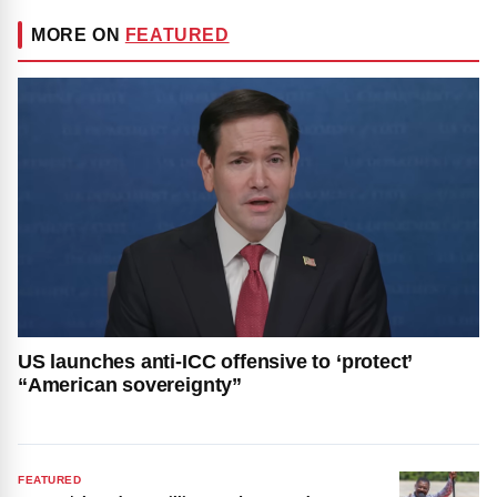
MORE ON
FEATURED
US launches anti-ICC offensive to ‘protect’
“American sovereignty”
FEATURED