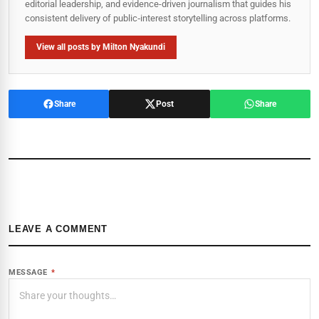
editorial leadership, and evidence-driven journalism that guides his
consistent delivery of public‑interest storytelling across platforms.
View all posts by Milton Nyakundi
Share
Post
Share
LEAVE A COMMENT
MESSAGE
*