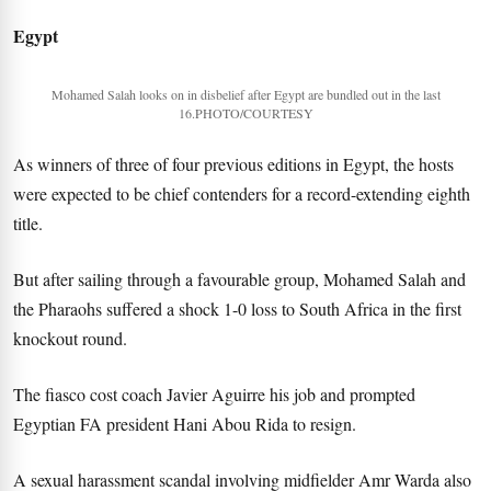
Egypt
Mohamed Salah looks on in disbelief after Egypt are bundled out in the last
16.PHOTO/COURTESY
As winners of three of four previous editions in Egypt, the hosts
were expected to be chief contenders for a record-extending eighth
title.
But after sailing through a favourable group, Mohamed Salah and
the Pharaohs suffered a shock 1-0 loss to South Africa in the first
knockout round.
The fiasco cost coach Javier Aguirre his job and prompted
Egyptian FA president Hani Abou Rida to resign.
A sexual harassment scandal involving midfielder Amr Warda also