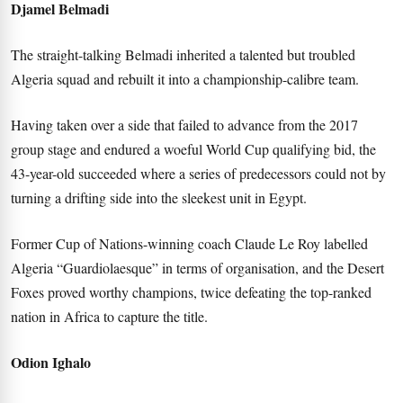
Djamel Belmadi
The straight-talking Belmadi inherited a talented but troubled
Algeria squad and rebuilt it into a championship-calibre team.
Having taken over a side that failed to advance from the 2017
group stage and endured a woeful World Cup qualifying bid, the
43-year-old succeeded where a series of predecessors could not by
turning a drifting side into the sleekest unit in Egypt.
Former Cup of Nations-winning coach Claude Le Roy labelled
Algeria “Guardiolaesque” in terms of organisation, and the Desert
Foxes proved worthy champions, twice defeating the top-ranked
nation in Africa to capture the title.
Odion Ighalo