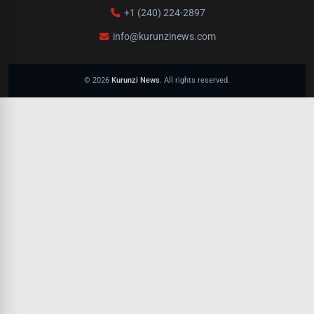
+1 (240) 224-2897
info@kurunzinews.com
© 2026
Kurunzi News
. All rights reserved.