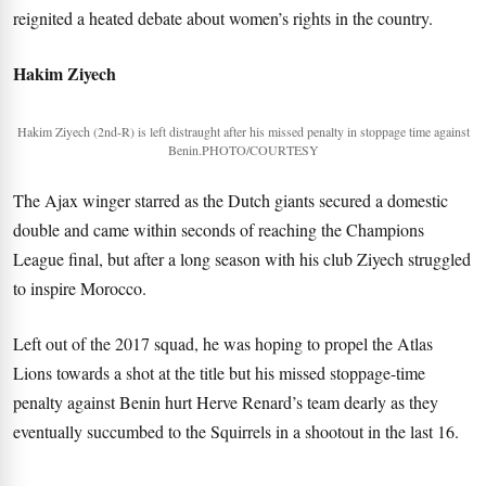
reignited a heated debate about women’s rights in the country.
Hakim Ziyech
Hakim Ziyech (2nd-R) is left distraught after his missed penalty in stoppage time against
Benin.PHOTO/COURTESY
The Ajax winger starred as the Dutch giants secured a domestic
double and came within seconds of reaching the Champions
League final, but after a long season with his club Ziyech struggled
to inspire Morocco.
Left out of the 2017 squad, he was hoping to propel the Atlas
Lions towards a shot at the title but his missed stoppage-time
penalty against Benin hurt Herve Renard’s team dearly as they
eventually succumbed to the Squirrels in a shootout in the last 16.