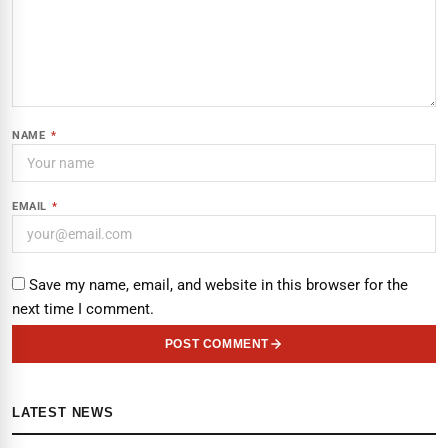
NAME
*
EMAIL
*
Save my name, email, and website in this browser for the
next time I comment.
POST COMMENT
LATEST NEWS