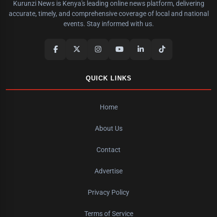
Kurunzi News is Kenya's leading online news platform, delivering
accurate, timely, and comprehensive coverage of local and national
events. Stay informed with us.
QUICK LINKS
Home
About Us
Contact
Advertise
Privacy Policy
Terms of Service