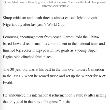
Odion Ighalo scored the only goal in a 1-0 victory over Tunisia in the third place play-off
.PHOTO/COURTESY
Sharp criticism and death threats almost caused Ighalo to quit
Nigeria duty after last year’s World Cup.
Following encouragement from coach Gernot Rohr the China-
based forward reaffirmed his commitment to the national team and
finished top scorer in Egypt with five goals as a young Super
Eagles side clinched third place.
The 30-year-old was at his best in the win over holders Cameroon
in the last 16, when he scored twice and set up the winner for Alex
Iwobi.
He announced his international retirement on Saturday after netting
the only goal in the play-off against Tunisia.