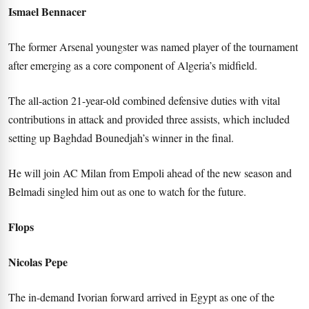
Ismael Bennacer
The former Arsenal youngster was named player of the tournament
after emerging as a core component of Algeria’s midfield.
The all-action 21-year-old combined defensive duties with vital
contributions in attack and provided three assists, which included
setting up Baghdad Bounedjah’s winner in the final.
He will join AC Milan from Empoli ahead of the new season and
Belmadi singled him out as one to watch for the future.
Flops
Nicolas Pepe
The in-demand Ivorian forward arrived in Egypt as one of the