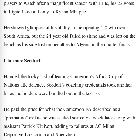
players to watch after a magnificent season with Lille, his 22 goals
in Ligue 1 second only to Kylian Mbappe.
He showed glimpses of his ability in the opening 1-0 win over
South Africa, but the 24-year-old failed to shine and was left on the
bench as his side lost on penalties to Algeria in the quarter-finals.
Clarence Seedorf
Handed the tricky task of leading Cameroon’s Africa Cup of
Nations title defence, Seedorf’s coaching credentials took another
hit as the holders were bundled out in the last 16.
He paid the price for what the Cameroon FA described as a
“premature” exit as he was sacked scarcely a week later along with
assistant Patrick Kluivert, adding to failures at AC Milan,
Deportivo La Coruna and Shenzhen.