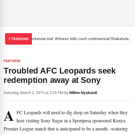
Mackenzie trial: Witness tells court controversial Shakahola past
TRENDING
FEATURED
Troubled AFC Leopards seek
redemption away at Sony
Saturday, March 2, 2019 at 2:29 PM
|
By
Milton Nyakundi
A
FC Leopards will need to dig deep on Saturday when they
host visiting Sony Sugar in a Sportpesa sponsored Kenya
Premier League match that is anticipated to be a mouth –watering