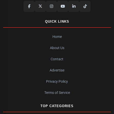
QUICK LINKS
Home
About Us
Contact
Advertise
Privacy Policy
Terms of Service
TOP CATEGORIES