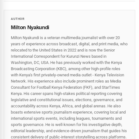
AUTHOR
Milton Nyakundi
Milton Nyakundi is a veteran multimedia journalist with over 20
years of experience across broadcast, digital, and print media, who
relocated to the United States in 2022 and is now the Senior
International Correspondent for Kurunzi News based in
Washington, DC, USA. He has previously worked with the Kenya
Broadcasting Corporation (KBC), among other high-profile roles
with Kenya's first privately-owned media outlet - Kenya Television
Network. His experience also include prominent roles as Media
Consultant for Football Kenya Federation (FKF), and StarTimes
Kenya. His career spans high‑stakes political reporting covering
legislative and constitutional issues, elections, governance, and
accountability across Kenya, Africa, and global arenas. He also
boasts extensive sports journalism experience, covering local and
international sports events, including leagues, tournaments and
sports governance. He is well-known for his investigative depth,
editorial leadership, and evidence-driven journalism that guides his
consistent delivery of public‑interest storytelling across platforms.