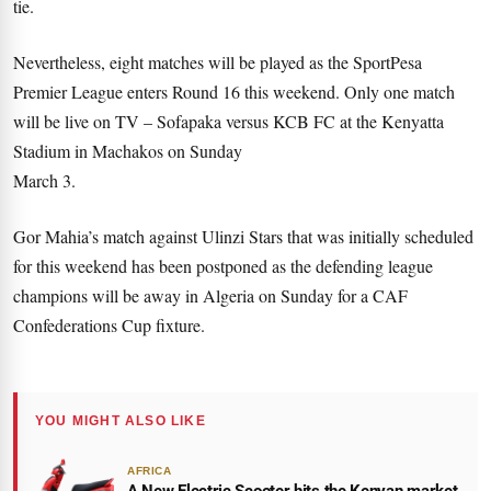
tie.
Nevertheless, eight matches will be played as the SportPesa
Premier League enters Round 16 this weekend. Only one match
will be live on TV – Sofapaka versus KCB FC at the Kenyatta
Stadium in Machakos on Sunday
March 3.
Gor Mahia’s match against Ulinzi Stars that was initially scheduled
for this weekend has been postponed as the defending league
champions will be away in Algeria on Sunday for a CAF
Confederations Cup fixture.
YOU MIGHT ALSO LIKE
AFRICA