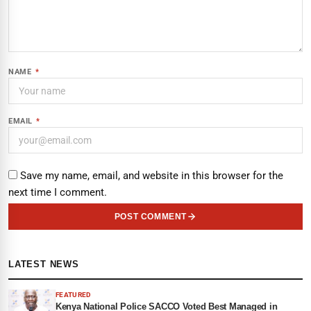
NAME
*
EMAIL
*
Save my name, email, and website in this browser for the
next time I comment.
POST COMMENT
LATEST NEWS
FEATURED
Kenya National Police SACCO Voted Best Managed in