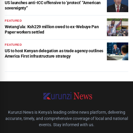
US launches anti-ICC offensive to ‘protect’ “American
sovereignty”
FEATURED
Wetang’ula: Ksh229 million owed to ex-Webuye Pan
Paper workers settled
FEATURED
US to host Kenyan delegation as trade agency outlines
America First infrastructure strategy
Kurunzi News is Kenya's leading online news platform, delivering
accurate, timely, and comprehensive coverage of local and national
events. Stay informed with us.