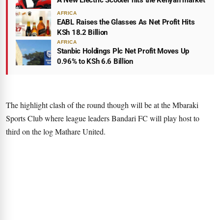
A New Electric Scooter hits the Kenyan market
AFRICA
EABL Raises the Glasses As Net Profit Hits
KSh 18.2 Billion
AFRICA
Stanbic Holdings Plc Net Profit Moves Up
0.96% to KSh 6.6 Billion
The highlight clash of the round though will be at the Mbaraki
Sports Club where league leaders Bandari FC will play host to
third on the log Mathare United.