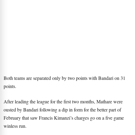
Both teams are separated only by two points with Bandari on 31
points.
After leading the league for the first two months, Mathare were
ousted by Bandari following a dip in form for the better part of
February that saw Francis Kimanzi’s charges go on a five game
winless run.