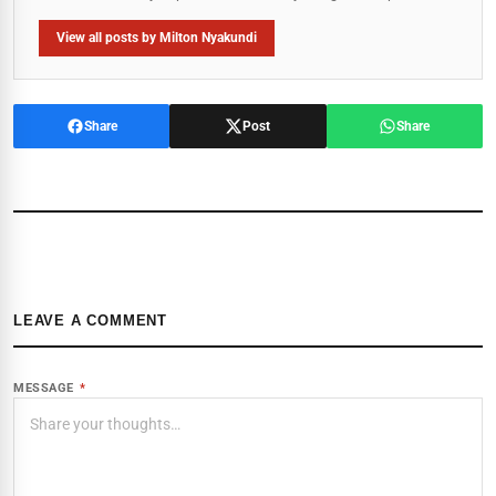
View all posts by Milton Nyakundi
Share
Post
Share
LEAVE A COMMENT
MESSAGE
*