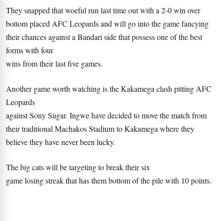
They snapped that woeful run last time out with a 2-0 win over
bottom placed AFC Leopards and will go into the game fancying
their chances against a Bandari side that possess one of the best
forms with four
wins from their last five games.
Another game worth watching is the Kakamega clash pitting AFC
Leopards
against Sony Sugar. Ingwe have decided to move the match from
their traditional Machakos Stadium to Kakamega where they
believe they have never been lucky.
The big cats will be targeting to break their six
game losing streak that has them bottom of the pile with 10 points.