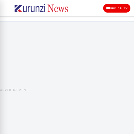
Kurunzi TV
ADVERTISEMENT