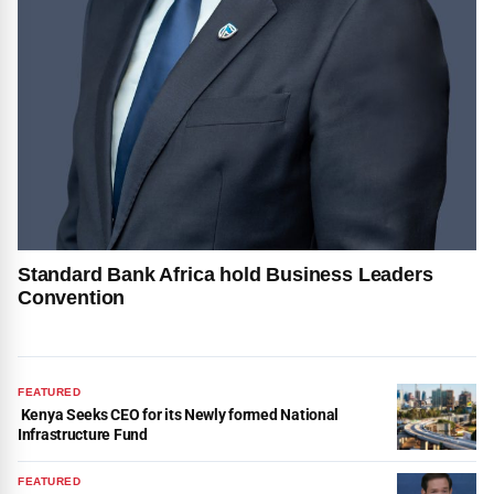
Standard Bank Africa hold Business Leaders
Convention
FEATURED
Kenya Seeks CEO for its Newly formed National
Infrastructure Fund
FEATURED