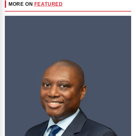
MORE ON
FEATURED