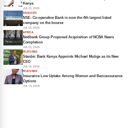
Kenya
JUL 22, 2026
ANALYSIS
NSE: Co-operative Bank is now the 4th largest listed
company on the bourse
JUL 22, 2026
AFRICA
Nedbank Group Proposed Acquisition of NCBA Nears
Completion
JUL 22, 2026
FEATURED
Stanbic Bank Kenya Appoints Michael Mutiga as its New
CEO
JUL 16, 2026
FEATURED
Insurance Low Uptake Among Women and Bancassurance
Options
JUL 14, 2026