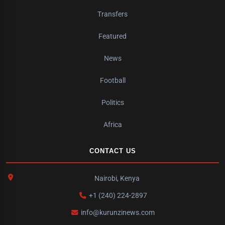
Transfers
Featured
News
Football
Politics
Africa
CONTACT US
Nairobi, Kenya
+1 (240) 224-2897
info@kurunzinews.com