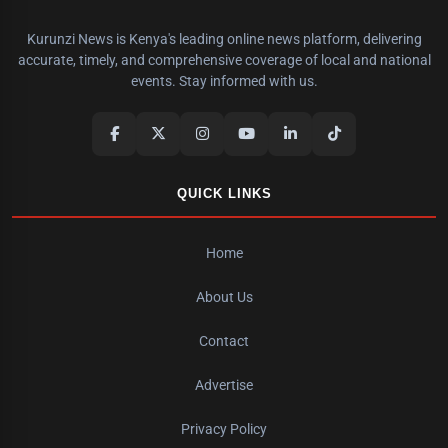
Kurunzi News is Kenya's leading online news platform, delivering
accurate, timely, and comprehensive coverage of local and national
events. Stay informed with us.
QUICK LINKS
Home
About Us
Contact
Advertise
Privacy Policy