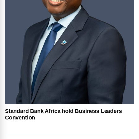
Standard Bank Africa hold Business Leaders
Convention