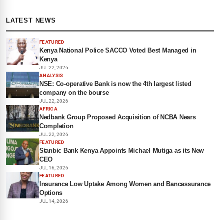
LATEST NEWS
FEATURED
Kenya National Police SACCO Voted Best Managed in
Kenya
JUL 22, 2026
ANALYSIS
NSE: Co-operative Bank is now the 4th largest listed
company on the bourse
JUL 22, 2026
AFRICA
Nedbank Group Proposed Acquisition of NCBA Nears
Completion
JUL 22, 2026
FEATURED
Stanbic Bank Kenya Appoints Michael Mutiga as its New
CEO
JUL 16, 2026
FEATURED
Insurance Low Uptake Among Women and Bancassurance
Options
JUL 14, 2026