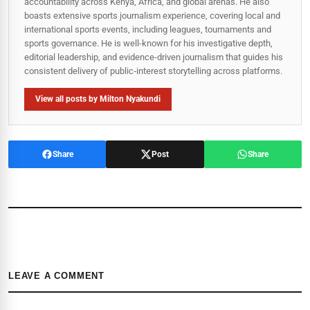
accountability across Kenya, Africa, and global arenas. He also
boasts extensive sports journalism experience, covering local and
international sports events, including leagues, tournaments and
sports governance. He is well-known for his investigative depth,
editorial leadership, and evidence-driven journalism that guides his
consistent delivery of public‑interest storytelling across platforms.
View all posts by Milton Nyakundi
Share
Post
Share
LEAVE A COMMENT