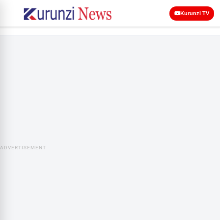
Kurunzi TV
ADVERTISEMENT