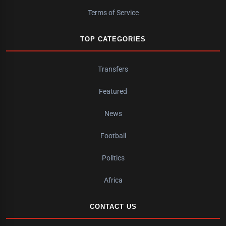
Terms of Service
TOP CATEGORIES
Transfers
Featured
News
Football
Politics
Africa
CONTACT US