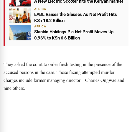
A New Electric Scooter hits the Kenyan market
AFRICA
EABL Raises the Glasses As Net Profit Hits
KSh 18.2 Billion
AFRICA
Stanbic Holdings Plc Net Profit Moves Up
0.96% to KSh 6.6 Billion
They asked the court to order fresh testing in the presence of the
accused persons in the case. Those facing attempted murder
charges include former managing director – Charles Ongwae and
nine others.