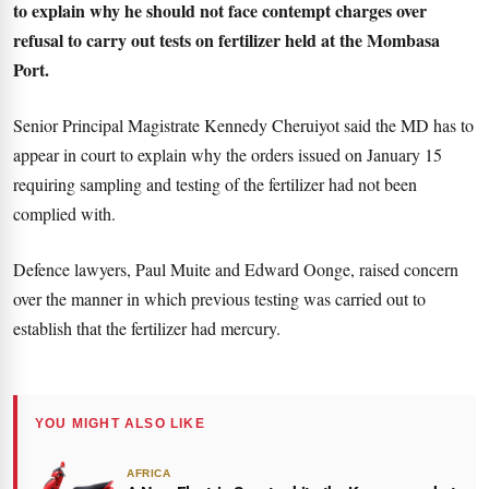
to explain why he should not face contempt charges over
refusal to carry out tests on fertilizer held at the Mombasa
Port.
Senior Principal Magistrate Kennedy Cheruiyot said the MD has to
appear in court to explain why the orders issued on January 15
requiring sampling and testing of the fertilizer had not been
complied with.
Defence lawyers, Paul Muite and Edward Oonge, raised concern
over the manner in which previous testing was carried out to
establish that the fertilizer had mercury.
YOU MIGHT ALSO LIKE
AFRICA