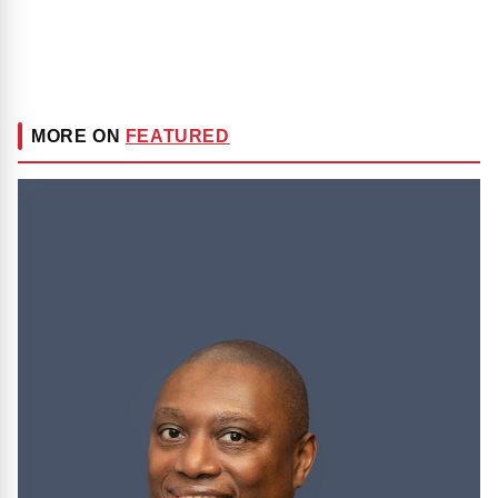
MORE ON
FEATURED