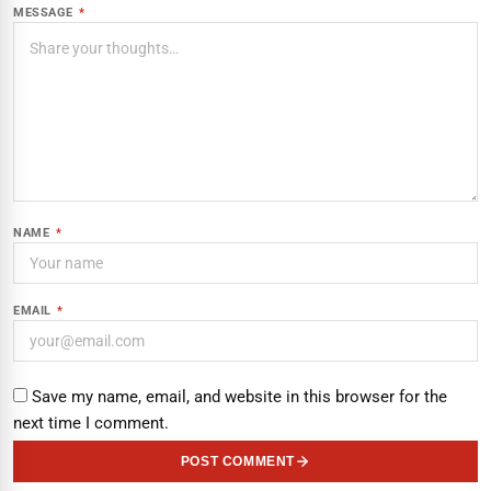
MESSAGE
*
NAME
*
EMAIL
*
Save my name, email, and website in this browser for the
next time I comment.
POST COMMENT