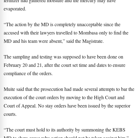
fertilizer had gathered moisture and the mercury may have
evaporated.
“The action by the MD is completely unacceptable since the
accused with their lawyers travelled to Mombasa only to find the
MD and his team were absent,” said the Magistrate.
The sampling and testing was supposed to have been done on
February 20 and 21, after the court set time and dates to ensure
compliance of the orders.
Muite said that the prosecution had made several attempts to bar the
execution of the court orders by moving to the High Court and
Court of Appeal. No stay orders have been issued by the superior
courts.
“The court must hold to its authority by summoning the KEBS
MD to show cause why action should not be taken against him,”