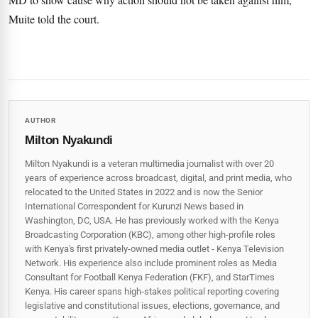
Muite told the court.
AUTHOR
Milton Nyakundi
Milton Nyakundi is a veteran multimedia journalist with over 20
years of experience across broadcast, digital, and print media, who
relocated to the United States in 2022 and is now the Senior
International Correspondent for Kurunzi News based in
Washington, DC, USA. He has previously worked with the Kenya
Broadcasting Corporation (KBC), among other high-profile roles
with Kenya's first privately-owned media outlet - Kenya Television
Network. His experience also include prominent roles as Media
Consultant for Football Kenya Federation (FKF), and StarTimes
Kenya. His career spans high‑stakes political reporting covering
legislative and constitutional issues, elections, governance, and