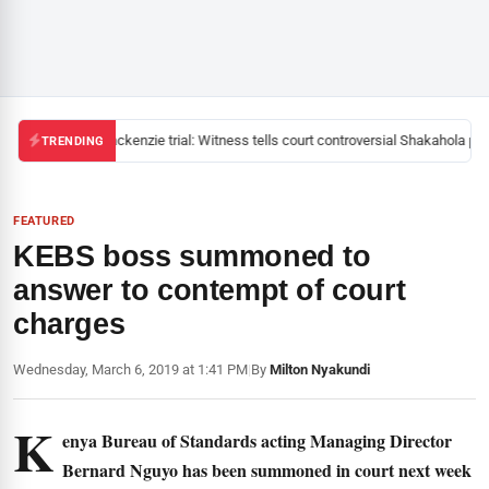
Mackenzie trial: Witness tells court controversial Shakahola past
TRENDING
FEATURED
KEBS boss summoned to
answer to contempt of court
charges
Wednesday, March 6, 2019 at 1:41 PM
|
By
Milton Nyakundi
K
enya Bureau of Standards acting Managing Director
Bernard Nguyo has been summoned in court next week