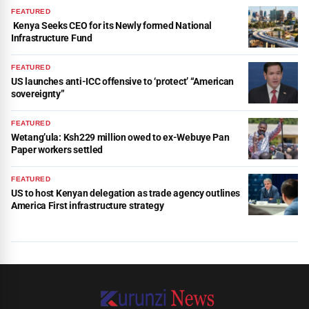
FEATURED
Kenya Seeks CEO for its Newly formed National
Infrastructure Fund
FEATURED
US launches anti-ICC offensive to ‘protect’ “American
sovereignty”
FEATURED
Wetang’ula: Ksh229 million owed to ex-Webuye Pan
Paper workers settled
FEATURED
US to host Kenyan delegation as trade agency outlines
America First infrastructure strategy