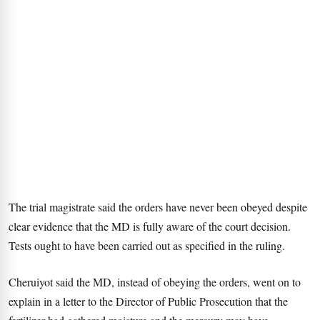
The trial magistrate said the orders have never been obeyed despite
clear evidence that the MD is fully aware of the court decision.
Tests ought to have been carried out as specified in the ruling.
Cheruiyot said the MD, instead of obeying the orders, went on to
explain in a letter to the Director of Public Prosecution that the