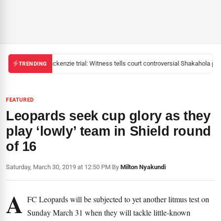
Mackenzie trial: Witness tells court controversial Shakahola past
TRENDING
FEATURED
Leopards seek cup glory as they
play ‘lowly’ team in Shield round
of 16
Saturday, March 30, 2019 at 12:50 PM
|
By
Milton Nyakundi
A
FC Leopards will be subjected to yet another litmus test on
Sunday March 31 when they will tackle little-known