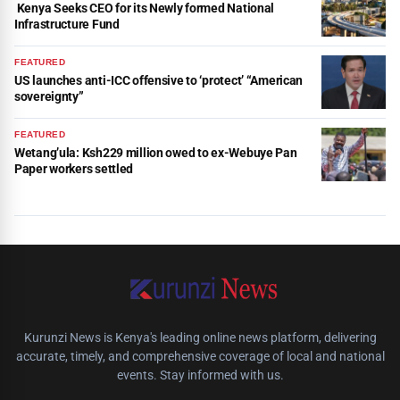
Kenya Seeks CEO for its Newly formed National
Infrastructure Fund
FEATURED
US launches anti-ICC offensive to ‘protect’ “American
sovereignty”
FEATURED
Wetang’ula: Ksh229 million owed to ex-Webuye Pan
Paper workers settled
Kurunzi News is Kenya's leading online news platform, delivering
accurate, timely, and comprehensive coverage of local and national
events. Stay informed with us.