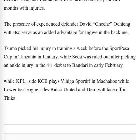
months with injuries.
The presence of experienced defender David “Cheche” Ochieng
will also serve as an added advantage for Ingwe in the backline.
Tsuma picked his injury in training a week before the SportPesa
Cup in Tanzania in January, while Seda was ruled out after picking
an ankle injury in the 4-1 defeat to Bandari in early February.
while KPL side KCB plays Vihiga Sportiff in Machakos while
Lower-tier league sides Bidco United and Dero will face off in
Thika.