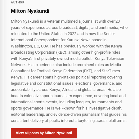
AUTHOR
Milton Nyakundi
Milton Nyakundi is a veteran multimedia journalist with over 20
years of experience across broadcast, digital, and print media, who
relocated to the United States in 2022 and is now the Senior
International Correspondent for Kurunzi News based in
Washington, DC, USA. He has previously worked with the Kenya
Broadcasting Corporation (KBC), among other high-profile roles
with Kenya's first privately-owned media outlet - Kenya Television
Network. His experience also include prominent roles as Media
Consultant for Football Kenya Federation (FKF), and StarTimes
Kenya. His career spans high‑stakes political reporting covering
legislative and constitutional issues, elections, governance, and
accountability across Kenya, Africa, and global arenas. He also
boasts extensive sports journalism experience, covering local and
international sports events, including leagues, tournaments and
sports governance. He is well-known for his investigative depth,
editorial leadership, and evidence-driven journalism that guides his
consistent delivery of public‑interest storytelling across platforms.
View all posts by Milton Nyakundi