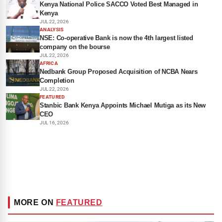
Kenya National Police SACCO Voted Best Managed in
Kenya
JUL 22, 2026
ANALYSIS
NSE: Co-operative Bank is now the 4th largest listed
company on the bourse
JUL 22, 2026
AFRICA
Nedbank Group Proposed Acquisition of NCBA Nears
Completion
JUL 22, 2026
FEATURED
Stanbic Bank Kenya Appoints Michael Mutiga as its New
CEO
JUL 16, 2026
MORE ON
FEATURED