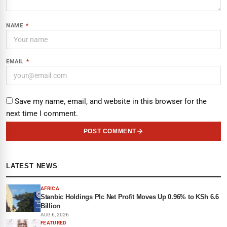
NAME
*
EMAIL
*
Save my name, email, and website in this browser for the
next time I comment.
POST COMMENT
LATEST NEWS
AFRICA
Stanbic Holdings Plc Net Profit Moves Up 0.96% to KSh 6.6
Billion
AUG 6, 2026
FEATURED