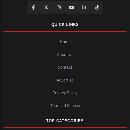
QUICK LINKS
Home
About Us
Contact
Advertise
Privacy Policy
Terms of Service
TOP CATEGORIES