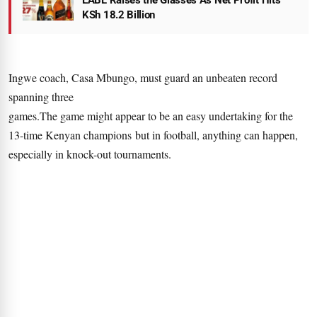
EABL Raises the Glasses As Net Profit Hits
KSh 18.2 Billion
Ingwe coach, Casa Mbungo, must guard an unbeaten record
spanning three
games.The game might appear to be an easy undertaking for the
13-time Kenyan champions but in football, anything can happen,
especially in knock-out tournaments.