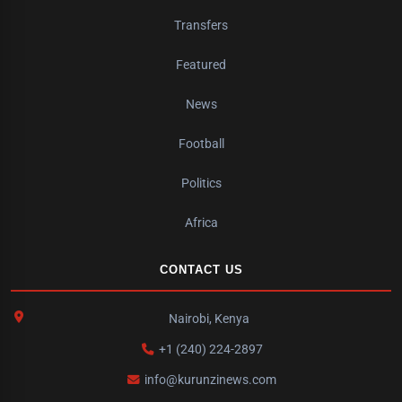
Transfers
Featured
News
Football
Politics
Africa
CONTACT US
Nairobi, Kenya
+1 (240) 224-2897
info@kurunzinews.com