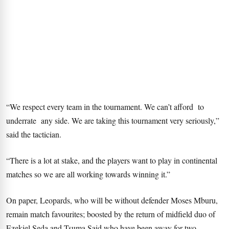
“We respect every team in the tournament. We can’t afford to
underrate any side. We are taking this tournament very seriously,”
said the tactician.
“There is a lot at stake, and the players want to play in continental
matches so we are all working towards winning it.”
On paper, Leopards, who will be without defender Moses Mburu,
remain match favourites; boosted by the return of midfield duo of
Ezekiel Seda and Tsuma Said who have been away for two