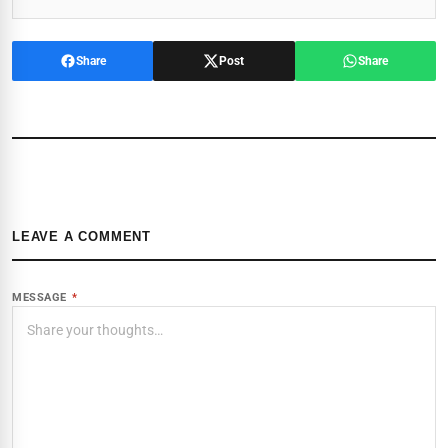
Share
Post
Share
LEAVE A COMMENT
MESSAGE
*