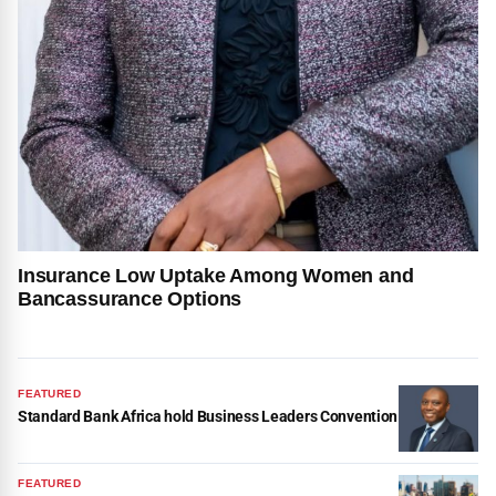
Insurance Low Uptake Among Women and
Bancassurance Options
FEATURED
Standard Bank Africa hold Business Leaders Convention
FEATURED