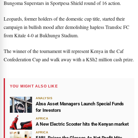
Bungoma Superstars in Sportpesa Shield round of 16 action.
Leopards, former holders of the domestic cup title, started their
campaign in bullish mood after demolishing hapless Transfoc FC
from Kitale 4-0 at Bukhungu Stadium.
The winner of the tournament will represent Kenya in the Caf
Confederation Cup and walk away with a KSh2 million cash prize.
YOU MIGHT ALSO LIKE
ANALYSIS
Absa Asset Managers Launch Special Funds
for Investors
AFRICA
A New Electric Scooter hits the Kenyan market
AFRICA