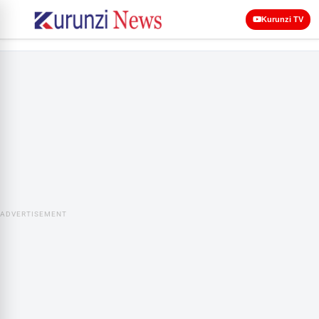
Kurunzi TV
ADVERTISEMENT