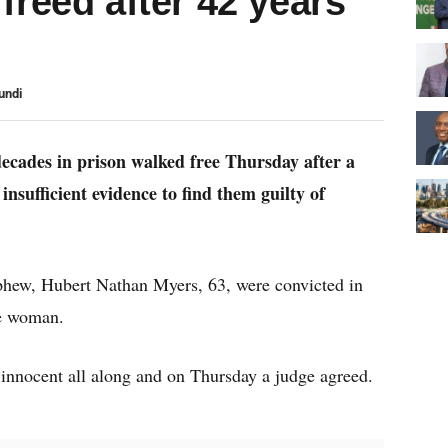
freed after 42 years
undi
ecades in prison walked free Thursday after a
nsufficient evidence to find them guilty of
ephew, Hubert Nathan Myers, 63, were convicted in
le woman.
 innocent all along and on Thursday a judge agreed.