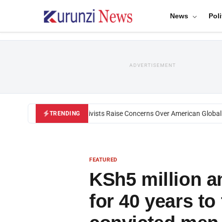
News
Poli
ADVERTISEMENT
Black U.S. Activists Raise Concerns Over American Global He
TRENDING
FEATURED
KSh5 million 
for 40 years to