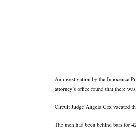
An investigation by the Innocence Pro
attorney’s office found that there wa
Circuit Judge Angela Cox vacated the
The men had been behind bars for 42