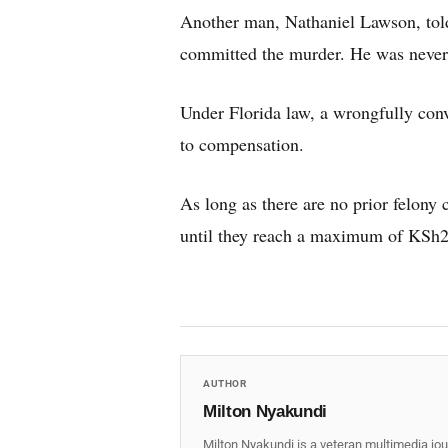
Another man, Nathaniel Lawson, told
committed the murder. He was never 
Under Florida law, a wrongfully convi
to compensation.
As long as there are no prior felony 
until they reach a maximum of KSh
AUTHOR
Milton Nyakundi
Milton Nyakundi is a veteran multimedia jou