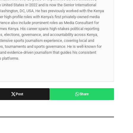
he United States in 2022 and is now the Senior International
ashington, DC, USA. He has previously worked with the Kenya
 high-profile roles with Kenya's first privately-owned media
rience also include prominent roles as Media Consultant for
mes Kenya. His career spans high‑stakes political reporting
ues, elections, governance, and accountability across Kenya,
xtensive sports journalism experience, covering local and
gues, tournaments and sports governance. He is well-known for
p, and evidence-driven journalism that guides his consistent
ss platforms.
Post
Share