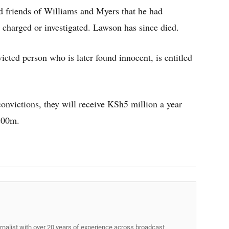
 friends of Williams and Myers that he had
charged or investigated. Lawson has since died.
cted person who is later found innocent, is entitled
convictions, they will receive KSh5 million a year
200m.
rnalist with over 20 years of experience across broadcast,