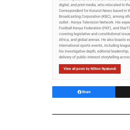
digital, and print media, who relocated to t
Correspondent for Kurunzi News based in W
Broadcasting Corporation (KBC), among other
outlet - Kenya Television Network. His expe
Football Kenya Federation (FKF), and StarTi
covering legislative and constitutional iss
Africa, and global arenas. He also boasts e
international sports events, including lea
his investigative depth, editorial leadershi
delivery of public‑interest storytelling acro
View all posts by Milton Nyakundi
Share