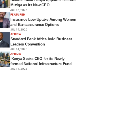
Mutiga as its New CEO
JUL 16, 2026
FEATURED
Insurance Low Uptake Among Women
and Bancassurance Options
JUL 14, 2026
AFRICA
Standard Bank Africa hold Business
Leaders Convention
JUL 14, 2026
AFRICA
Kenya Seeks CEO for its Newly
formed National Infrastructure Fund
JUL 14, 2026