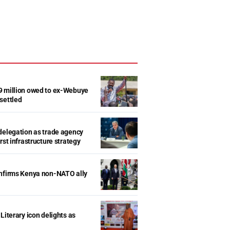
9 million owed to ex-Webuye
settled
delegation as trade agency
rst infrastructure strategy
onfirms Kenya non-NATO ally
Literary icon delights as