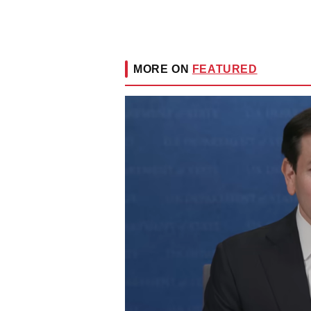
MORE ON
FEATURED