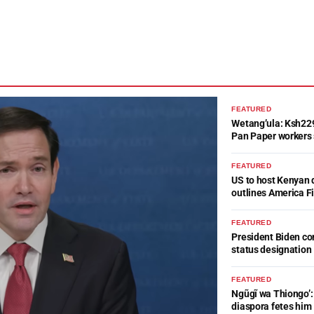
FEATURED
Wetang’ula: Ksh22
Pan Paper workers 
FEATURED
US to host Kenyan 
outlines America Fi
FEATURED
President Biden c
status designation
FEATURED
Ngũgĩ wa Thiongo’: 
diaspora fetes him