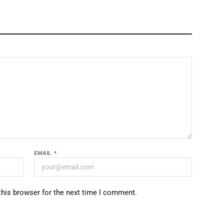
EMAIL
*
this browser for the next time I comment.