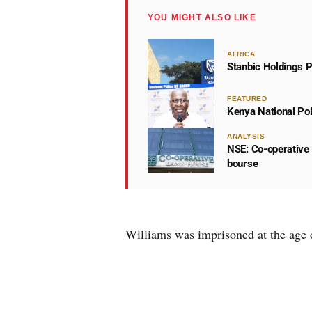
YOU MIGHT ALSO LIKE
AFRICA
Stanbic Holdings P
FEATURED
Kenya National Po
ANALYSIS
NSE: Co-operative 
bourse
Williams was imprisoned at the age 