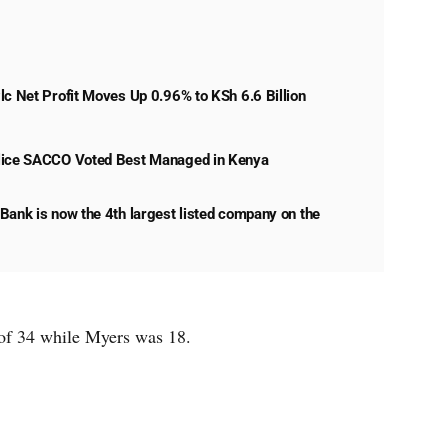
lc Net Profit Moves Up 0.96% to KSh 6.6 Billion
lice SACCO Voted Best Managed in Kenya
Bank is now the 4th largest listed company on the
of 34 while Myers was 18.