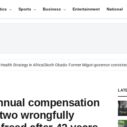
tics
Sports
Business
Entertainment
National
alth Strategy in Africa
Okoth Obado: Former Migori governor convicted o
LAT
annual compensation
 two wrongfully