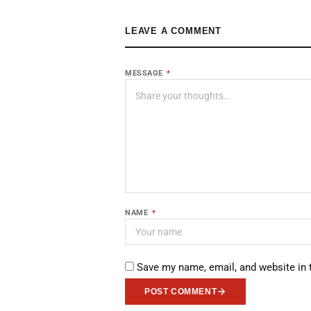
LEAVE A COMMENT
MESSAGE
*
NAME
*
Save my name, email, and website in 
POST COMMENT