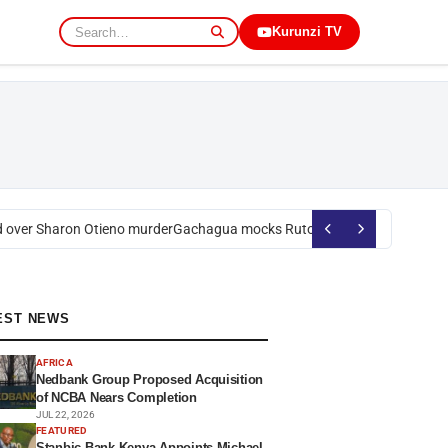
Kurunzi TV
ver Sharon Otieno murder
Gachagua mocks Ruto over president’s order 
EST NEWS
AFRICA
Nedbank Group Proposed Acquisition
of NCBA Nears Completion
JUL 22, 2026
FEATURED
Stanbic Bank Kenya Appoints Michael