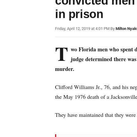
convicted men 
in prison
Friday, April 12, 2019 at 4:01 PM
|
By
Milton Nyak
T
wo Florida men who spent d
judge determined there was i
murder.
Clifford Williams Jr., 76, and his n
the May 1976 death of a Jacksonvil
They have maintained that they were