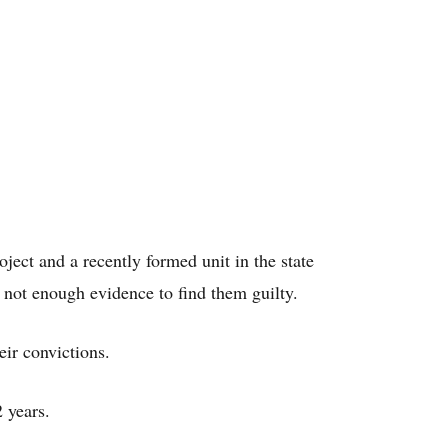
ject and a recently formed unit in the state
s not enough evidence to find them guilty.
ir convictions.
 years.