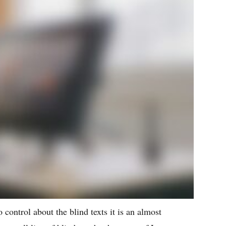
 control about the blind texts it is an almost