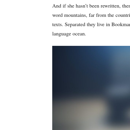
And if she hasn’t been rewritten, then
word mountains, far from the countri
texts. Separated they live in Bookmar
language ocean.