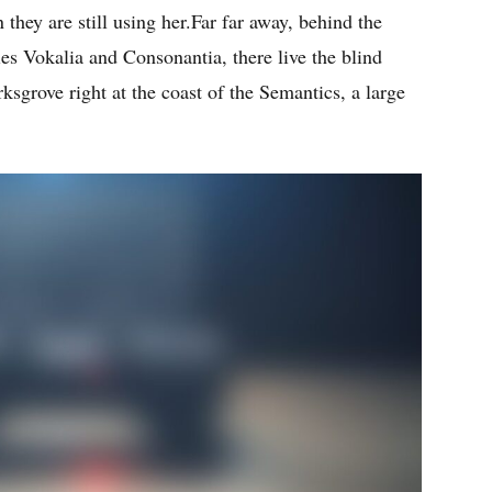
 they are still using her.Far far away, behind the
es Vokalia and Consonantia, there live the blind
ksgrove right at the coast of the Semantics, a large