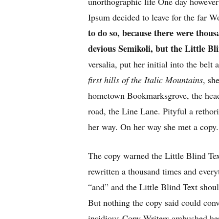
unorthographic life One day however 
Ipsum decided to leave for the far 
to do so, because there were tho
devious Semikoli, but the Little Bli
versalia, put her initial into the bel
first hills of the Italic Mountains
, sh
hometown Bookmarksgrove, the headl
road, the Line Lane. Pityful a rethor
her way. On her way she met a copy.
The copy warned the Little Blind Tex
rewritten a thousand times and every
“and” and the
Little Blind Text
shoul
But nothing the copy said could convi
insidious Copy Writers ambushed he