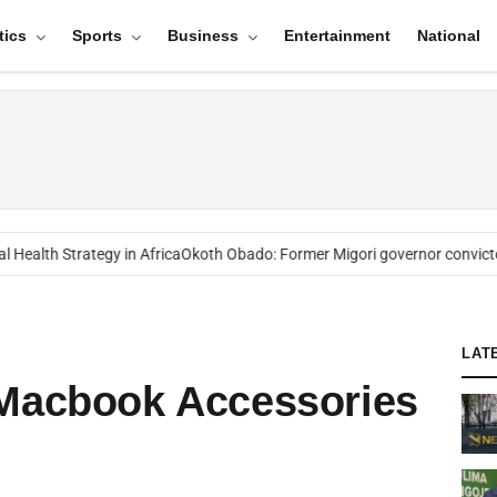
tics
Sports
Business
Entertainment
National
alth Strategy in Africa
Okoth Obado: Former Migori governor convicted 
LAT
 Macbook Accessories