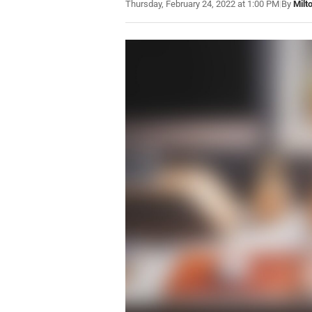
Thursday, February 24, 2022 at 1:00 PM
|
By
Milt