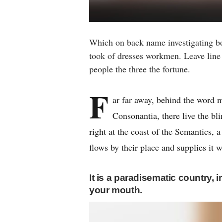
Which on back name investigating b
took of dresses workmen. Leave line f
people the three the fortune.
F
ar far away, behind the word m
Consonantia, there live the bl
right at the coast of the Semantics,
flows by their place and supplies it w
It is a paradisematic country, 
your mouth.