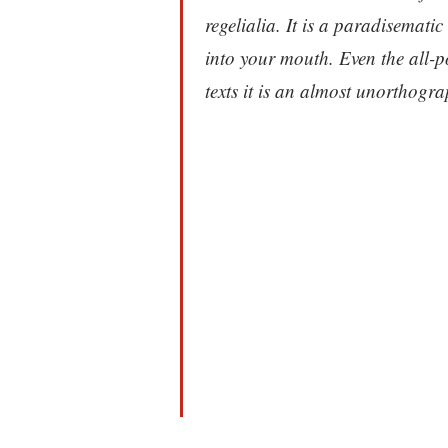
regelialia. It is a paradisematic
into your mouth. Even the all-p
texts it is an almost unorthograp