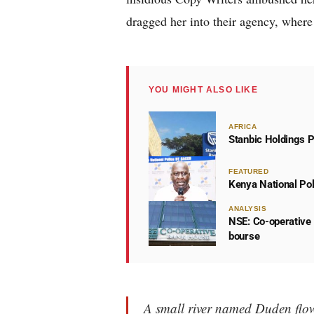
dragged her into their agency, where 
YOU MIGHT ALSO LIKE
AFRICA
Stanbic Holdings P
FEATURED
Kenya National Po
ANALYSIS
NSE: Co-operative 
bourse
A small river named Duden flows