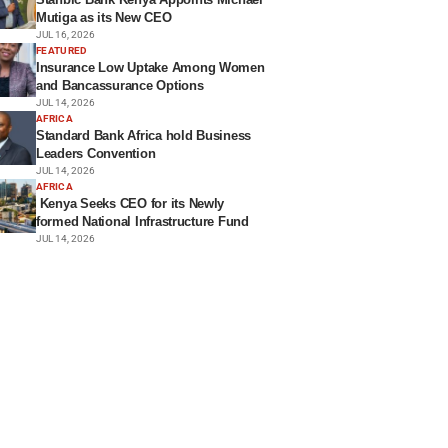
Mutiga as its New CEO
JUL 16, 2026
FEATURED
Insurance Low Uptake Among Women
and Bancassurance Options
JUL 14, 2026
AFRICA
Standard Bank Africa hold Business
Leaders Convention
JUL 14, 2026
AFRICA
Kenya Seeks CEO for its Newly
formed National Infrastructure Fund
JUL 14, 2026