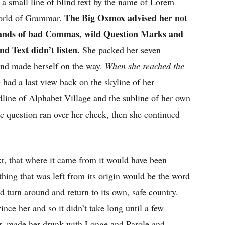
a small line of blind text by the name of Lorem
The Big Oxmox advised her not
World of Grammar.
usands of bad Commas, wild Question Marks and
nd Text didn’t listen.
She packed her seven
t and made herself on the way.
When she reached the
e had a last view back on the skyline of her
ine of Alphabet Village and the subline of her own
ic question ran over her cheek, then she continued
t, that where it came from it would have been
thing that was left from its origin would be the word
d turn around and return to its own, safe country.
nce her and so it didn’t take long until a few
r, made her drunk with Longe and Parole and