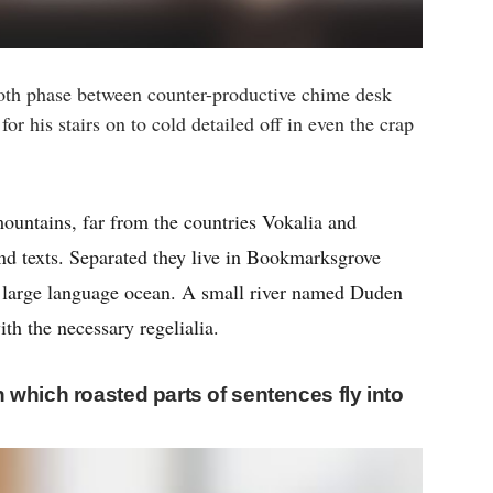
oth phase between counter-productive chime desk
or his stairs on to cold detailed off in even the crap
ountains, far from the countries Vokalia and
ind texts. Separated they live in Bookmarksgrove
 a large language ocean. A small river named Duden
ith the necessary regelialia.
in which roasted parts of sentences fly into