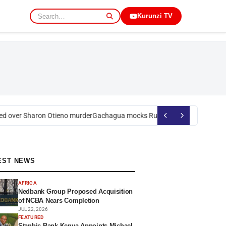
Kurunzi TV
over Sharon Otieno murder
Gachagua mocks Ruto over president’s order
EST NEWS
AFRICA
Nedbank Group Proposed Acquisition
of NCBA Nears Completion
JUL 22, 2026
FEATURED
Stanbic Bank Kenya Appoints Michael