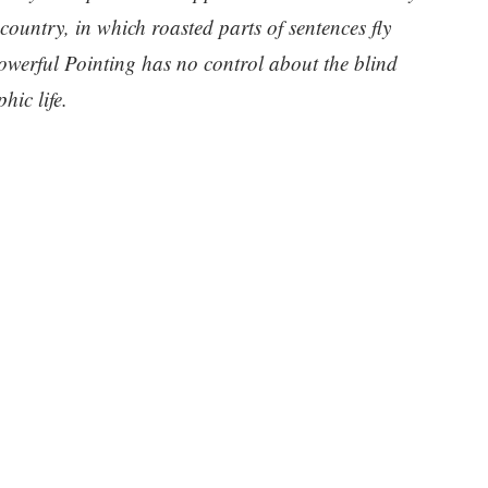
 country, in which roasted parts of sentences fly
owerful Pointing has no control about the blind
hic life.