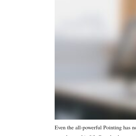
Even the all-powerful Pointing has no