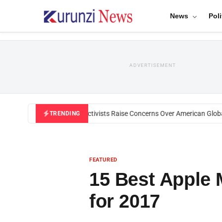
News
Poli
ADVERTISEMENT
Black U.S. Activists Raise Concerns Over American Global He
TRENDING
FEATURED
15 Best Apple
for 2017