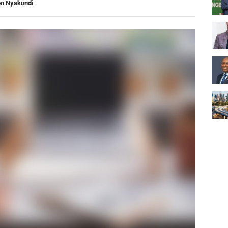
on Nyakundi