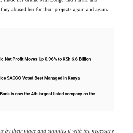
they abused her for their projects again and again.
lc Net Profit Moves Up 0.96% to KSh 6.6 Billion
lice SACCO Voted Best Managed in Kenya
Bank is now the 4th largest listed company on the
 by their place and supplies it with the necessary