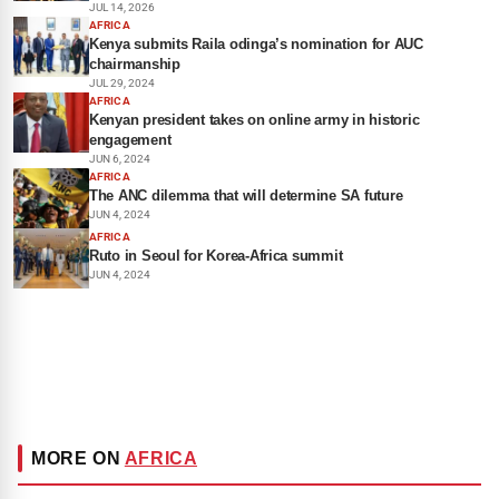
JUL 14, 2026
AFRICA
Kenya submits Raila odinga’s nomination for AUC
chairmanship
JUL 29, 2024
AFRICA
Kenyan president takes on online army in historic
engagement
JUN 6, 2024
AFRICA
The ANC dilemma that will determine SA future
JUN 4, 2024
AFRICA
Ruto in Seoul for Korea-Africa summit
JUN 4, 2024
MORE ON
AFRICA