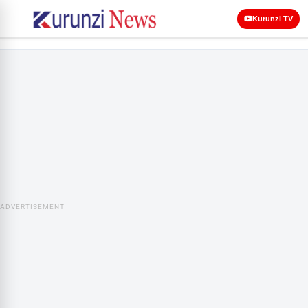
Kurunzi TV
ADVERTISEMENT