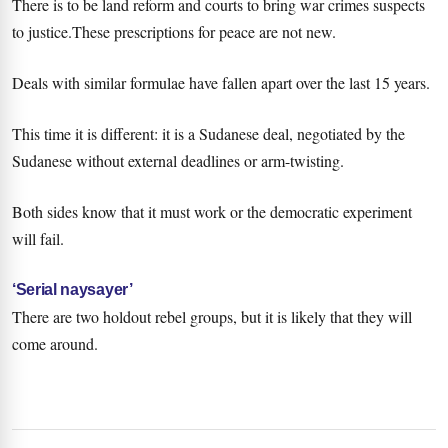
There is to be land reform and courts to bring war crimes suspects
to justice.These prescriptions for peace are not new.
Deals with similar formulae have fallen apart over the last 15 years.
This time it is different: it is a Sudanese deal, negotiated by the
Sudanese without external deadlines or arm-twisting.
Both sides know that it must work or the democratic experiment
will fail.
‘Serial naysayer’
There are two holdout rebel groups, but it is likely that they will
come around.