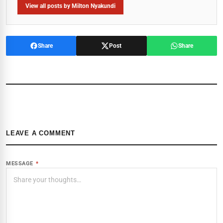
View all posts by Milton Nyakundi
Share
Post
Share
LEAVE A COMMENT
MESSAGE
*