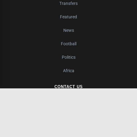
Transfers
Featured
News
Football
Politics
Africa
CONTACT US
Nairobi, Kenya
+1 (240) 224-2897
info@kurunzinews.com