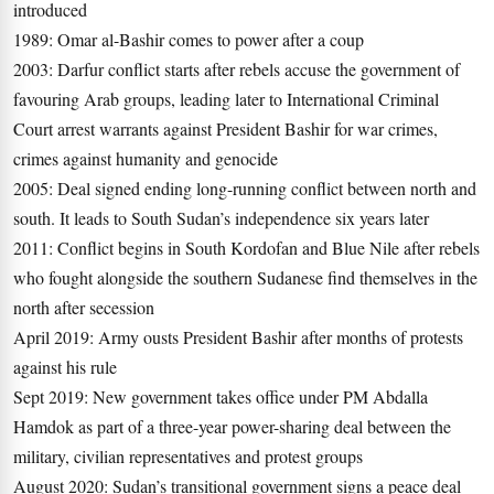
introduced
1989: Omar al-Bashir comes to power after a coup
2003: Darfur conflict starts after rebels accuse the government of
favouring Arab groups, leading later to International Criminal
Court arrest warrants against President Bashir for war crimes,
crimes against humanity and genocide
2005: Deal signed ending long-running conflict between north and
south. It leads to South Sudan’s independence six years later
2011: Conflict begins in South Kordofan and Blue Nile after rebels
who fought alongside the southern Sudanese find themselves in the
north after secession
April 2019: Army ousts President Bashir after months of protests
against his rule
Sept 2019: New government takes office under PM Abdalla
Hamdok as part of a three-year power-sharing deal between the
military, civilian representatives and protest groups
August 2020: Sudan’s transitional government signs a peace deal