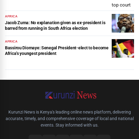
AFRICA
Jacob Zuma: No explanation given as ex-president is
barred from running in South Africa election
AFRICA
Bassirou Diomaye: Senegal President-elect to become
Africa’s youngest president
Kurunzi News is Kenya's leading online news platform, delivering
accurate, timely, and comprehensive coverage of local and national
events. Stay informed with us.