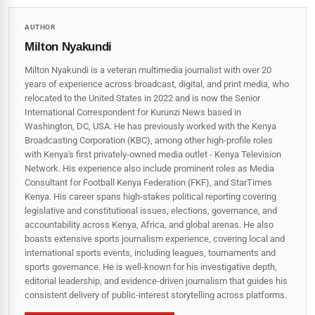
AUTHOR
Milton Nyakundi
Milton Nyakundi is a veteran multimedia journalist with over 20
years of experience across broadcast, digital, and print media, who
relocated to the United States in 2022 and is now the Senior
International Correspondent for Kurunzi News based in
Washington, DC, USA. He has previously worked with the Kenya
Broadcasting Corporation (KBC), among other high-profile roles
with Kenya's first privately-owned media outlet - Kenya Television
Network. His experience also include prominent roles as Media
Consultant for Football Kenya Federation (FKF), and StarTimes
Kenya. His career spans high‑stakes political reporting covering
legislative and constitutional issues, elections, governance, and
accountability across Kenya, Africa, and global arenas. He also
boasts extensive sports journalism experience, covering local and
international sports events, including leagues, tournaments and
sports governance. He is well-known for his investigative depth,
editorial leadership, and evidence-driven journalism that guides his
consistent delivery of public‑interest storytelling across platforms.