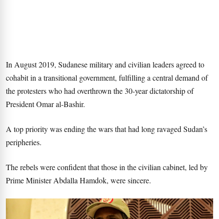
In August 2019, Sudanese military and civilian leaders agreed to
cohabit in a transitional government, fulfilling a central demand of
the protesters who had overthrown the 30-year dictatorship of
President Omar al-Bashir.
A top priority was ending the wars that had long ravaged Sudan’s
peripheries.
The rebels were confident that those in the civilian cabinet, led by
Prime Minister Abdalla Hamdok, were sincere.