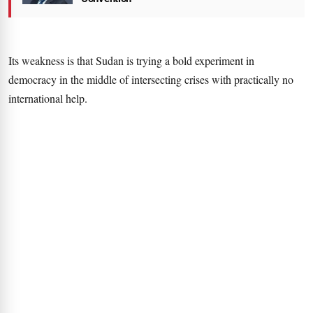
Its weakness is that Sudan is trying a bold experiment in
democracy in the middle of intersecting crises with practically no
international help.