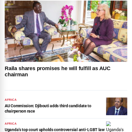
Raila shares promises he will fulfill as AUC
chairman
AFRICA
AU Commission: Djibouti adds third candidate to
chairperson race
AFRICA
Uganda’s top court upholds controversial anti-LGBT law