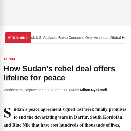
Black U.S. Activists Raise Concerns Over American Global Health 
TRENDING
AFRICA
How Sudan’s rebel deal offers
lifeline for peace
Wednesday, September 9, 2020 at 9:11 AM
|
By
Milton Nyakundi
S
udan’s peace agreement signed last week finally promises
to end the devastating wars in Darfur, South Kordofan
and Blue Nile that have cost hundreds of thousands of lives,