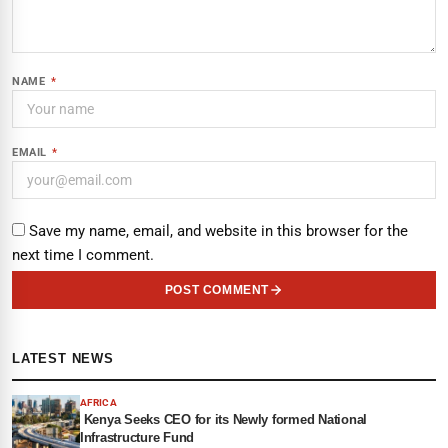
NAME
*
EMAIL
*
Save my name, email, and website in this browser for the
next time I comment.
POST COMMENT
LATEST NEWS
AFRICA
Kenya Seeks CEO for its Newly formed National
Infrastructure Fund