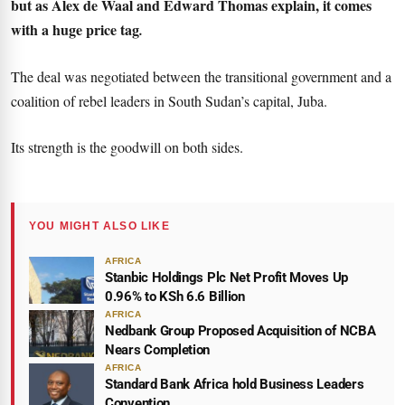
but as Alex de Waal and Edward Thomas explain, it comes
with a huge price tag
.
The deal was negotiated between the transitional government and a
coalition of rebel leaders in South Sudan’s capital, Juba.
Its strength is the goodwill on both sides.
YOU MIGHT ALSO LIKE
AFRICA
Stanbic Holdings Plc Net Profit Moves Up
0.96% to KSh 6.6 Billion
AFRICA
Nedbank Group Proposed Acquisition of NCBA
Nears Completion
AFRICA
Standard Bank Africa hold Business Leaders
Convention