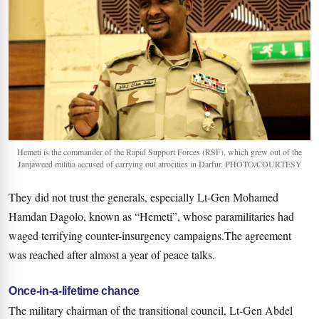
Hemeti is the commander of the Rapid Support Forces (RSF), which grew out of the
Janjaweed militia accused of carrying out atrocities in Darfur. PHOTO/COURTESY
They did not trust the generals, especially Lt-Gen Mohamed
Hamdan Dagolo, known as “Hemeti”, whose paramilitaries had
waged terrifying counter-insurgency campaigns.The agreement
was reached after almost a year of peace talks.
Once-in-a-lifetime chance
The military chairman of the transitional council, Lt-Gen Abdel