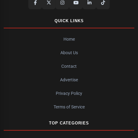
QUICK LINKS
Home
About Us
Contact
Advertise
Privacy Policy
Terms of Service
TOP CATEGORIES