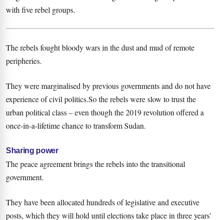
with five rebel groups.
The rebels fought bloody wars in the dust and mud of remote
peripheries.
They were marginalised by previous governments and do not have
experience of civil politics.So the rebels were slow to trust the
urban political class – even though the 2019 revolution offered a
once-in-a-lifetime chance to transform Sudan.
Sharing power
The peace agreement brings the rebels into the transitional
government.
They have been allocated hundreds of legislative and executive
posts, which they will hold until elections take place in three years’