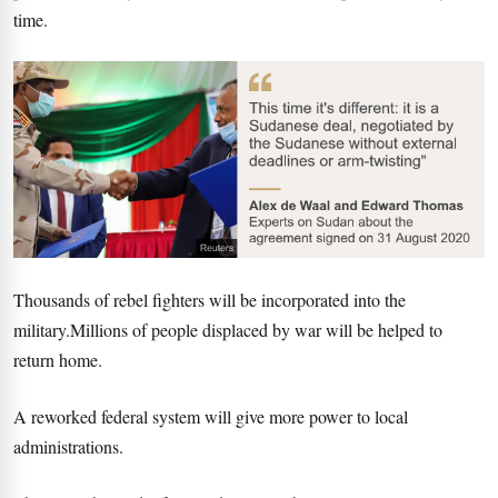
time.
Thousands of rebel fighters will be incorporated into the
military.Millions of people displaced by war will be helped to
return home.
A reworked federal system will give more power to local
administrations.