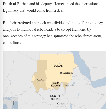
Fattah al-Burhan and his deputy, Hemeti, need the international
legitimacy that would come from a deal.
But their preferred approach was divide-and-rule: offering money
and jobs to individual rebel leaders to co-opt them one-by-
one.Decades of this strategy had splintered the rebel forces along
ethnic lines.