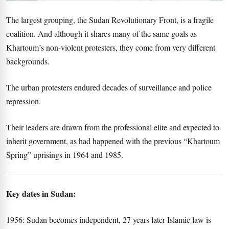
The largest grouping, the Sudan Revolutionary Front, is a fragile
coalition. And although it shares many of the same goals as
Khartoum’s non-violent protesters, they come from very different
backgrounds.
The urban protesters endured decades of surveillance and police
repression.
Their leaders are drawn from the professional elite and expected to
inherit government, as had happened with the previous “Khartoum
Spring” uprisings in 1964 and 1985.
Key dates in Sudan:
1956: Sudan becomes independent, 27 years later Islamic law is