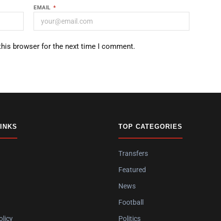
EMAIL
*
this browser for the next time I comment.
LINKS
TOP CATEGORIES
Transfers
Featured
News
Football
olicy
Politics