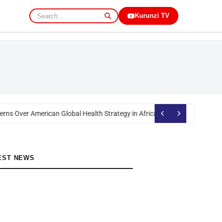
Kurunzi TV
rns Over American Global Health Strategy in Africa
Okoth Obado: Former M
EST NEWS