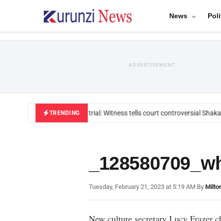
News
Poli
ADVERTISEMENT
Mackenzie trial: Witness tells court controversial Shakah
TRENDING
_128580709_wh
Tuesday, February 21, 2023 at 5:19 AM
|
By
Milto
New culture secretary Lucy Frazer ch