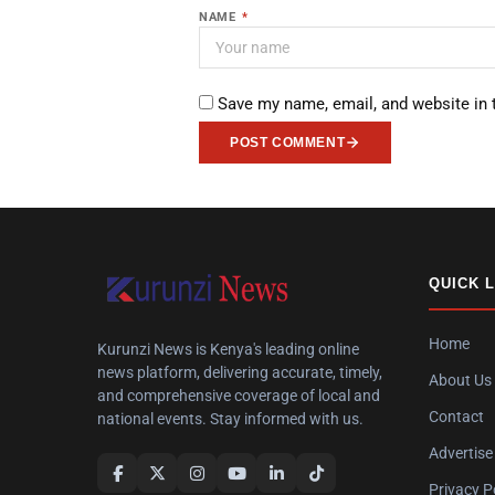
NAME
*
Save my name, email, and website in 
POST COMMENT
QUICK 
Home
Kurunzi News is Kenya's leading online
news platform, delivering accurate, timely,
About Us
and comprehensive coverage of local and
Contact
national events. Stay informed with us.
Advertise
Privacy P