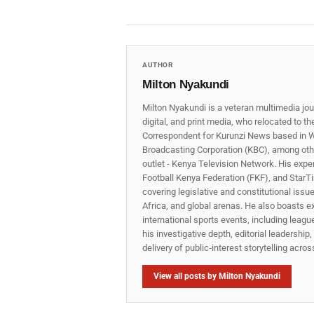
AUTHOR
Milton Nyakundi
Milton Nyakundi is a veteran multimedia jou
digital, and print media, who relocated to t
Correspondent for Kurunzi News based in W
Broadcasting Corporation (KBC), among other
outlet - Kenya Television Network. His expe
Football Kenya Federation (FKF), and StarTi
covering legislative and constitutional iss
Africa, and global arenas. He also boasts e
international sports events, including lea
his investigative depth, editorial leadershi
delivery of public‑interest storytelling acro
View all posts by Milton Nyakundi