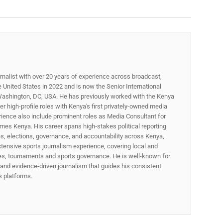
rnalist with over 20 years of experience across broadcast,
he United States in 2022 and is now the Senior International
ashington, DC, USA. He has previously worked with the Kenya
 high-profile roles with Kenya's first privately-owned media
rience also include prominent roles as Media Consultant for
mes Kenya. His career spans high‑stakes political reporting
ues, elections, governance, and accountability across Kenya,
xtensive sports journalism experience, covering local and
gues, tournaments and sports governance. He is well-known for
p, and evidence-driven journalism that guides his consistent
ss platforms.