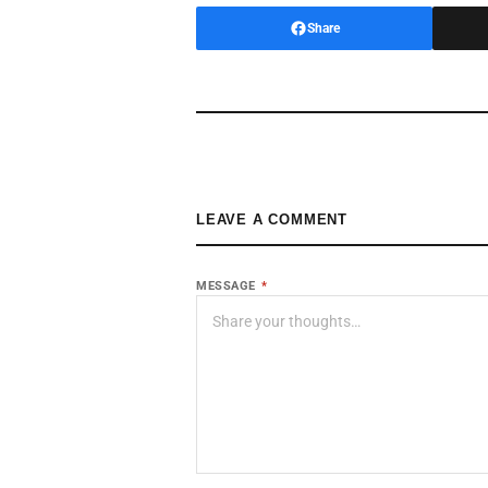
Share
LEAVE A COMMENT
MESSAGE
*