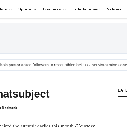
tics
Sports
Business
Entertainment
National
ola pastor asked followers to reject Bible
Black U.S. Activists Raise Conce
atsubject
LAT
n Nyakundi
aired the summit earlier this month./Courtesy