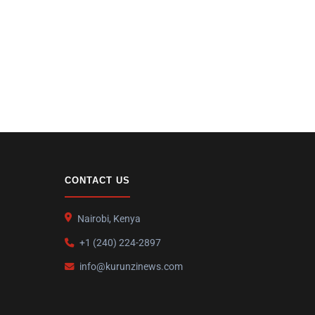
CONTACT US
Nairobi, Kenya
+1 (240) 224-2897
info@kurunzinews.com