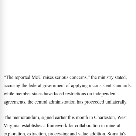
“The reported MoU raises serious concerns,” the ministry stated,
accusing the federal government of applying inconsistent standards:
while member states have faced restrictions on independent
agreements, the central administration has proceeded unilaterally.
The memorandum, signed earlier this month in Charleston, West
Virginia, establishes a framework for collaboration in mineral
exploration, extraction, processing and value addition. Somalia’s