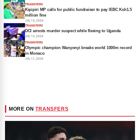
TRANSFERS
Kipipiri MP calls for public fundraiser to pay IEBC Ksh1.5
million fine
JUL 13, 2026
TRANSFERS
DCI arrests murder suspect while fleeing to Uganda
JUL 13, 2026
TRANSFERS
Olympic champion Wanyonyi breaks world 1000m record
in Monaco
JUL 11, 2026
MORE ON
TRANSFERS