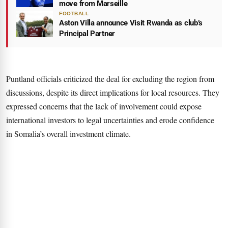
move from Marseille
FOOTBALL
Aston Villa announce Visit Rwanda as club’s
Principal Partner
Puntland officials criticized the deal for excluding the region from
discussions, despite its direct implications for local resources. They
expressed concerns that the lack of involvement could expose
international investors to legal uncertainties and erode confidence
in Somalia’s overall investment climate.