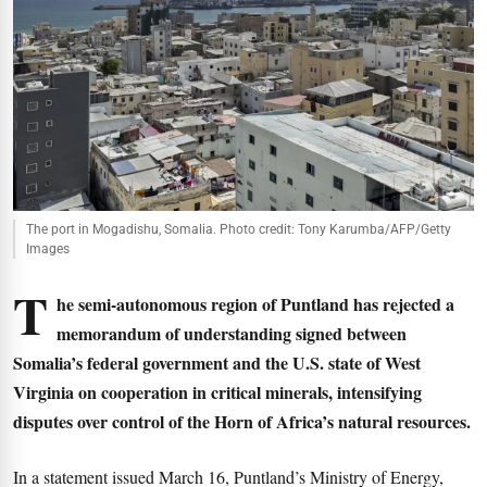
The port in Mogadishu, Somalia. Photo credit: Tony Karumba/AFP/Getty
Images
T
he semi-autonomous region of Puntland has rejected a
memorandum of understanding signed between
Somalia’s federal government and the U.S. state of West
Virginia on cooperation in critical minerals, intensifying
disputes over control of the Horn of Africa’s natural resources.
In a statement issued March 16, Puntland’s Ministry of Energy,