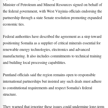
Minister of Petroleum and Mineral Resources signed on behalf of
the federal government, with West Virginia officials endorsing the
partnership through a state Senate resolution promoting expanded
economic ties.
Federal authorities have described the agreement as a step toward
positioning Somalia as a supplier of critical minerals essential for
renewable energy technologies, electronics and advanced
manufacturing. It also includes commitments to technical training
and building local processing capabilities.
Puntland officials said the region remains open to responsible
international partnerships but insisted any such deals must adhere
to constitutional requirements and respect Somalia’s federal
structure.
They warned that ignoring these issues could undermine long-term