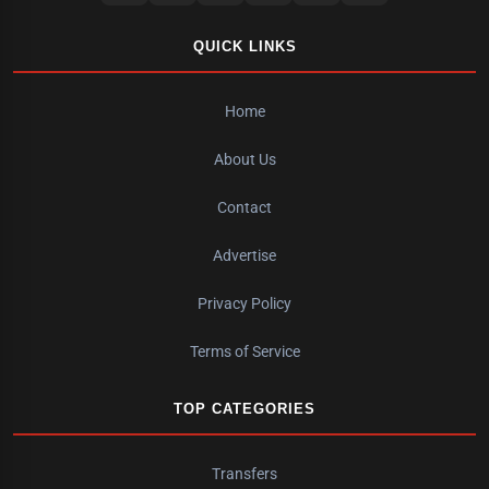
QUICK LINKS
Home
About Us
Contact
Advertise
Privacy Policy
Terms of Service
TOP CATEGORIES
Transfers