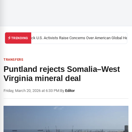
Black U.S. Activists Raise Concerns Over American Global Health
TRENDING
TRANSFERS
Puntland rejects Somalia–West
Virginia mineral deal
Friday, March 20, 2026 at 6:33 PM
|
By
Editor