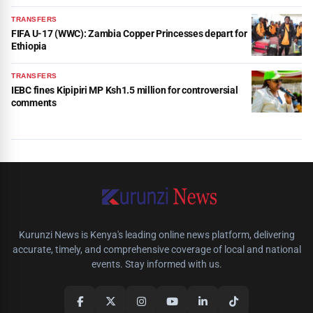
TRANSFERS
FIFA U-17 (WWC): Zambia Copper Princesses depart for
Ethiopia
TRANSFERS
IEBC fines Kipipiri MP Ksh1.5 million for controversial
comments
Kurunzi News is Kenya's leading online news platform, delivering
accurate, timely, and comprehensive coverage of local and national
events. Stay informed with us.