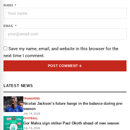
NAME
*
EMAIL
*
Save my name, email, and website in this browser for the
next time I comment.
POST COMMENT
LATEST NEWS
TRANSFERS
Nicolas Jackson’s future hangs in the balance during pre-
season
JUL 14, 2026
FOOTBALL
Gor Mahia sign striker Paul Okoth ahead of new season
JUL 13, 2026