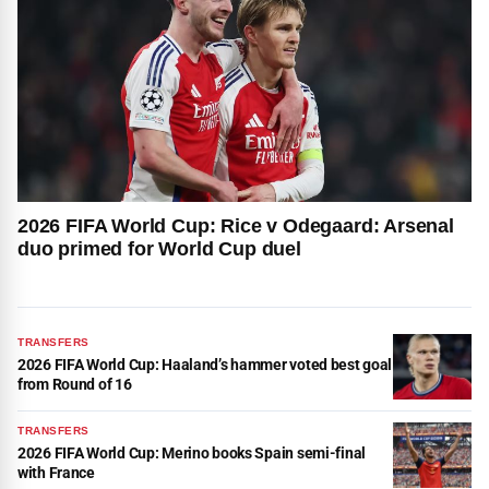
2026 FIFA World Cup: Rice v Odegaard: Arsenal
duo primed for World Cup duel
TRANSFERS
2026 FIFA World Cup: Haaland’s hammer voted best goal
from Round of 16
TRANSFERS
2026 FIFA World Cup: Merino books Spain semi-final
with France