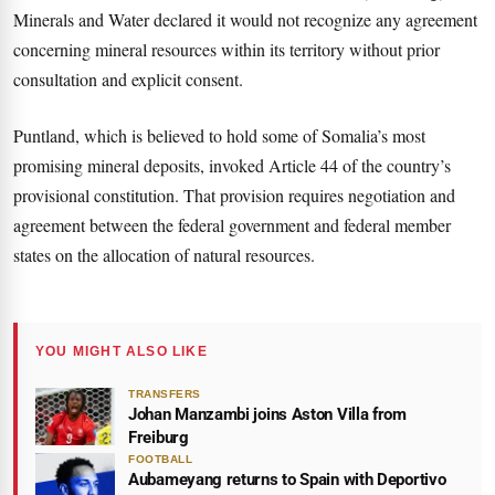
Minerals and Water declared it would not recognize any agreement
concerning mineral resources within its territory without prior
consultation and explicit consent.
Puntland, which is believed to hold some of Somalia’s most
promising mineral deposits, invoked Article 44 of the country’s
provisional constitution. That provision requires negotiation and
agreement between the federal government and federal member
states on the allocation of natural resources.
YOU MIGHT ALSO LIKE
TRANSFERS
Johan Manzambi joins Aston Villa from
Freiburg
FOOTBALL
Aubameyang returns to Spain with Deportivo