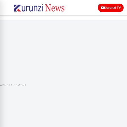
Kurunzi TV
ADVERTISEMENT