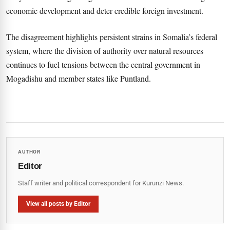
economic development and deter credible foreign investment.
The disagreement highlights persistent strains in Somalia’s federal
system, where the division of authority over natural resources
continues to fuel tensions between the central government in
Mogadishu and member states like Puntland.
AUTHOR
Editor
Staff writer and political correspondent for Kurunzi News.
View all posts by Editor