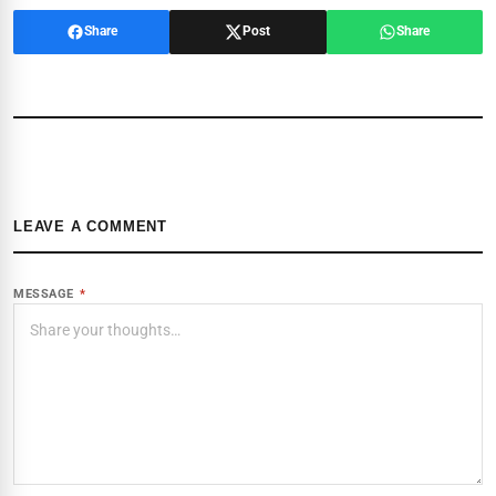
Share
Post
Share
LEAVE A COMMENT
MESSAGE
*