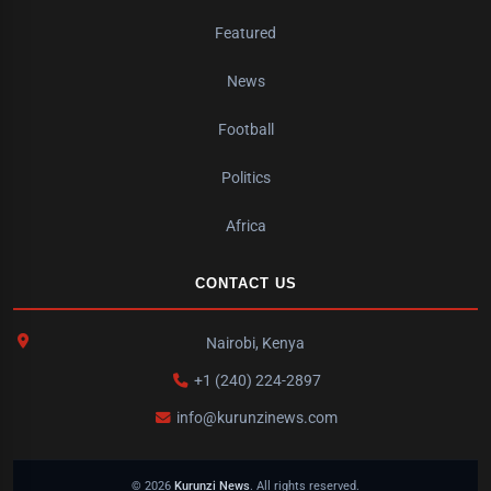
Featured
News
Football
Politics
Africa
CONTACT US
Nairobi, Kenya
+1 (240) 224-2897
info@kurunzinews.com
© 2026
Kurunzi News
. All rights reserved.