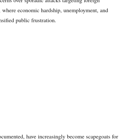
rns over sporadic attacks targeting foreign
ca, where economic hardship, unemployment, and
sified public frustration.
cumented, have increasingly become scapegoats for