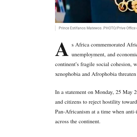
Prince Estifanos Matewos .PHOTO/Prive Office
A
s Africa commemorated Afric
unemployment, and economic 
continent’s fragile social cohesion,
xenophobia and Afrophobia threaten 
In a statement on Monday, 25 May 2
and citizens to reject hostility towa
Pan-Africanism at a time when anti-i
across the continent.