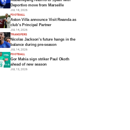
Deportivo move from Marseille
JUL 18, 2026
FOOTBALL
Aston Villa announce Visit Rwanda as
club’s Principal Partner
JUL 14, 2026
TRANSFERS
Nicolas Jackson’s future hangs in the
balance during pre-season
JUL 14, 2026
FOOTBALL
Gor Mahia sign striker Paul Okoth
ahead of new season
JUL 13, 2026