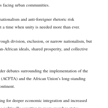
s facing urban communities.
tionalism and anti-foreigner rhetoric risk
at a time when unity is needed more than ever.
rough division, exclusion, or narrow nationalism, but
African ideals, shared prosperity, and collective
ader debates surrounding the implementation of the
a (ACFTA) and the African Union’s long-standing
ontinent.
ing for deeper economic integration and increased