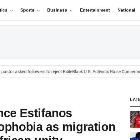
tics
Sports
Business
Entertainment
National
stor asked followers to reject Bible
Black U.S. Activists Raise Concerns Ov
LAT
nce Estifanos
phobia as migration