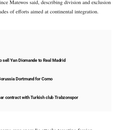
rince Matewos said, describing division and exclusion
es of efforts aimed at continental integration.
o sell Yan Diomande to Real Madrid
Borussia Dortmund for Como
ar contract with Turkish club Trabzonspor