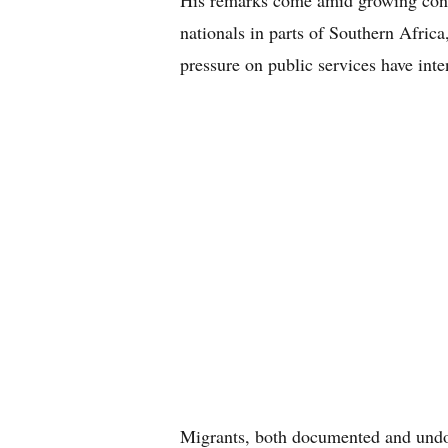
His remarks come amid growing conce
nationals in parts of Southern Afri
pressure on public services have inten
Migrants, both documented and undo