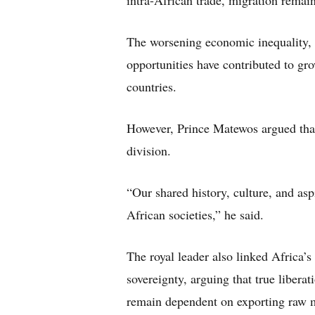
intra-African trade, migration remain
The worsening economic inequality,
opportunities have contributed to gr
countries.
However, Prince Matewos argued that
division.
“Our shared history, culture, and as
African societies,” he said.
The royal leader also linked Africa’s
sovereignty, arguing that true libera
remain dependent on exporting raw m