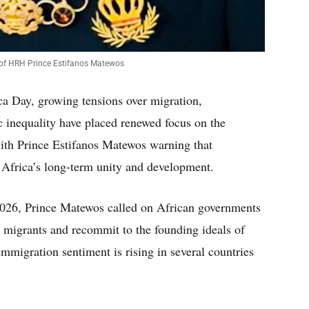
 of HRH Prince Estifanos Matewos
a Day, growing tensions over migration,
inequality have placed renewed focus on the
 with Prince Estifanos Matewos warning that
Africa’s long-term unity and development.
026, Prince Matewos called on African governments
rd migrants and recommit to the founding ideals of
mmigration sentiment is rising in several countries