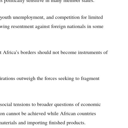
s politically sensitive in many member states.
 youth unemployment, and competition for limited
owing resentment against foreign nationals in some
 Africa’s borders should not become instruments of
pirations outweigh the forces seeking to fragment
 social tensions to broader questions of economic
tion cannot be achieved while African countries
aterials and importing finished products.