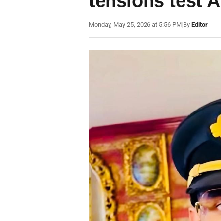
tensions test A
Monday, May 25, 2026 at 5:56 PM
|
By
Editor