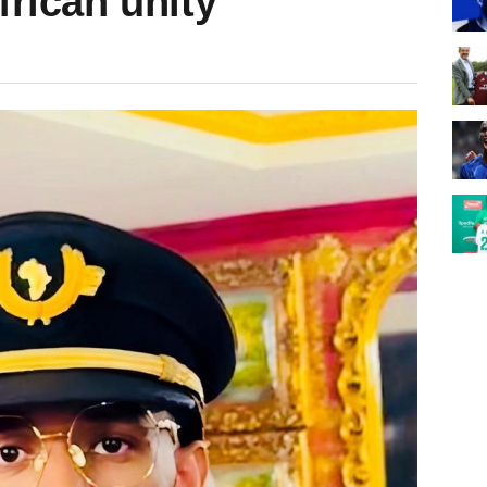
frican unity