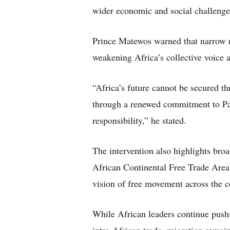
wider economic and social challenge
Prince Matewos warned that narrow na
weakening Africa’s collective voice 
“Africa’s future cannot be secured th
through a renewed commitment to Pan-
responsibility,” he stated.
The intervention also highlights bro
African Continental Free Trade Are
vision of free movement across the c
While African leaders continue push