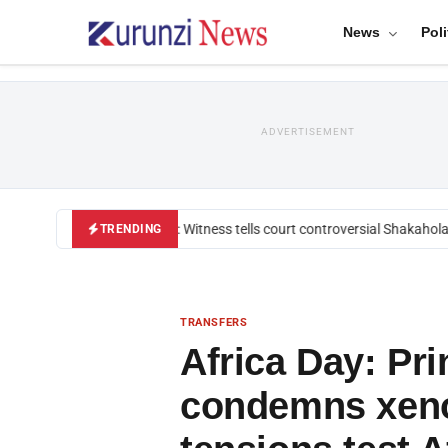
News
Poli
ADVERTISEMENT
Mackenzie trial: Witness tells court controversial Shakahola pa
TRENDING
TRANSFERS
Africa Day: Pri
condemns xeno