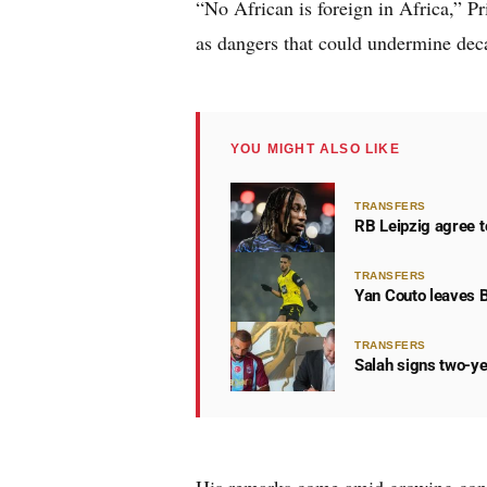
“No African is foreign in Africa,” P
as dangers that could undermine decad
YOU MIGHT ALSO LIKE
TRANSFERS
RB Leipzig agree t
TRANSFERS
Yan Couto leaves 
TRANSFERS
Salah signs two-ye