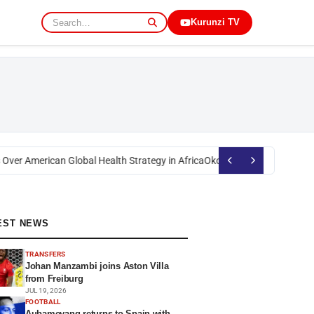
Kurunzi TV
er American Global Health Strategy in Africa
Okoth Obado: Former Migori
EST NEWS
TRANSFERS
Johan Manzambi joins Aston Villa
from Freiburg
JUL 19, 2026
FOOTBALL
Aubameyang returns to Spain with