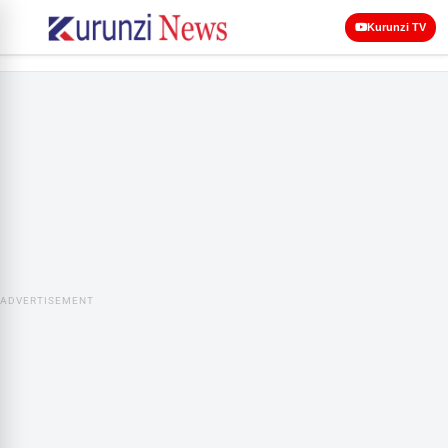
Kurunzi TV
ADVERTISEMENT