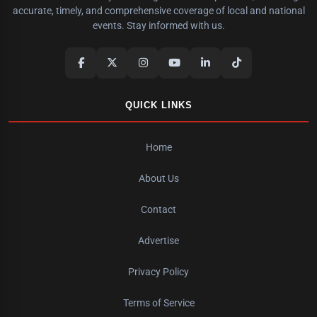
accurate, timely, and comprehensive coverage of local and national
events. Stay informed with us.
QUICK LINKS
Home
About Us
Contact
Advertise
Privacy Policy
Terms of Service