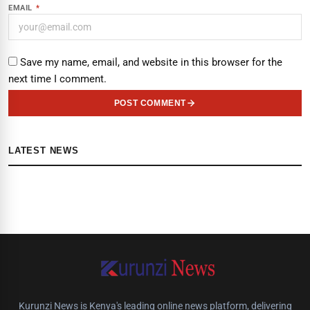
EMAIL
*
Save my name, email, and website in this browser for the
next time I comment.
POST COMMENT
LATEST NEWS
Kurunzi News is Kenya's leading online news platform, delivering