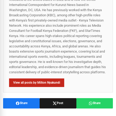
International Correspondent for Kurunzi News based in
Washington, DC, USA. He has previously worked with the Kenya
Broadcasting Corporation (KBC), among other high-profile roles
with Kenya's first privately-owned media outlet - Kenya Television
Network. His experience also include prominent roles as Media
Consultant for Football Kenya Federation (FKF), and StarTimes
Kenya. His career spans high‑stakes political reporting covering
legislative and constitutional issues, elections, governance, and
accountability across Kenya, Africa, and global arenas. He also
boasts extensive sports journalism experience, covering local and
international sports events, including leagues, tournaments and
sports governance. He is well-known for his investigative depth,
editorial leadership, and evidence-driven journalism that guides his
consistent delivery of public‑interest storytelling across platforms.
View all posts by Milton Nyakundi
Share
Post
Share