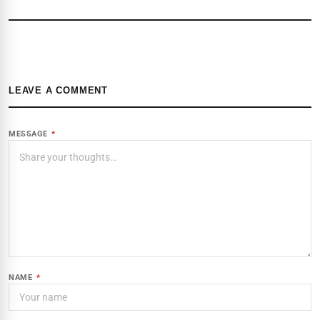
LEAVE A COMMENT
MESSAGE
*
NAME
*