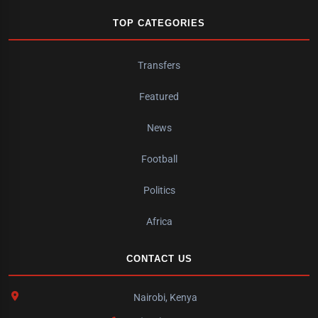
TOP CATEGORIES
Transfers
Featured
News
Football
Politics
Africa
CONTACT US
Nairobi, Kenya