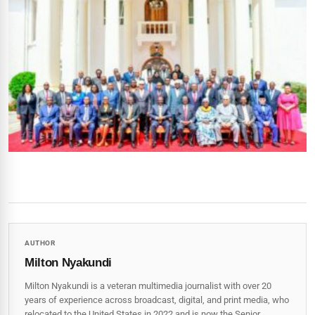
AUTHOR
Milton Nyakundi
Milton Nyakundi is a veteran multimedia journalist with over 20
years of experience across broadcast, digital, and print media, who
relocated to the United States in 2022 and is now the Senior