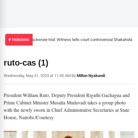
Mackenzie trial: Witness tells court controversial Shakahola pas
TRENDING
ruto-cas (1)
Wednesday, May 31, 2023 at 11:30 AM
|
By
Milton Nyakundi
President William Ruto, Deputy President Rigathi Gachagua and
Prime Cabinet Minister Musalia Mudavadi takes a group photo
with the newly sworn in Chief Administrative Secretaries at State
House, Nairobi./Courtesy