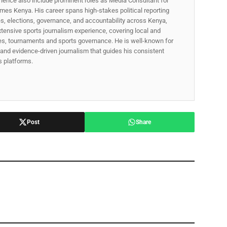
rience also include prominent roles as Media Consultant for
mes Kenya. His career spans high‑stakes political reporting
ues, elections, governance, and accountability across Kenya,
xtensive sports journalism experience, covering local and
gues, tournaments and sports governance. He is well-known for
p, and evidence-driven journalism that guides his consistent
ss platforms.
Post
Share