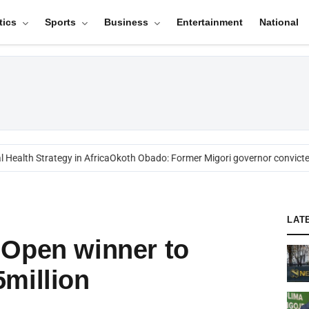
tics
Sports
Business
Entertainment
National
alth Strategy in Africa
Okoth Obado: Former Migori governor convicted 
LAT
 Open winner to
million