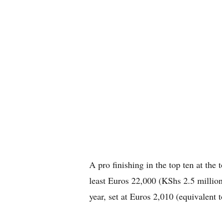
A pro finishing in the top ten at th
least Euros 22,000 (KShs 2.5 million)
year, set at Euros 2,010 (equivalent 