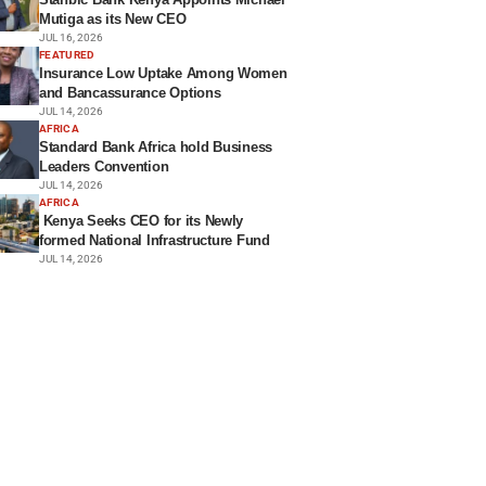
Mutiga as its New CEO
JUL 16, 2026
FEATURED
Insurance Low Uptake Among Women
and Bancassurance Options
JUL 14, 2026
AFRICA
Standard Bank Africa hold Business
Leaders Convention
JUL 14, 2026
AFRICA
Kenya Seeks CEO for its Newly
formed National Infrastructure Fund
JUL 14, 2026