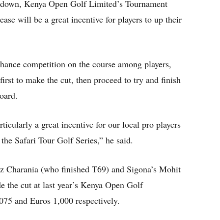
kdown, Kenya Open Golf Limited’s Tournament
ease will be a great incentive for players to up their
nhance competition on the course among players,
first to make the cut, then proceed to try and finish
oard.
icularly a great incentive for our local pro players
the Safari Tour Golf Series,” he said.
z Charania (who finished T69) and Sigona’s Mohit
e the cut at last year’s Kenya Open Golf
75 and Euros 1,000 respectively.