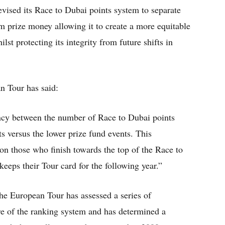
vised its Race to Dubai points system to separate
om prize money allowing it to create a more equitable
t protecting its integrity from future shifts in
n Tour has said:
ancy between the number of Race to Dubai points
s versus the lower prize fund events. This
 on those who finish towards the top of the Race to
eeps their Tour card for the following year.”
the European Tour has assessed a series of
re of the ranking system and has determined a