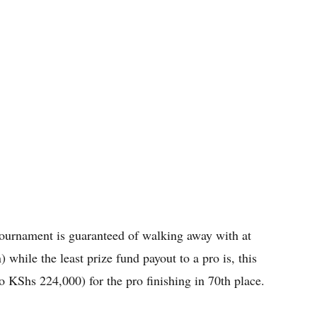
e tournament is guaranteed of walking away with at
 while the least prize fund payout to a pro is, this
to KShs 224,000) for the pro finishing in 70th place.