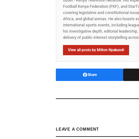
outlet - Kenya Television Network. His expe
Football Kenya Federation (FKF), and StarTi
covering legislative and constitutional iss
Africa, and global arenas. He also boasts e
international sports events, including lea
his investigative depth, editorial leadershi
delivery of public‑interest storytelling acro
View all posts by Milton Nyakundi
Share
LEAVE A COMMENT