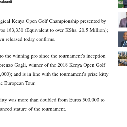
yakundi
agical Kenya Open Golf Championship presented by
os 183,330 (Equivalent to over KShs. 20.5 Million);
wn released today confirms.
to the winning pro since the tournament’s inception
Lorenzo Gagli, winner of the 2018 Kenya Open Golf
0); and is in line with the tournament’s prize kitty
the European Tour.
 kitty was more than doubled from Euros 500,000 to
hanced stature of the tournament.