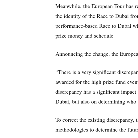
Meanwhile, the European Tour has re
the identity of the Race to Dubai fr
performance-based Race to Dubai whils
prize money and schedule.
Announcing the change, the Europea
“There is a very significant discrep
awarded for the high prize fund event
discrepancy has a significant impact
Dubai, but also on determining who k
To correct the existing discrepancy, 
methodologies to determine the futu