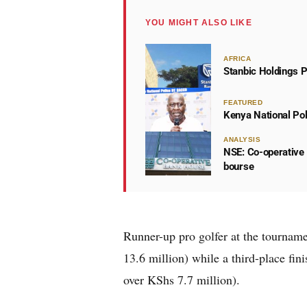
YOU MIGHT ALSO LIKE
AFRICA
Stanbic Holdings P
FEATURED
Kenya National Po
ANALYSIS
NSE: Co-operative 
bourse
Runner-up pro golfer at the tournam
13.6 million) while a third-place fin
over KShs 7.7 million).