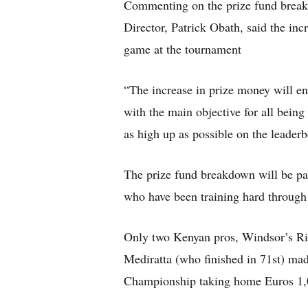
Commenting on the prize fund brea
Director, Patrick Obath, said the incr
game at the tournament
“The increase in prize money will e
with the main objective for all being 
as high up as possible on the leaderb
The prize fund breakdown will be part
who have been training hard through 
Only two Kenyan pros, Windsor’s Ri
Mediratta (who finished in 71st) mad
Championship taking home Euros 1,0