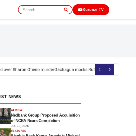
Kurunzi TV
over Sharon Otieno murder
Gachagua mocks Ruto over president’s order
EST NEWS
AFRICA
Nedbank Group Proposed Acquisition
of NCBA Nears Completion
JUL 22, 2026
FEATURED
Stanbic Bank Kenya Appoints Michael