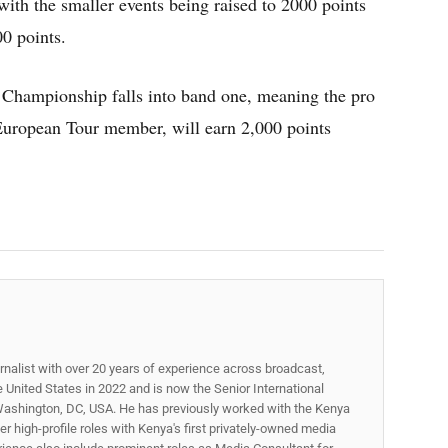
ith the smaller events being raised to 2000 points
00 points.
hampionship falls into band one, meaning the pro
European Tour member, will earn 2,000 points
.
rnalist with over 20 years of experience across broadcast,
he United States in 2022 and is now the Senior International
ashington, DC, USA. He has previously worked with the Kenya
 high-profile roles with Kenya's first privately-owned media