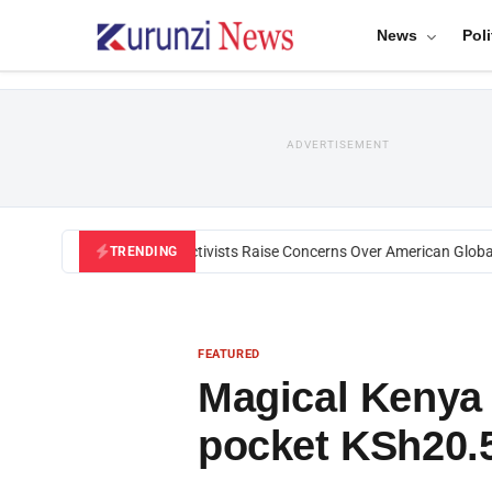
News
Poli
ADVERTISEMENT
Black U.S. Activists Raise Concerns Over American Global He
TRENDING
FEATURED
Magical Kenya
pocket KSh20.5