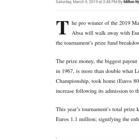
Saturday, March 9, 2019 at 2:48 PM
|
By
Milton N
T
he pro winner of the 2019 M
Absa will walk away with Eur
the tournament’s prize fund breakdo
The prize money, the biggest payout 
in 1967, is more than double what 
Championship, took home (Euros 80,00
increase following its admission to 
This year’s tournament’s total prize
Euros 1.1 million; signifying the en