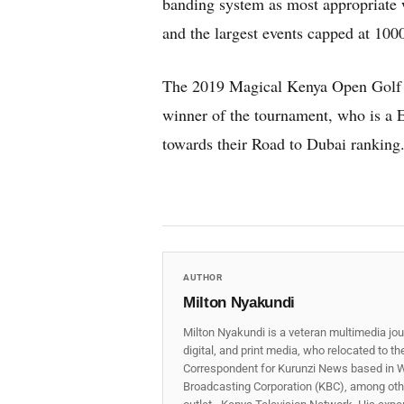
banding system as most appropriate w
and the largest events capped at 100
The 2019 Magical Kenya Open Golf C
winner of the tournament, who is a 
towards their Road to Dubai ranking
AUTHOR
Milton Nyakundi
Milton Nyakundi is a veteran multimedia jou
digital, and print media, who relocated to t
Correspondent for Kurunzi News based in W
Broadcasting Corporation (KBC), among other