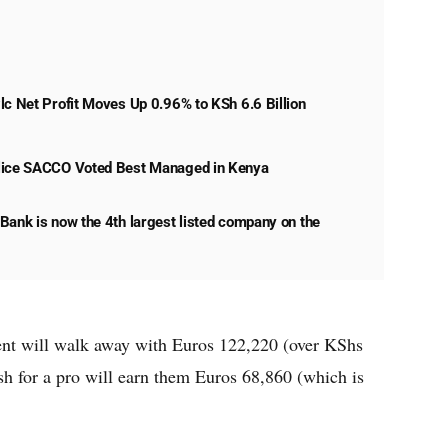
lc Net Profit Moves Up 0.96% to KSh 6.6 Billion
lice SACCO Voted Best Managed in Kenya
Bank is now the 4th largest listed company on the
ent will walk away with Euros 122,220 (over KShs
ish for a pro will earn them Euros 68,860 (which is