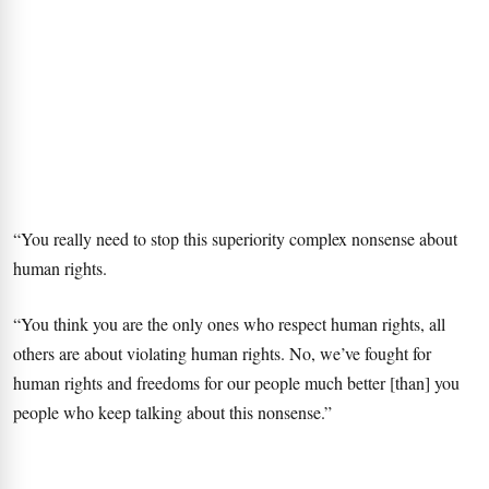
“You really need to stop this superiority complex nonsense about
human rights.
“You think you are the only ones who respect human rights, all
others are about violating human rights. No, we’ve fought for
human rights and freedoms for our people much better [than] you
people who keep talking about this nonsense.”