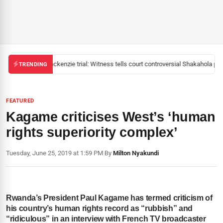
Mackenzie trial: Witness tells court controversial Shakahola past
TRENDING
FEATURED
Kagame criticises West’s ‘human
rights superiority complex’
Tuesday, June 25, 2019 at 1:59 PM
|
By
Milton Nyakundi
Rwanda’s President Paul Kagame has termed criticism of
his country’s human rights record as “rubbish” and
“ridiculous” in an interview with French TV broadcaster