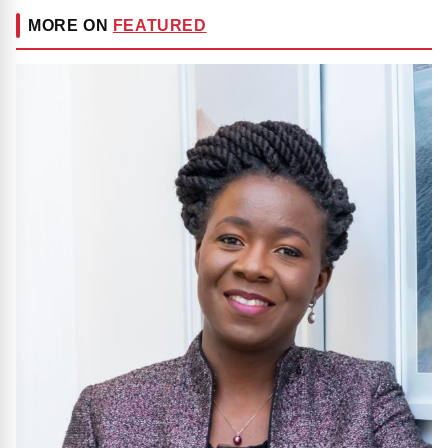
MORE ON
FEATURED