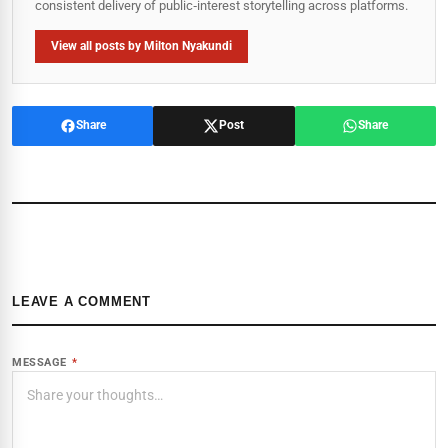
consistent delivery of public‑interest storytelling across platforms.
View all posts by Milton Nyakundi
Share
Post
Share
LEAVE A COMMENT
MESSAGE
*