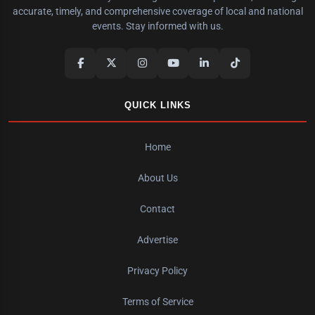
accurate, timely, and comprehensive coverage of local and national
events. Stay informed with us.
QUICK LINKS
Home
About Us
Contact
Advertise
Privacy Policy
Terms of Service