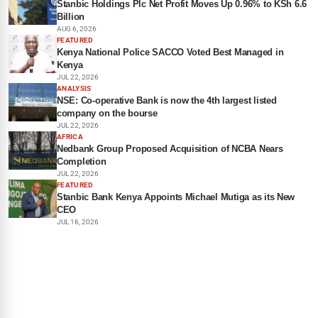
Stanbic Holdings Plc Net Profit Moves Up 0.96% to KSh 6.6
Billion
AUG 6, 2026
FEATURED
Kenya National Police SACCO Voted Best Managed in
Kenya
JUL 22, 2026
ANALYSIS
NSE: Co-operative Bank is now the 4th largest listed
company on the bourse
JUL 22, 2026
AFRICA
Nedbank Group Proposed Acquisition of NCBA Nears
Completion
JUL 22, 2026
FEATURED
Stanbic Bank Kenya Appoints Michael Mutiga as its New
CEO
JUL 16, 2026