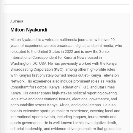
AUTHOR
Milton Nyakundi
Milton Nyakundi is a veteran multimedia journalist with over 20
years of experience across broadcast, digital, and print media, who
relocated to the United States in 2022 and is now the Senior
International Correspondent for Kurunzi News based in
Washington, DC, USA. He has previously worked with the Kenya
Broadcasting Corporation (KBC), among other high-profile roles
with Kenya's first privately-owned media outlet - Kenya Television
Network. His experience also include prominent roles as Media
Consultant for Football Kenya Federation (FKF), and StarTimes
Kenya. His career spans high‑stakes political reporting covering
legislative and constitutional issues, elections, governance, and
accountability across Kenya, Africa, and global arenas. He also
boasts extensive sports journalism experience, covering local and
international sports events, including leagues, tournaments and
sports governance. He is well-known for his investigative depth,
editorial leadership, and evidence-driven journalism that guides his