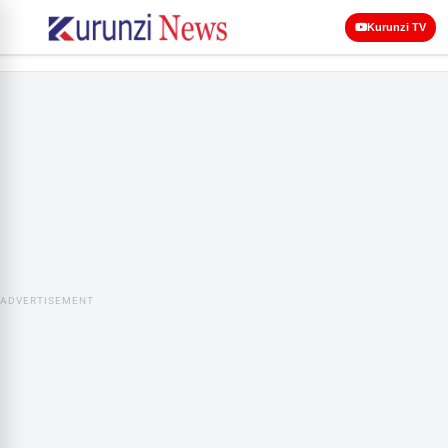
Kurunzi TV
ADVERTISEMENT