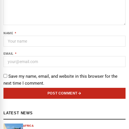
NAME
*
EMAIL
*
Save my name, email, and website in this browser for the
next time I comment.
POST COMMENT
LATEST NEWS
AFRICA