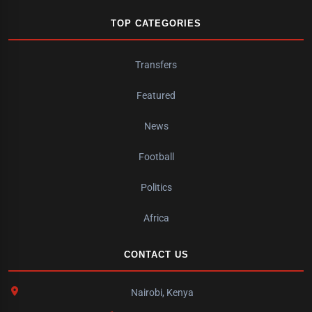
TOP CATEGORIES
Transfers
Featured
News
Football
Politics
Africa
CONTACT US
Nairobi, Kenya