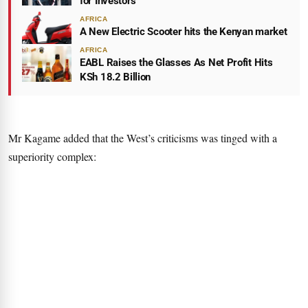
for Investors
AFRICA
A New Electric Scooter hits the Kenyan market
AFRICA
EABL Raises the Glasses As Net Profit Hits
KSh 18.2 Billion
Mr Kagame added that the West’s criticisms was tinged with a
superiority complex: