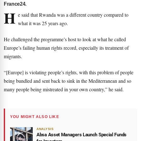
France24.
H
e said that Rwanda was a different country compared to
what it was 25 years ago.
He challenged the programme’s host to look at what he called
Europe’s failing human rights record, especially its treatment of
migrants.
“[Europe] is violating people’s rights, with this problem of people
being bundled and sent back to sink in the Mediterranean and so
many people being mistreated in your own country,” he said.
YOU MIGHT ALSO LIKE
ANALYSIS
Absa Asset Managers Launch Special Funds