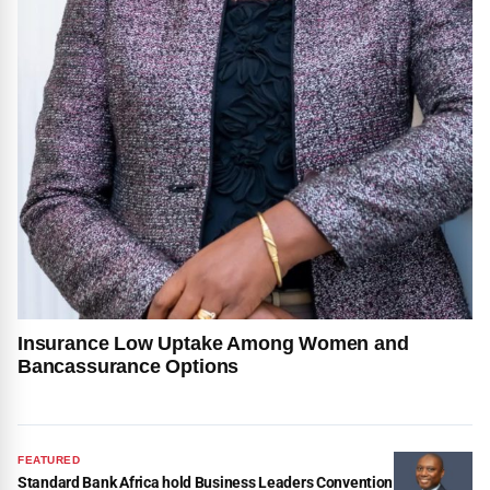
Insurance Low Uptake Among Women and
Bancassurance Options
FEATURED
Standard Bank Africa hold Business Leaders Convention