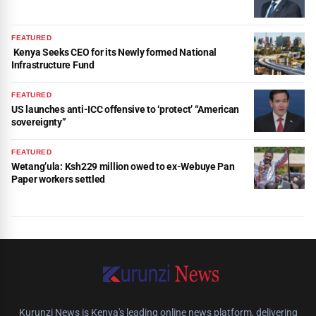
FEATURED
Kenya Seeks CEO for its Newly formed National
Infrastructure Fund
FEATURED
US launches anti-ICC offensive to ‘protect’ “American
sovereignty”
FEATURED
Wetang’ula: Ksh229 million owed to ex-Webuye Pan
Paper workers settled
Kurunzi News is Kenya's leading online news platform, delivering