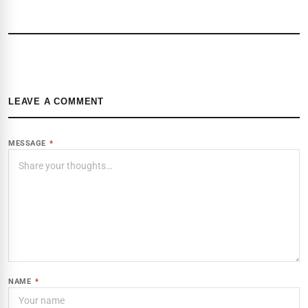
LEAVE A COMMENT
MESSAGE
*
NAME
*