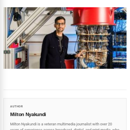
AUTHOR
Milton Nyakundi
Milton Nyakundi is a veteran multimedia journalist with over 20
years of experience across broadcast, digital, and print media, who