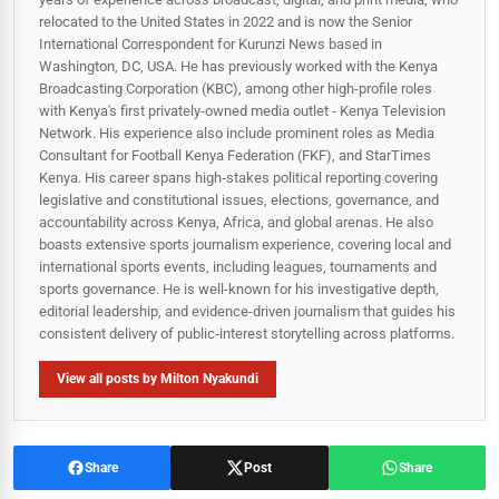
relocated to the United States in 2022 and is now the Senior
International Correspondent for Kurunzi News based in
Washington, DC, USA. He has previously worked with the Kenya
Broadcasting Corporation (KBC), among other high-profile roles
with Kenya's first privately-owned media outlet - Kenya Television
Network. His experience also include prominent roles as Media
Consultant for Football Kenya Federation (FKF), and StarTimes
Kenya. His career spans high‑stakes political reporting covering
legislative and constitutional issues, elections, governance, and
accountability across Kenya, Africa, and global arenas. He also
boasts extensive sports journalism experience, covering local and
international sports events, including leagues, tournaments and
sports governance. He is well-known for his investigative depth,
editorial leadership, and evidence-driven journalism that guides his
consistent delivery of public‑interest storytelling across platforms.
View all posts by Milton Nyakundi
Share
Post
Share