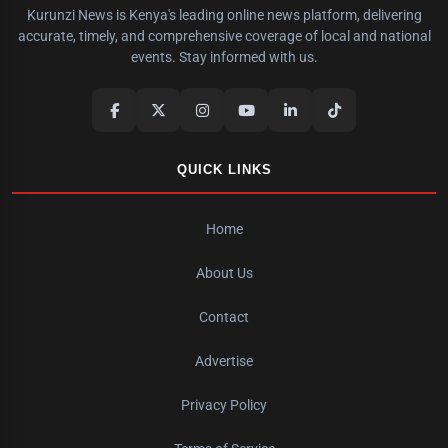
Kurunzi News is Kenya's leading online news platform, delivering
accurate, timely, and comprehensive coverage of local and national
events. Stay informed with us.
QUICK LINKS
Home
About Us
Contact
Advertise
Privacy Policy