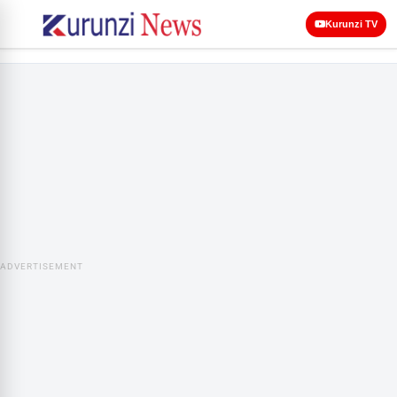
Kurunzi TV
ADVERTISEMENT