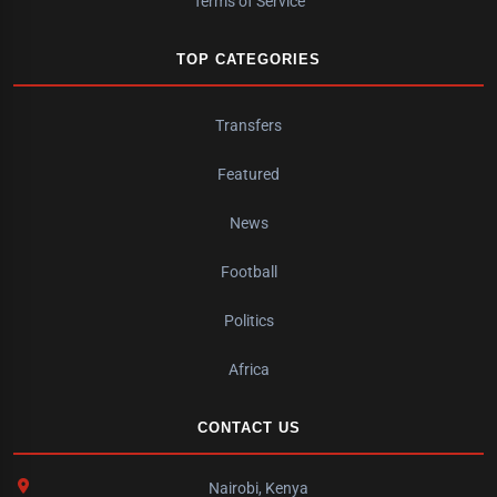
Terms of Service
TOP CATEGORIES
Transfers
Featured
News
Football
Politics
Africa
CONTACT US
Nairobi, Kenya