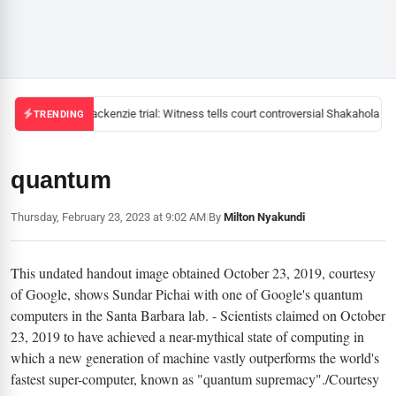
Mackenzie trial: Witness tells court controversial Shakahola pas
TRENDING
quantum
Thursday, February 23, 2023 at 9:02 AM
|
By
Milton Nyakundi
This undated handout image obtained October 23, 2019, courtesy
of Google, shows Sundar Pichai with one of Google's quantum
computers in the Santa Barbara lab. - Scientists claimed on October
23, 2019 to have achieved a near-mythical state of computing in
which a new generation of machine vastly outperforms the world's
fastest super-computer, known as "quantum supremacy"./Courtesy