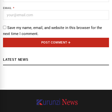
EMAIL
*
Save my name, email, and website in this browser for the
next time I comment.
POST COMMENT
LATEST NEWS