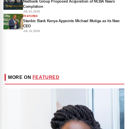
Nedbank Group Proposed Acquisition of NCBA Nears
Completion
JUL 22, 2026
FEATURED
Stanbic Bank Kenya Appoints Michael Mutiga as its New
CEO
JUL 16, 2026
MORE ON
FEATURED