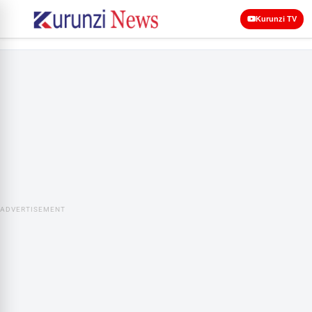
Kurunzi TV
ADVERTISEMENT