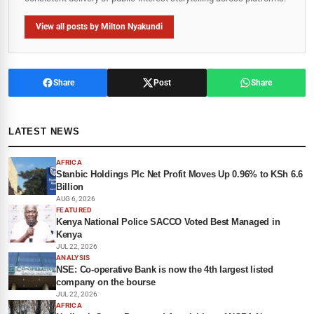
View all posts by Milton Nyakundi
Share
Post
Share
LATEST NEWS
AFRICA
Stanbic Holdings Plc Net Profit Moves Up 0.96% to KSh 6.6
Billion
AUG 6, 2026
FEATURED
Kenya National Police SACCO Voted Best Managed in
Kenya
JUL 22, 2026
ANALYSIS
NSE: Co-operative Bank is now the 4th largest listed
company on the bourse
JUL 22, 2026
AFRICA