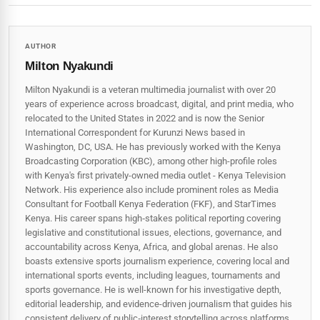
AUTHOR
Milton Nyakundi
Milton Nyakundi is a veteran multimedia journalist with over 20
years of experience across broadcast, digital, and print media, who
relocated to the United States in 2022 and is now the Senior
International Correspondent for Kurunzi News based in
Washington, DC, USA. He has previously worked with the Kenya
Broadcasting Corporation (KBC), among other high-profile roles
with Kenya's first privately-owned media outlet - Kenya Television
Network. His experience also include prominent roles as Media
Consultant for Football Kenya Federation (FKF), and StarTimes
Kenya. His career spans high‑stakes political reporting covering
legislative and constitutional issues, elections, governance, and
accountability across Kenya, Africa, and global arenas. He also
boasts extensive sports journalism experience, covering local and
international sports events, including leagues, tournaments and
sports governance. He is well-known for his investigative depth,
editorial leadership, and evidence-driven journalism that guides his
consistent delivery of public‑interest storytelling across platforms.