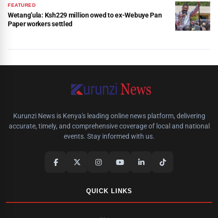
FEATURED
Wetang’ula: Ksh229 million owed to ex-Webuye Pan
Paper workers settled
Kurunzi News is Kenya's leading online news platform, delivering
accurate, timely, and comprehensive coverage of local and national
events. Stay informed with us.
QUICK LINKS