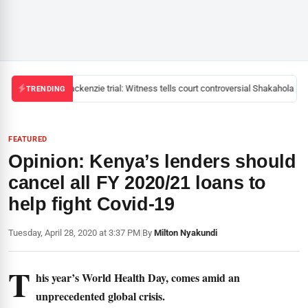
Mackenzie trial: Witness tells court controversial Shakahola pas
TRENDING
FEATURED
Opinion: Kenya’s lenders should
cancel all FY 2020/21 loans to
help fight Covid-19
Tuesday, April 28, 2020 at 3:37 PM
|
By
Milton Nyakundi
T
his year’s World Health Day, comes amid an
unprecedented global crisis.