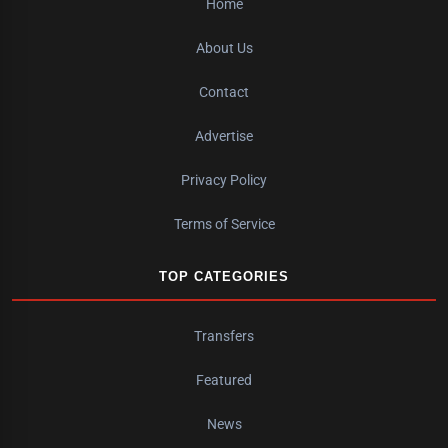
Home
About Us
Contact
Advertise
Privacy Policy
Terms of Service
TOP CATEGORIES
Transfers
Featured
News