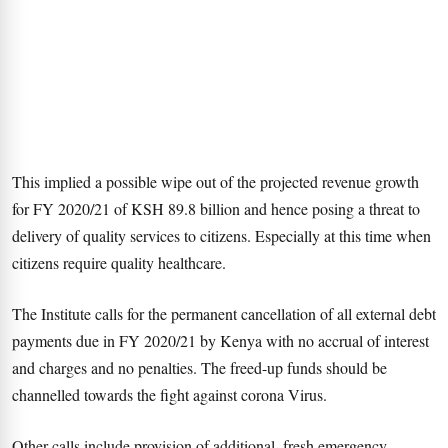
This implied a possible wipe out of the projected revenue growth
for FY 2020/21 of KSH 89.8 billion and hence posing a threat to
delivery of quality services to citizens. Especially at this time when
citizens require quality healthcare.
The Institute calls for the permanent cancellation of all external debt
payments due in FY 2020/21 by Kenya with no accrual of interest
and charges and no penalties. The freed-up funds should be
channelled towards the fight against corona Virus.
Other calls include provision of additional, fresh emergency