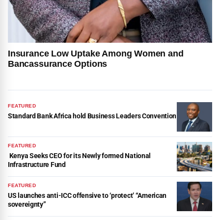
Insurance Low Uptake Among Women and
Bancassurance Options
FEATURED
Standard Bank Africa hold Business Leaders Convention
FEATURED
Kenya Seeks CEO for its Newly formed National
Infrastructure Fund
FEATURED
US launches anti-ICC offensive to ‘protect’ “American
sovereignty”