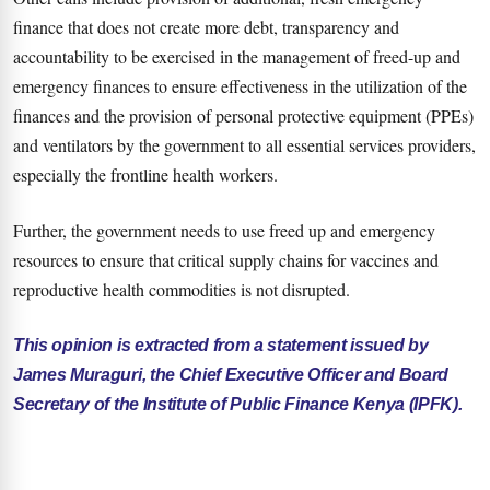
finance that does not create more debt, transparency and
accountability to be exercised in the management of freed-up and
emergency finances to ensure effectiveness in the utilization of the
finances and the provision of personal protective equipment (PPEs)
and ventilators by the government to all essential services providers,
especially the frontline health workers.
Further, the government needs to use freed up and emergency
resources to ensure that critical supply chains for vaccines and
reproductive health commodities is not disrupted.
This opinion is extracted from a statement issued by
James Muraguri, the Chief Executive Officer and Board
Secretary of the Institute of Public Finance Kenya (IPFK).