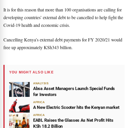
It is for this reason that more than 100 organisations are calling for
developing countries’ external debt to be cancelled to help fight the
Covid-19 health and economic crisis.
Cancelling Kenya’s external debt payments for FY 2020/21 would
free up approximately KSh343 billion.
YOU MIGHT ALSO LIKE
ANALYSIS
Absa Asset Managers Launch Special Funds
for Investors
AFRICA
A New Electric Scooter hits the Kenyan market
AFRICA
EABL Raises the Glasses As Net Profit Hits
KSh 18.2 Billion