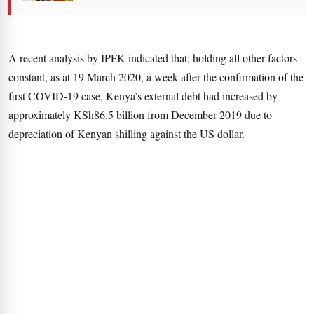
A recent analysis by IPFK indicated that; holding all other factors
constant, as at 19 March 2020, a week after the confirmation of the
first COVID-19 case, Kenya’s external debt had increased by
approximately KSh86.5 billion from December 2019 due to
depreciation of Kenyan shilling against the US dollar.