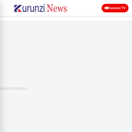
Kurunzi TV
ADVERTISEMENT