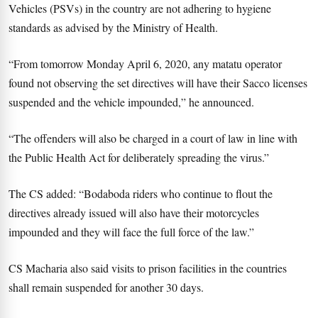
Vehicles (PSVs) in the country are not adhering to hygiene
standards as advised by the Ministry of Health.
“From tomorrow Monday April 6, 2020, any matatu operator
found not observing the set directives will have their Sacco licenses
suspended and the vehicle impounded,” he announced.
“The offenders will also be charged in a court of law in line with
the Public Health Act for deliberately spreading the virus.”
The CS added: “Bodaboda riders who continue to flout the
directives already issued will also have their motorcycles
impounded and they will face the full force of the law.”
CS Macharia also said visits to prison facilities in the countries
shall remain suspended for another 30 days.