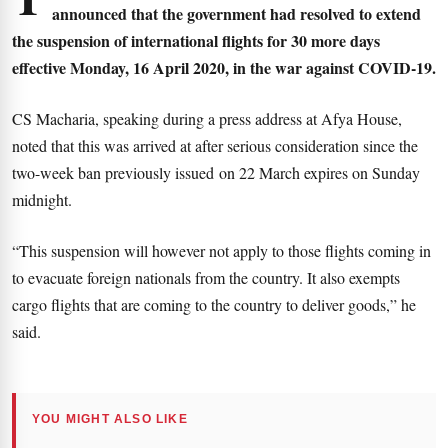
announced that the government had resolved to extend
the suspension of international flights for 30 more days
effective Monday, 16 April 2020, in the war against COVID-19.
CS Macharia, speaking during a press address at Afya House,
noted that this was arrived at after serious consideration since the
two-week ban previously issued on 22 March expires on Sunday
midnight.
“This suspension will however not apply to those flights coming in
to evacuate foreign nationals from the country. It also exempts
cargo flights that are coming to the country to deliver goods,” he
said.
YOU MIGHT ALSO LIKE