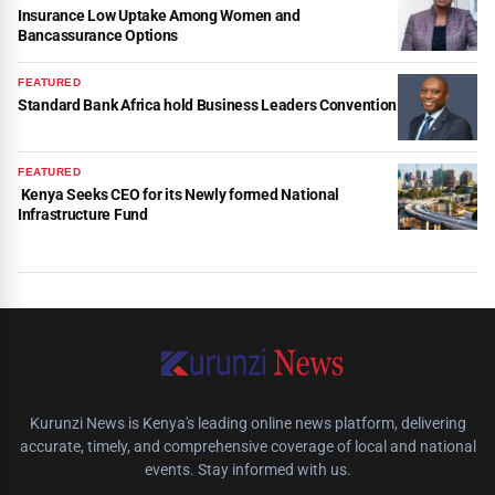
Insurance Low Uptake Among Women and
Bancassurance Options
FEATURED
Standard Bank Africa hold Business Leaders Convention
FEATURED
Kenya Seeks CEO for its Newly formed National
Infrastructure Fund
Kurunzi News is Kenya's leading online news platform, delivering
accurate, timely, and comprehensive coverage of local and national
events. Stay informed with us.