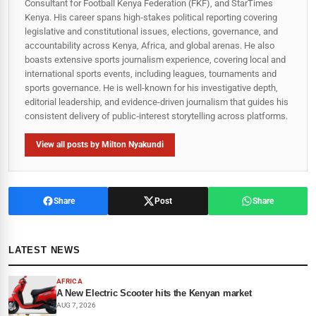
Consultant for Football Kenya Federation (FKF), and StarTimes
Kenya. His career spans high‑stakes political reporting covering
legislative and constitutional issues, elections, governance, and
accountability across Kenya, Africa, and global arenas. He also
boasts extensive sports journalism experience, covering local and
international sports events, including leagues, tournaments and
sports governance. He is well-known for his investigative depth,
editorial leadership, and evidence-driven journalism that guides his
consistent delivery of public‑interest storytelling across platforms.
View all posts by Milton Nyakundi
Share
Post
Share
LATEST NEWS
AFRICA
A New Electric Scooter hits the Kenyan market
AUG 7, 2026