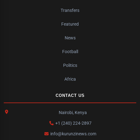
Transfers
Featured
News
Football
Politics
Africa
CONTACT US
Nairobi, Kenya
+1 (240) 224-2897
info@kurunzinews.com