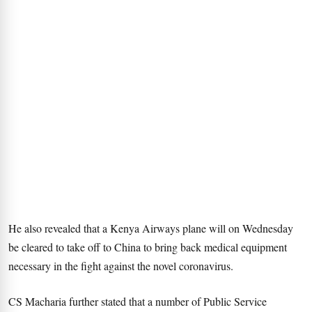
He also revealed that a Kenya Airways plane will on Wednesday
be cleared to take off to China to bring back medical equipment
necessary in the fight against the novel coronavirus.
CS Macharia further stated that a number of Public Service