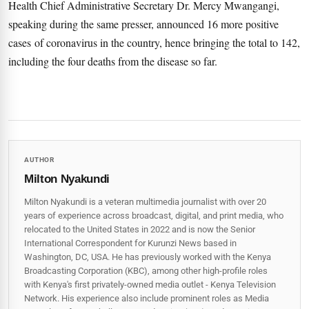
Health Chief Administrative Secretary Dr. Mercy Mwangangi,
speaking during the same presser, announced 16 more positive
cases of coronavirus in the country, hence bringing the total to 142,
including the four deaths from the disease so far.
AUTHOR
Milton Nyakundi
Milton Nyakundi is a veteran multimedia journalist with over 20
years of experience across broadcast, digital, and print media, who
relocated to the United States in 2022 and is now the Senior
International Correspondent for Kurunzi News based in
Washington, DC, USA. He has previously worked with the Kenya
Broadcasting Corporation (KBC), among other high-profile roles
with Kenya's first privately-owned media outlet - Kenya Television
Network. His experience also include prominent roles as Media