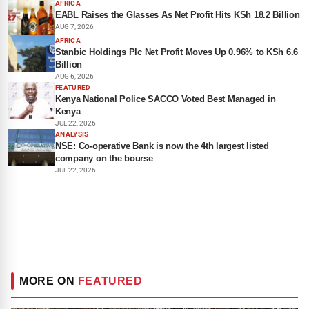
AFRICA
EABL Raises the Glasses As Net Profit Hits KSh 18.2 Billion
AUG 7, 2026
AFRICA
Stanbic Holdings Plc Net Profit Moves Up 0.96% to KSh 6.6
Billion
AUG 6, 2026
FEATURED
Kenya National Police SACCO Voted Best Managed in
Kenya
JUL 22, 2026
ANALYSIS
NSE: Co-operative Bank is now the 4th largest listed
company on the bourse
JUL 22, 2026
MORE ON
FEATURED