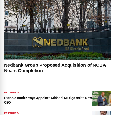
Nedbank Group Proposed Acquisition of NCBA
Nears Completion
FEATURED
Stanbic Bank Kenya Appoints Michael Mutiga as its New
CEO
FEATURED