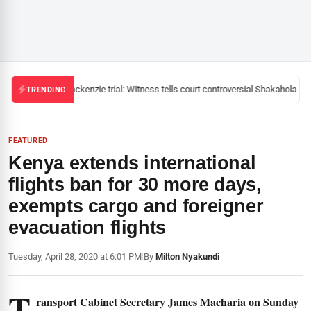
Mackenzie trial: Witness tells court controversial Shakahola pas
TRENDING
FEATURED
Kenya extends international
flights ban for 30 more days,
exempts cargo and foreigner
evacuation flights
Tuesday, April 28, 2020 at 6:01 PM
|
By
Milton Nyakundi
T
ransport Cabinet Secretary James Macharia on Sunday