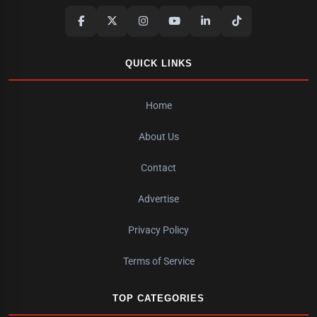
QUICK LINKS
Home
About Us
Contact
Advertise
Privacy Policy
Terms of Service
TOP CATEGORIES