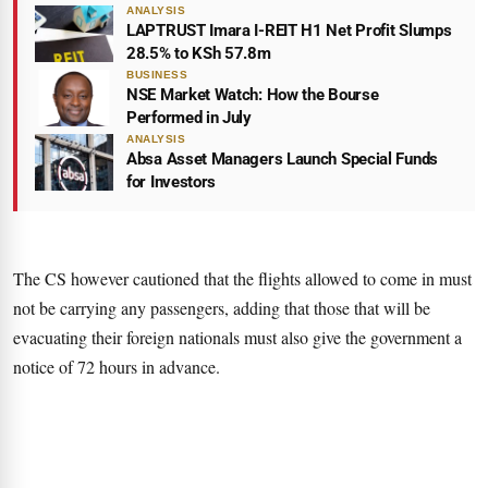
ANALYSIS
LAPTRUST Imara I-REIT H1 Net Profit Slumps
28.5% to KSh 57.8m
BUSINESS
NSE Market Watch: How the Bourse
Performed in July
ANALYSIS
Absa Asset Managers Launch Special Funds
for Investors
The CS however cautioned that the flights allowed to come in must
not be carrying any passengers, adding that those that will be
evacuating their foreign nationals must also give the government a
notice of 72 hours in advance.