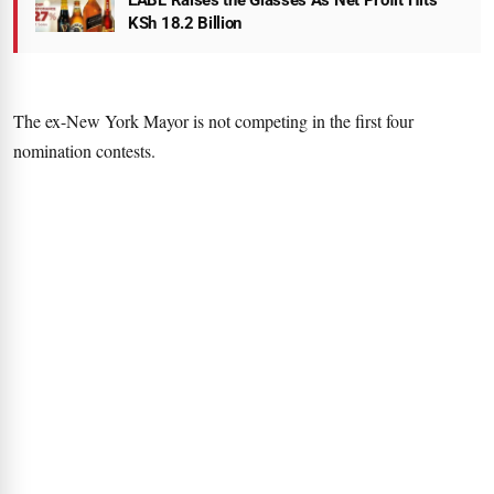
EABL Raises the Glasses As Net Profit Hits
KSh 18.2 Billion
The ex-New York Mayor is not competing in the first four
nomination contests.