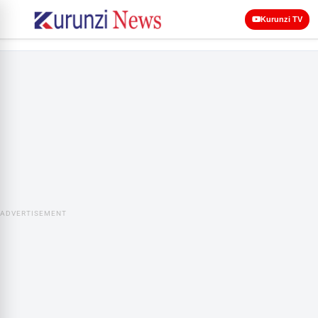
Kurunzi TV
ADVERTISEMENT