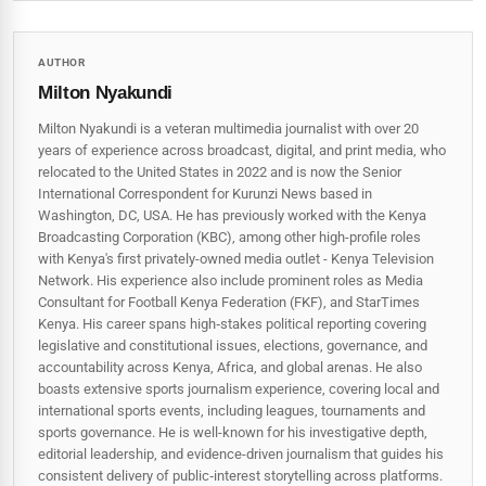
AUTHOR
Milton Nyakundi
Milton Nyakundi is a veteran multimedia journalist with over 20
years of experience across broadcast, digital, and print media, who
relocated to the United States in 2022 and is now the Senior
International Correspondent for Kurunzi News based in
Washington, DC, USA. He has previously worked with the Kenya
Broadcasting Corporation (KBC), among other high-profile roles
with Kenya's first privately-owned media outlet - Kenya Television
Network. His experience also include prominent roles as Media
Consultant for Football Kenya Federation (FKF), and StarTimes
Kenya. His career spans high‑stakes political reporting covering
legislative and constitutional issues, elections, governance, and
accountability across Kenya, Africa, and global arenas. He also
boasts extensive sports journalism experience, covering local and
international sports events, including leagues, tournaments and
sports governance. He is well-known for his investigative depth,
editorial leadership, and evidence-driven journalism that guides his
consistent delivery of public‑interest storytelling across platforms.