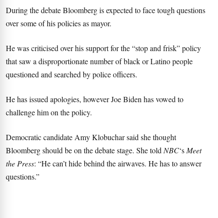
During the debate Bloomberg is expected to face tough questions
over some of his policies as mayor.
He was criticised over his support for the “stop and frisk” policy
that saw a disproportionate number of black or Latino people
questioned and searched by police officers.
He has issued apologies, however Joe Biden has vowed to
challenge him on the policy.
Democratic candidate Amy Klobuchar said she thought
Bloomberg should be on the debate stage. She told
NBC
‘s
Meet
the Press
: “He can’t hide behind the airwaves. He has to answer
questions.”