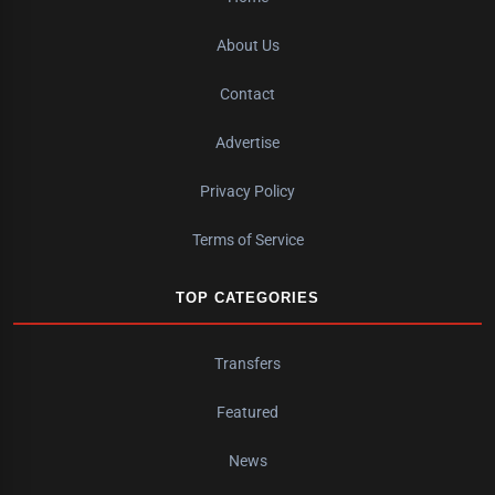
About Us
Contact
Advertise
Privacy Policy
Terms of Service
TOP CATEGORIES
Transfers
Featured
News