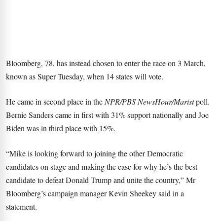
Bloomberg, 78, has instead chosen to enter the race on 3 March,
known as Super Tuesday, when 14 states will vote.
He came in second place in the
NPR/PBS NewsHour/Marist
poll.
Bernie Sanders came in first with 31% support nationally and Joe
Biden was in third place with 15%.
“Mike is looking forward to joining the other Democratic
candidates on stage and making the case for why he’s the best
candidate to defeat Donald Trump and unite the country,” Mr
Bloomberg’s campaign manager Kevin Sheekey said in a
statement.