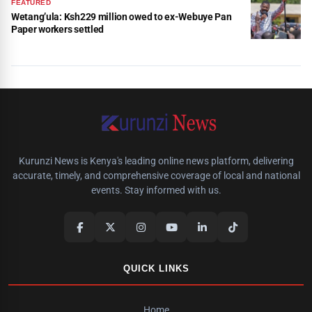
FEATURED
Wetang’ula: Ksh229 million owed to ex-Webuye Pan
Paper workers settled
Kurunzi News is Kenya's leading online news platform, delivering
accurate, timely, and comprehensive coverage of local and national
events. Stay informed with us.
QUICK LINKS
Home