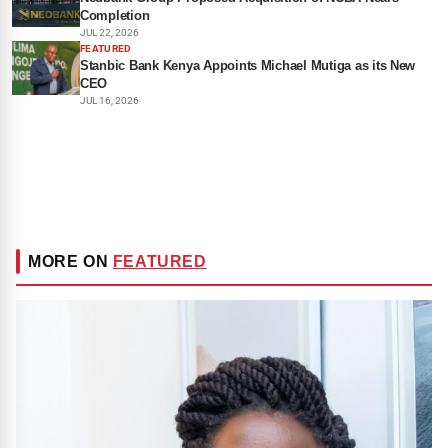
Completion
JUL 22, 2026
FEATURED
Stanbic Bank Kenya Appoints Michael Mutiga as its New
CEO
JUL 16, 2026
MORE ON
FEATURED