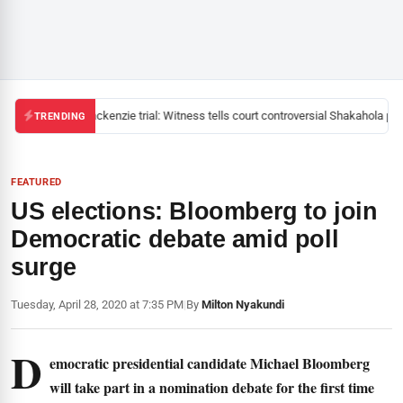
Mackenzie trial: Witness tells court controversial Shakahola past
TRENDING
FEATURED
US elections: Bloomberg to join
Democratic debate amid poll
surge
Tuesday, April 28, 2020 at 7:35 PM
|
By
Milton Nyakundi
D
emocratic presidential candidate Michael Bloomberg
will take part in a nomination debate for the first time