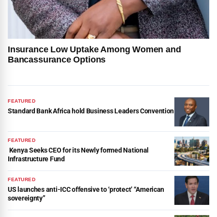
Insurance Low Uptake Among Women and
Bancassurance Options
FEATURED
Standard Bank Africa hold Business Leaders Convention
FEATURED
Kenya Seeks CEO for its Newly formed National
Infrastructure Fund
FEATURED
US launches anti-ICC offensive to ‘protect’ “American
sovereignty”