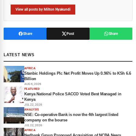
View all posts by Milton Nyakundi
Share
Post
Share
LATEST NEWS
AFRICA
Stanbic Holdings Plc Net Profit Moves Up 0.96% to KSh 6.6
Billion
AUG 6, 2026
FEATURED
Kenya National Police SACCO Voted Best Managed in
Kenya
JUL 22, 2026
ANALYSIS
NSE: Co-operative Bank is now the 4th largest listed
company on the bourse
JUL 22, 2026
AFRICA
Nedbank Group Proposed Acquisition of NCBA Nears