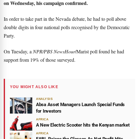
on Wednesday, his campaign confirmed.
In order to take part in the Nevada debate, he had to poll above
double digits in four national polls recognised by the Democratic
Party.
On Tuesday, a
NPR/PBS NewsHour
/Marist poll found he had
support from 19% of those surveyed.
YOU MIGHT ALSO LIKE
ANALYSIS
Absa Asset Managers Launch Special Funds
for Investors
AFRICA
A New Electric Scooter hits the Kenyan market
AFRICA