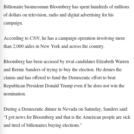
Billionaire businessman Bloomberg has spent hundreds of millions
of dollars on television, radio and digital advertising for his
campaign.
According to
CNN
, he has a campaign operation involving more
than 2,000 aides in New York and across the country.
Bloomberg has been accused by rival candidates Elizabeth Warren
and Bernie Sanders of trying to buy the election. He denies the
claims and has offered to fund the Democratic effort to beat
Republican President Donald Trump even if he does not win the
nomination.
During a Democratic dinner in Nevada on Saturday, Sanders said:
“I got news for Bloomberg and that is the American people are sick
and tired of billionaires buying elections.”