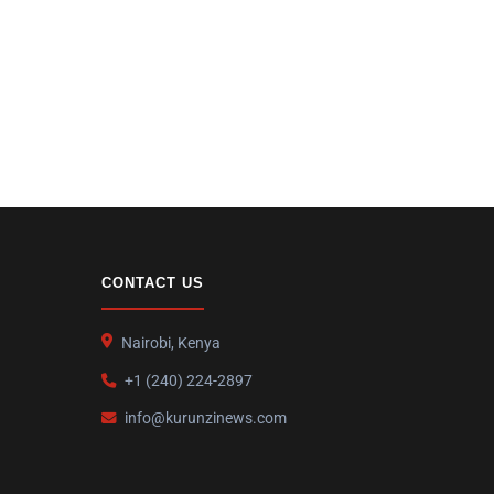
CONTACT US
Nairobi, Kenya
+1 (240) 224-2897
info@kurunzinews.com