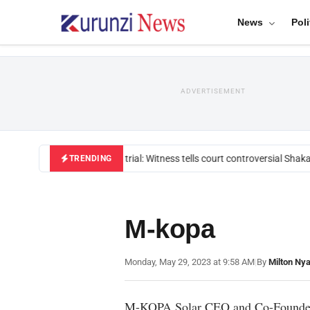
News
Poli
ADVERTISEMENT
Mackenzie trial: Witness tells court controversial Shakah
TRENDING
M-kopa
Monday, May 29, 2023 at 9:58 AM
|
By
Milton Ny
M-KOPA Solar CEO and Co-Founder