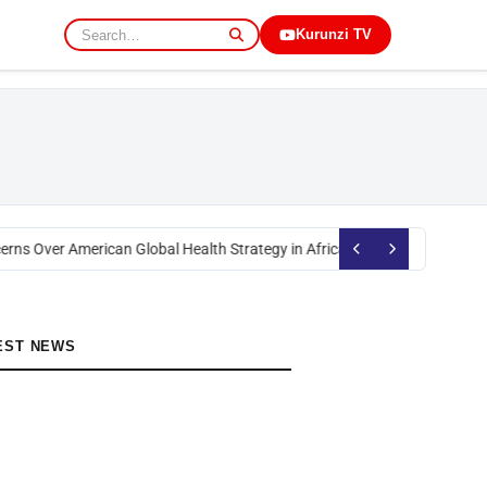
Kurunzi TV
rns Over American Global Health Strategy in Africa
Okoth Obado: Former M
EST NEWS