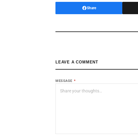
Share
LEAVE A COMMENT
MESSAGE
*