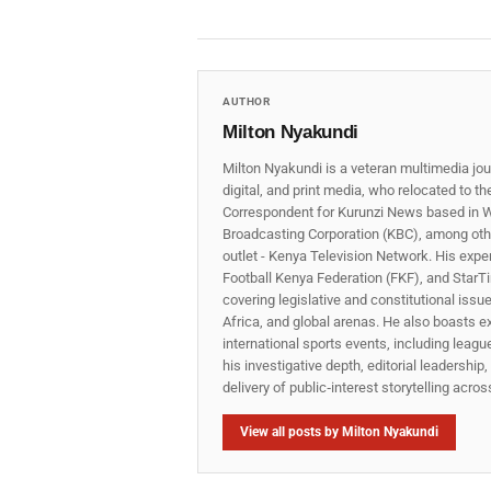
AUTHOR
Milton Nyakundi
Milton Nyakundi is a veteran multimedia jou
digital, and print media, who relocated to t
Correspondent for Kurunzi News based in W
Broadcasting Corporation (KBC), among other
outlet - Kenya Television Network. His expe
Football Kenya Federation (FKF), and StarTi
covering legislative and constitutional iss
Africa, and global arenas. He also boasts e
international sports events, including lea
his investigative depth, editorial leadershi
delivery of public‑interest storytelling acro
View all posts by Milton Nyakundi