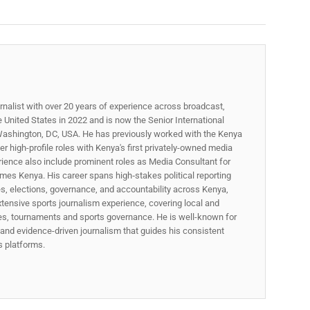
rnalist with over 20 years of experience across broadcast,
he United States in 2022 and is now the Senior International
ashington, DC, USA. He has previously worked with the Kenya
 high-profile roles with Kenya's first privately-owned media
rience also include prominent roles as Media Consultant for
mes Kenya. His career spans high‑stakes political reporting
ues, elections, governance, and accountability across Kenya,
xtensive sports journalism experience, covering local and
gues, tournaments and sports governance. He is well-known for
p, and evidence-driven journalism that guides his consistent
ss platforms.