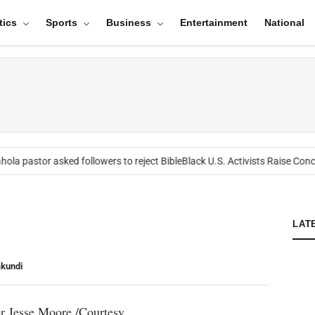
tics
Sports
Business
Entertainment
National
ola pastor asked followers to reject Bible
Black U.S. Activists Raise Conce
LAT
akundi
 Jesse Moore./Courtesy