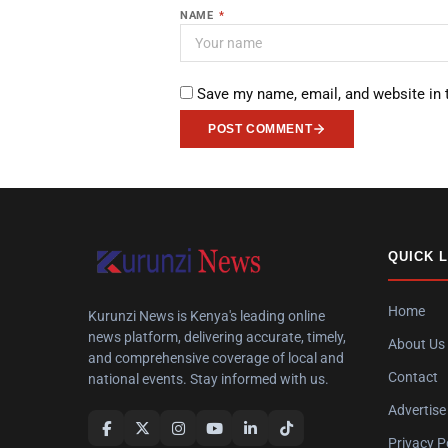
NAME
*
Save my name, email, and website in 
POST COMMENT
QUICK 
Home
Kurunzi News is Kenya's leading online
news platform, delivering accurate, timely,
About Us
and comprehensive coverage of local and
Contact
national events. Stay informed with us.
Advertise
Privacy P