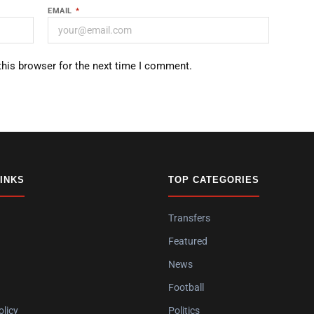
EMAIL
*
this browser for the next time I comment.
LINKS
TOP CATEGORIES
Transfers
Featured
News
Football
olicy
Politics