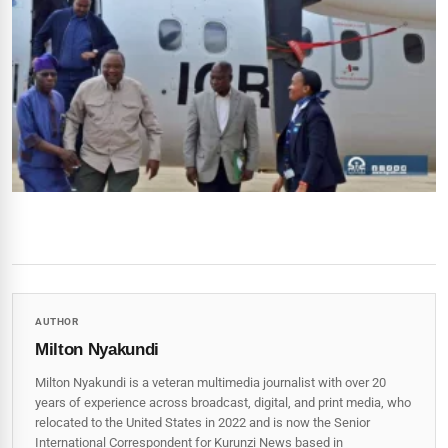
AUTHOR
Milton Nyakundi
Milton Nyakundi is a veteran multimedia journalist with over 20
years of experience across broadcast, digital, and print media, who
relocated to the United States in 2022 and is now the Senior
International Correspondent for Kurunzi News based in