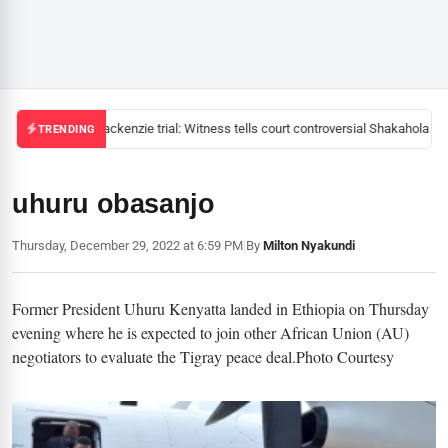
Mackenzie trial: Witness tells court controversial Shakahola pas
TRENDING
uhuru obasanjo
Thursday, December 29, 2022 at 6:59 PM
|
By
Milton Nyakundi
Former President Uhuru Kenyatta landed in Ethiopia on Thursday
evening where he is expected to join other African Union (AU)
negotiators to evaluate the Tigray peace deal.Photo Courtesy