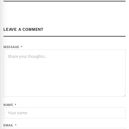
LEAVE A COMMENT
MESSAGE
*
NAME
*
EMAIL
*