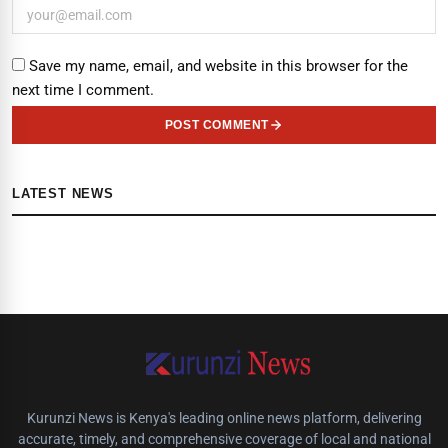
Save my name, email, and website in this browser for the
next time I comment.
POST COMMENT
LATEST NEWS
Kurunzi News is Kenya's leading online news platform, delivering
accurate, timely, and comprehensive coverage of local and national