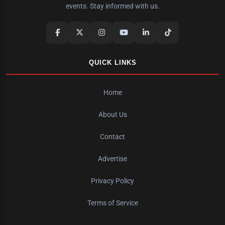
events. Stay informed with us.
QUICK LINKS
Home
About Us
Contact
Advertise
Privacy Policy
Terms of Service