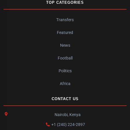
TOP CATEGORIES
Transfers
Featured
News
Football
Politics
Africa
CONTACT US
Nairobi, Kenya
+1 (240) 224-2897