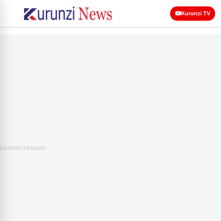
Kurunzi TV
ADVERTISEMENT