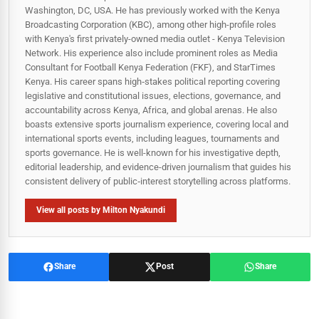
Washington, DC, USA. He has previously worked with the Kenya
Broadcasting Corporation (KBC), among other high-profile roles
with Kenya's first privately-owned media outlet - Kenya Television
Network. His experience also include prominent roles as Media
Consultant for Football Kenya Federation (FKF), and StarTimes
Kenya. His career spans high‑stakes political reporting covering
legislative and constitutional issues, elections, governance, and
accountability across Kenya, Africa, and global arenas. He also
boasts extensive sports journalism experience, covering local and
international sports events, including leagues, tournaments and
sports governance. He is well-known for his investigative depth,
editorial leadership, and evidence-driven journalism that guides his
consistent delivery of public‑interest storytelling across platforms.
View all posts by Milton Nyakundi
Share
Post
Share