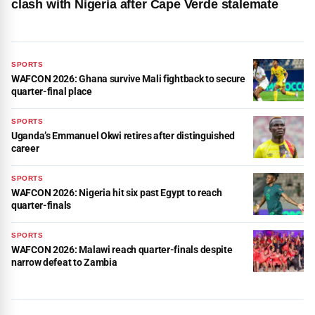
clash with Nigeria after Cape Verde stalemate
SPORTS
WAFCON 2026: Ghana survive Mali fightback to secure
quarter-final place
SPORTS
Uganda’s Emmanuel Okwi retires after distinguished
career
SPORTS
WAFCON 2026: Nigeria hit six past Egypt to reach
quarter-finals
SPORTS
WAFCON 2026: Malawi reach quarter-finals despite
narrow defeat to Zambia