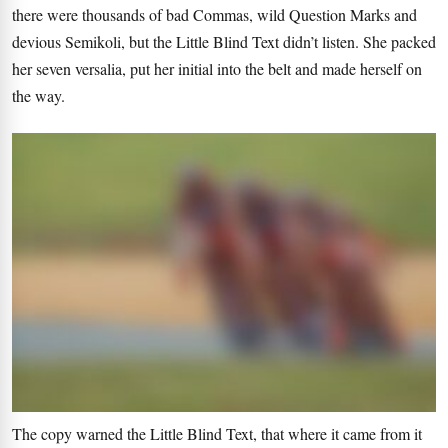
there were thousands of bad Commas, wild Question Marks and
devious Semikoli, but the Little Blind Text didn’t listen. She packed
her seven versalia, put her initial into the belt and made herself on
the way.
The copy warned the Little Blind Text, that where it came from it