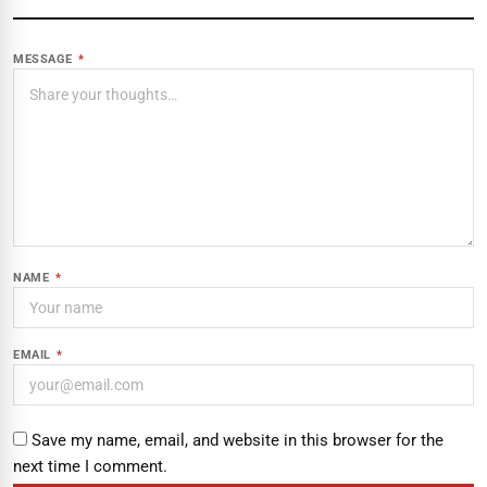
MESSAGE
*
NAME
*
EMAIL
*
Save my name, email, and website in this browser for the
next time I comment.