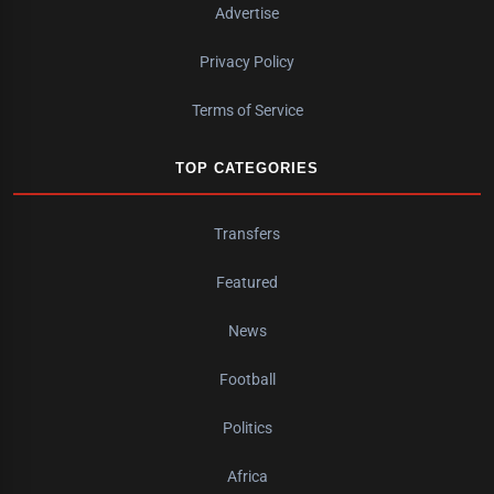
Advertise
Privacy Policy
Terms of Service
TOP CATEGORIES
Transfers
Featured
News
Football
Politics
Africa