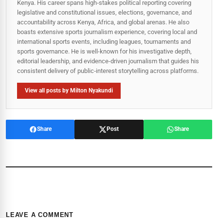
Kenya. His career spans high‑stakes political reporting covering
legislative and constitutional issues, elections, governance, and
accountability across Kenya, Africa, and global arenas. He also
boasts extensive sports journalism experience, covering local and
international sports events, including leagues, tournaments and
sports governance. He is well-known for his investigative depth,
editorial leadership, and evidence-driven journalism that guides his
consistent delivery of public‑interest storytelling across platforms.
View all posts by Milton Nyakundi
Share
Post
Share
LEAVE A COMMENT