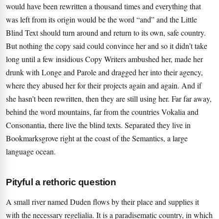
would have been rewritten a thousand times and everything that
was left from its origin would be the word “and” and the Little
Blind Text should turn around and return to its own, safe country.
But nothing the copy said could convince her and so it didn’t take
long until a few insidious Copy Writers ambushed her, made her
drunk with Longe and Parole and dragged her into their agency,
where they abused her for their projects again and again. And if
she hasn’t been rewritten, then they are still using her. Far far away,
behind the word mountains, far from the countries Vokalia and
Consonantia, there live the blind texts. Separated they live in
Bookmarksgrove right at the coast of the Semantics, a large
language ocean.
Pityful a rethoric question
A small river named Duden flows by their place and supplies it
with the necessary regelialia. It is a paradisematic country, in which