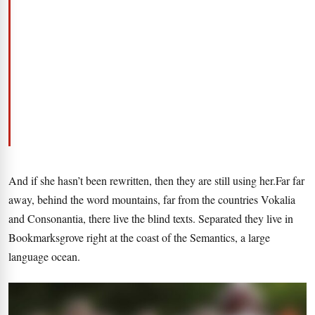
And if she hasn’t been rewritten, then they are still using her.Far far
away, behind the word mountains, far from the countries Vokalia
and Consonantia, there live the blind texts. Separated they live in
Bookmarksgrove right at the coast of the Semantics, a large
language ocean.