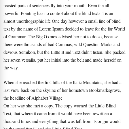
roasted parts of sentences fly into your mouth. Even the all-
powerful Pointing has no control about the blind texts it is an
almost unorthographic life One day however a small line of blind
text by the name of Lorem Ipsum decided to leave for the far World
of Grammar. The Big Oxmox advised her not to do so, because
there were thousands of bad Commas, wild Question Marks and
devious Semikoli, but the Little Blind Text didn’t listen. She packed
her seven versalia, put her initial into the belt and made herself on
the way.
When she reached the first hills of the Italic Mountains, she had a
last view back on the skyline of her hometown Bookmarksgrove,
the headline of Alphabet Village.
On her way she met a copy. The copy warned the Little Blind
Text, that where it came from it would have been rewritten a
thousand times and everything that was left from its origin would
be the word “and” and the Little Blind Text.