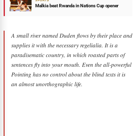
SPORTS
Malkia beat Rwanda in Nations Cup opener
A small river named Duden flows by their place and
supplies it with the necessary regelialia. It is a
paradisematic country, in which roasted parts of
sentences fly into your mouth. Even the all-powerful
Pointing has no control about the blind texts it is
an almost unorthographic life.