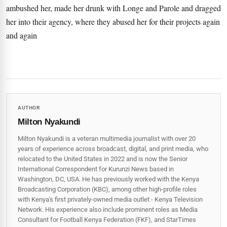
ambushed her, made her drunk with Longe and Parole and dragged
her into their agency, where they abused her for their projects again
and again
AUTHOR
Milton Nyakundi
Milton Nyakundi is a veteran multimedia journalist with over 20
years of experience across broadcast, digital, and print media, who
relocated to the United States in 2022 and is now the Senior
International Correspondent for Kurunzi News based in
Washington, DC, USA. He has previously worked with the Kenya
Broadcasting Corporation (KBC), among other high-profile roles
with Kenya's first privately-owned media outlet - Kenya Television
Network. His experience also include prominent roles as Media
Consultant for Football Kenya Federation (FKF), and StarTimes