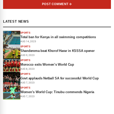
POST COMMENT
LATEST NEWS
SPORTS
Total ban for Kenya in all swimming competitions
AUG 14, 2023
SPORTS
Shanderema beat Khorof Harar in KSSSA opener
AUG 9, 2023
SPORTS
Morocco exits Women’s World Cup
AUG 8, 2023
SPORTS
Govt applauds Netball SA for successful World Cup
AUG 7, 2023
SPORTS
Women’s World Cup: Tinubu commends Nigeria
AUG 7, 2023