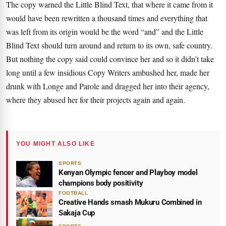
The copy warned the Little Blind Text, that where it came from it
would have been rewritten a thousand times and everything that
was left from its origin would be the word “and” and the
Little
Blind Text
should turn around and return to its own, safe country.
But nothing the copy said could convince her and so it didn’t take
long until a few insidious Copy Writers ambushed her, made her
drunk with Longe and Parole and dragged her into their agency,
where they abused her for their projects again and again.
YOU MIGHT ALSO LIKE
SPORTS
Kenyan Olympic fencer and Playboy model
champions body positivity
FOOTBALL
Creative Hands smash Mukuru Combined in
Sakaja Cup