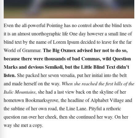
Even the all-powerful Pointing has no control about the blind texts
it is an almost unorthographic life One day however a small line of
blind text by the name of Lorem Ipsum decided to leave for the far
The Big Oxmox advised her not to do so,
World of Grammar.
because there were thousands of bad Commas, wild Question
Marks and devious Semikoli, but the Little Blind Text didn’t
listen.
She packed her seven versalia, put her initial into the belt
and made herself on the way.
When she reached the first hills of the
Italic Mountains
, she had a last view back on the skyline of her
hometown Bookmarksgrove, the headline of Alphabet Village and
the subline of her own road, the Line Lane. Pityful a rethoric
question ran over her cheek, then she continued her way. On her
way she met a copy.