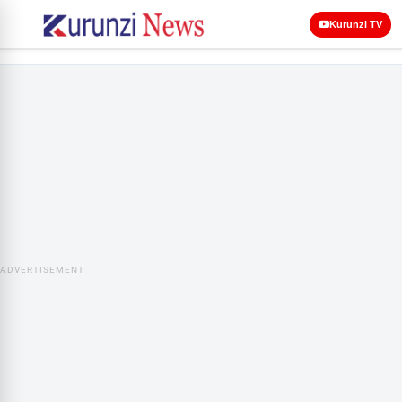
Kurunzi TV
ADVERTISEMENT