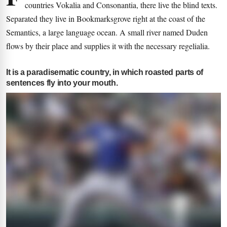
countries Vokalia and Consonantia, there live the blind texts.
Separated they live in Bookmarksgrove right at the coast of the
Semantics, a large language ocean. A small river named Duden
flows by their place and supplies it with the necessary regelialia.
It is a paradisematic country, in which roasted parts of
sentences fly into your mouth.