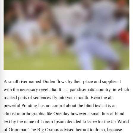
A small river named Duden flows by their place and supplies it
with the necessary regelialia. It is a paradisematic country, in which
roasted parts of sentences fly into your mouth. Even the all-
powerful Pointing has no control about the blind texts it is an
almost unorthographic life One day however a small line of blind
text by the name of Lorem Ipsum decided to leave for the far World
of Grammar. The Big Oxmox advised her not to do so, because