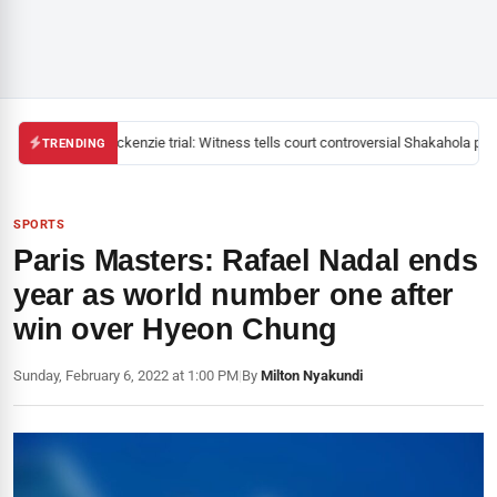
Mackenzie trial: Witness tells court controversial Shakahola past
TRENDING
SPORTS
Paris Masters: Rafael Nadal ends
year as world number one after
win over Hyeon Chung
Sunday, February 6, 2022 at 1:00 PM
|
By
Milton Nyakundi