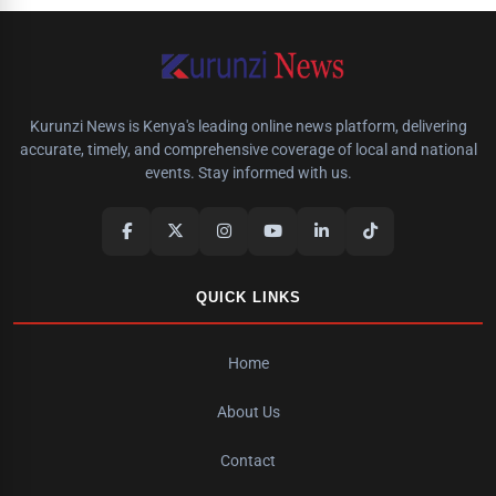
Kurunzi News is Kenya's leading online news platform, delivering
accurate, timely, and comprehensive coverage of local and national
events. Stay informed with us.
QUICK LINKS
Home
About Us
Contact