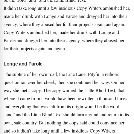
It didn’t take long until a few insidious Copy Writers ambushed her,
made her drunk with Longe and Parole and dragged her into their
agency, where they abused her for their projects again and again.
Copy Writers ambushed her, made her drunk with Longe and
Parole and dragged her into their agency, where they abused her
for their projects again and again.
Longe and Parole
The subline of her own road, the Line Lane. Pityful a rethoric
question ran over her cheek, then she continued her way. On her
way she met a copy. The copy warned the Little Blind Text, that
where it came from it would have been rewritten a thousand times
and everything that was left from its origin would be the word
“and” and the Little Blind Text should turn around and return to its
own, safe country. But nothing the copy said could convince her
and so it didn’t take long until a few insidious Copy Writers