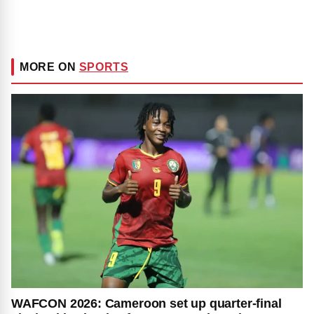
MORE ON
SPORTS
WAFCON 2026: Cameroon set up quarter-final