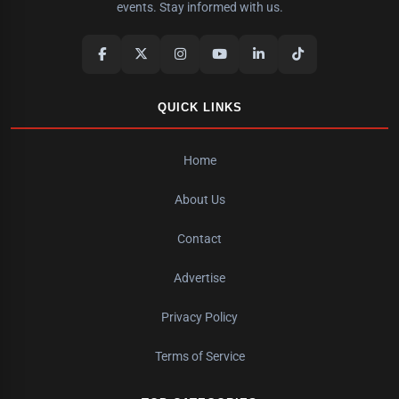
events. Stay informed with us.
QUICK LINKS
Home
About Us
Contact
Advertise
Privacy Policy
Terms of Service