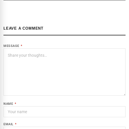
LEAVE A COMMENT
MESSAGE
*
NAME
*
EMAIL
*