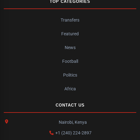
TOP CATEGORIES
Transfers
Featured
News
Football
Politics
Africa
CONTACT US
Nairobi, Kenya
+1 (240) 224-2897