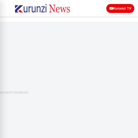
Kurunzi TV
ADVERTISEMENT