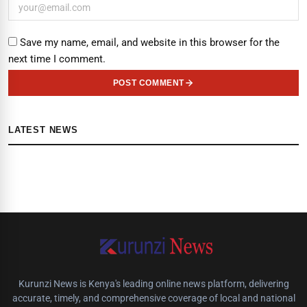
Save my name, email, and website in this browser for the
next time I comment.
POST COMMENT
LATEST NEWS
Kurunzi News is Kenya's leading online news platform, delivering
accurate, timely, and comprehensive coverage of local and national