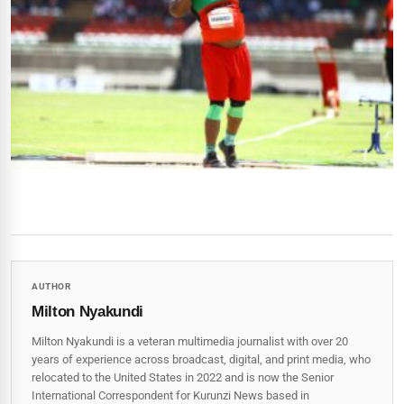
AUTHOR
Milton Nyakundi
Milton Nyakundi is a veteran multimedia journalist with over 20
years of experience across broadcast, digital, and print media, who
relocated to the United States in 2022 and is now the Senior
International Correspondent for Kurunzi News based in