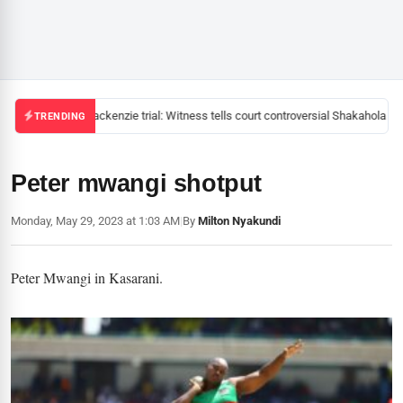
Mackenzie trial: Witness tells court controversial Shakahola pas
TRENDING
Peter mwangi shotput
Monday, May 29, 2023 at 1:03 AM
|
By
Milton Nyakundi
Peter Mwangi in Kasarani.