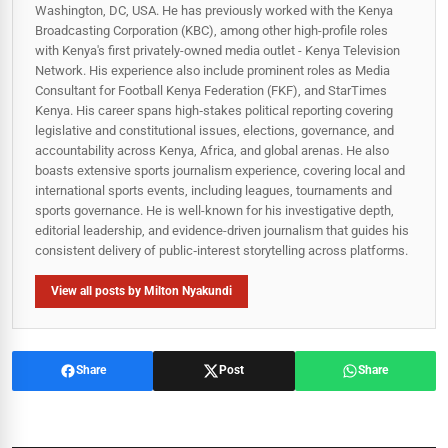
Washington, DC, USA. He has previously worked with the Kenya
Broadcasting Corporation (KBC), among other high-profile roles
with Kenya's first privately-owned media outlet - Kenya Television
Network. His experience also include prominent roles as Media
Consultant for Football Kenya Federation (FKF), and StarTimes
Kenya. His career spans high‑stakes political reporting covering
legislative and constitutional issues, elections, governance, and
accountability across Kenya, Africa, and global arenas. He also
boasts extensive sports journalism experience, covering local and
international sports events, including leagues, tournaments and
sports governance. He is well-known for his investigative depth,
editorial leadership, and evidence-driven journalism that guides his
consistent delivery of public‑interest storytelling across platforms.
View all posts by Milton Nyakundi
Share
Post
Share