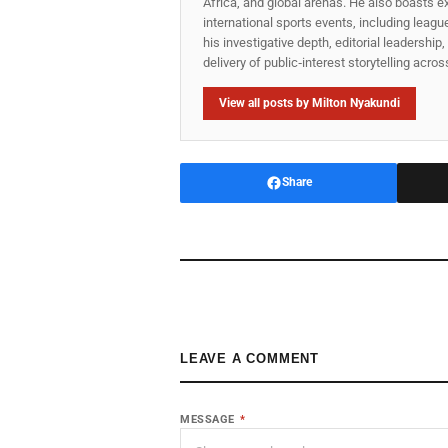
Africa, and global arenas. He also boasts e
international sports events, including lea
his investigative depth, editorial leadershi
delivery of public‑interest storytelling acro
View all posts by Milton Nyakundi
Share
LEAVE A COMMENT
MESSAGE
*