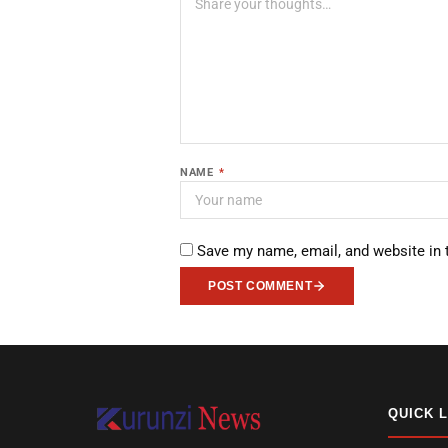
NAME
*
Save my name, email, and website in 
POST COMMENT
QUICK 