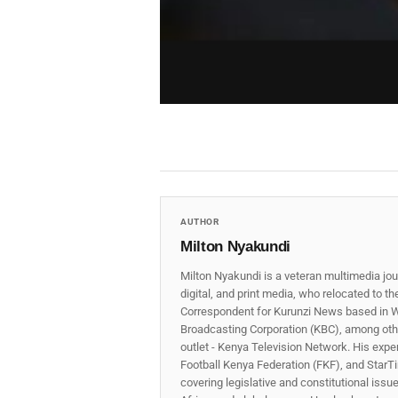
AUTHOR
Milton Nyakundi
Milton Nyakundi is a veteran multimedia jou
digital, and print media, who relocated to t
Correspondent for Kurunzi News based in W
Broadcasting Corporation (KBC), among other
outlet - Kenya Television Network. His expe
Football Kenya Federation (FKF), and StarTi
covering legislative and constitutional iss