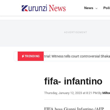
News
Poli
ADVERTISEMENT
Mackenzie trial: Witness tells court controversial Shakah
TRENDING
fifa- infantino
Thursday, January 12, 2023 at 8:21 PM
|
By
Milto
FIFA boss Gianni Infantino./AFP