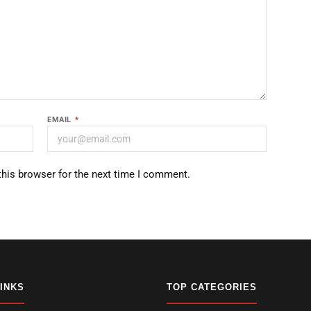
EMAIL
*
this browser for the next time I comment.
LINKS
TOP CATEGORIES