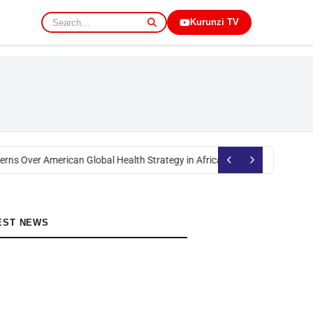
Kurunzi TV
rns Over American Global Health Strategy in Africa
Okoth Obado: Former M
EST NEWS