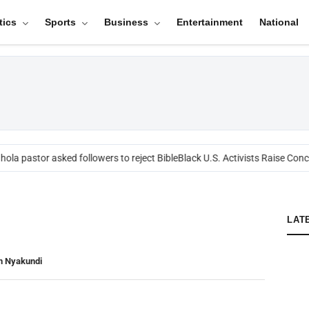
tics
Sports
Business
Entertainment
National
ola pastor asked followers to reject Bible
Black U.S. Activists Raise Conce
LAT
n Nyakundi