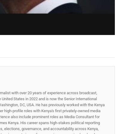
rnalist with over 20 years of experience across broadcast,
he United States in 2022 and is now the Senior International
ashington, DC, USA. He has previously worked with the Kenya
 high-profile roles with Kenya's first privately-owned media
rience also include prominent roles as Media Consultant for
mes Kenya. His career spans high‑stakes political reporting
ues, elections, governance, and accountability across Kenya,