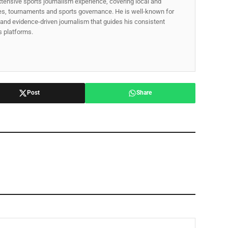
xtensive sports journalism experience, covering local and
gues, tournaments and sports governance. He is well-known for
p, and evidence-driven journalism that guides his consistent
ss platforms.
Post
Share