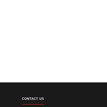
CONTACT US