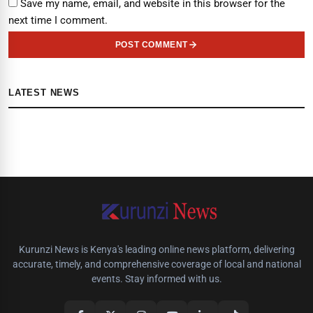
Save my name, email, and website in this browser for the
next time I comment.
POST COMMENT
LATEST NEWS
Kurunzi News is Kenya's leading online news platform, delivering
accurate, timely, and comprehensive coverage of local and national
events. Stay informed with us.