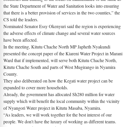
the State Department of Water and Sanitation looks into ensuring
that there is a better provision of services in the two counties,” the
CS told the leaders.
Nominated Senator Essy Okenyuri said the region is experiencing
the adverse effects of climate change and several water sources
have been affected.
In the meeting, Kitutu Chache North MP Japheth Nyakundi
presented the concept paper of the Kiareni Water Project in Marani
Ward that if implemented, will serve both Kitutu Chache North,
Kitutu Chache South and parts of West Mugirango in Nyamira
County.
They also deliberated on how the Kegati water project can be
expanded to cover more households.
Already, the government has allocated Sh280 million for water
supply which will benefit the local community within the vicinity
of Nyangori Water project in Kitutu Masaba, Nyamira.
“As leaders, we will work together for the best interest of our
people. We don’t have the luxury of working as different teams.