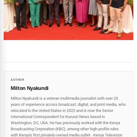
AUTHOR
Milton Nyakundi
Milton Nyakundi is a veteran multimedia journalist with over 20
years of experience across broadcast, digital, and print media, who
relocated to the United States in 2022 and is now the Senior
International Correspondent for Kurunzi News based in
Washington, DC, USA. He has previously worked with the Kenya
Broadcasting Corporation (KBC), among other high-profile roles
with Kenya's first privately-owned media outlet - Kenya Television