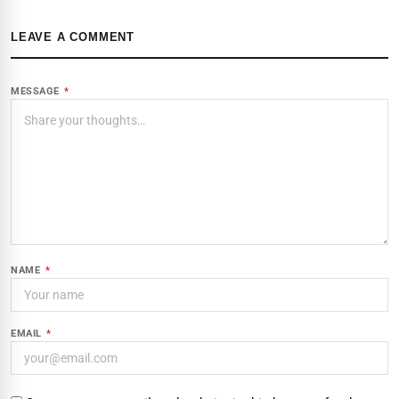
LEAVE A COMMENT
MESSAGE
*
NAME
*
EMAIL
*