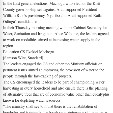
In the Last general elections, Machogu who vied for the Kisii
County governorship seat against Arati supported President
William Ruto’s presidency. Nyaribo and Arati supported Raila
Odinga’s candidature.
In their Thursday morning meeting with the Cabinet Secretary for
Water, Sanitation and Irrigation, Alice Wahome, the leaders agreed
to work on modalities aimed at increasing water supply in the
region.
Education CS Ezekiel Machogu.
[Samson Wire, Standard]
The leaders engaged the CS and other top Ministry officials on
pertinent issues aimed at improving the provision of water to the
people through the fast-tracking of projects.
The CS encouraged the leaders to be part of championing water
harvesting in every household and also ensure there is the planting
of alternative trees that are of economic value other than eucalyptus
known for depleting water resources.
“The ministry shall see to it that there is the rehabilitation of
boreholes and training to the locals on maintenance of the same as