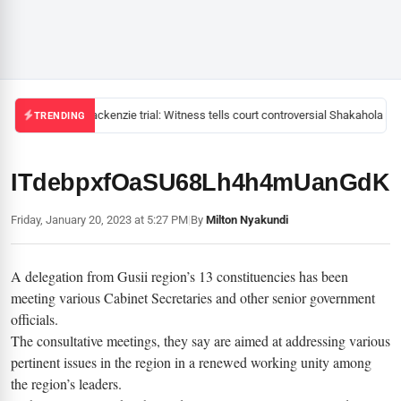
Mackenzie trial: Witness tells court controversial Shakahola pas
TRENDING
ITdebpxfOaSU68Lh4h4mUanGd
Friday, January 20, 2023 at 5:27 PM
|
By
Milton Nyakundi
A delegation from Gusii region’s 13 constituencies has been
meeting various Cabinet Secretaries and other senior government
officials.
The consultative meetings, they say are aimed at addressing various
pertinent issues in the region in a renewed working unity among
the region’s leaders.