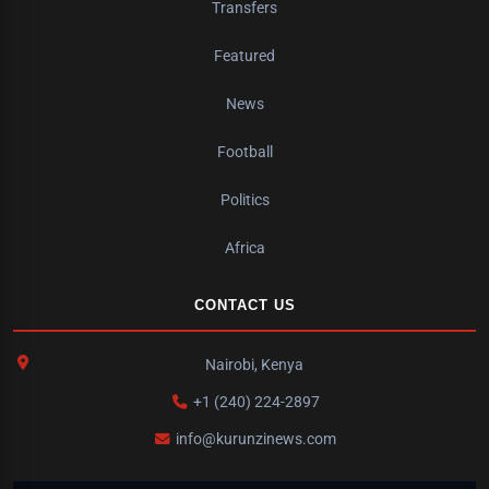
Transfers
Featured
News
Football
Politics
Africa
CONTACT US
Nairobi, Kenya
+1 (240) 224-2897
info@kurunzinews.com