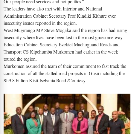
Our people need services and not politics.”
The leaders have also met with Interior and National
Administration Cabinet Secretary Prof Kindiki Kithure over
insecurity issues reported in the region.
West Mugirango MP Steve Mogaka said the region has had rising
insecurity where lives have been lost in the most gruesome way.
Education Cabinet Secretary Ezekiel Machoguand Roads and
Transport CS Kipchumba Murkomen had earlier in the week
toured the region.
Murkomen assured the team of their commitment to fast-track the
construction of all the stalled road projects in Gusii including the
Sh9.8 billion Kisii-Isebania Road./Courtesy