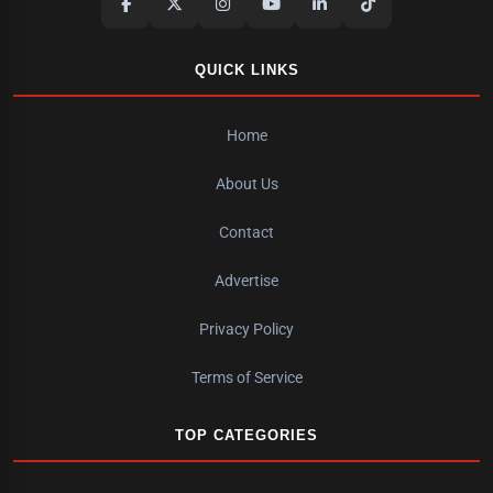
QUICK LINKS
Home
About Us
Contact
Advertise
Privacy Policy
Terms of Service
TOP CATEGORIES