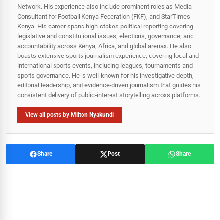
Network. His experience also include prominent roles as Media
Consultant for Football Kenya Federation (FKF), and StarTimes
Kenya. His career spans high‑stakes political reporting covering
legislative and constitutional issues, elections, governance, and
accountability across Kenya, Africa, and global arenas. He also
boasts extensive sports journalism experience, covering local and
international sports events, including leagues, tournaments and
sports governance. He is well-known for his investigative depth,
editorial leadership, and evidence-driven journalism that guides his
consistent delivery of public‑interest storytelling across platforms.
View all posts by Milton Nyakundi
Share
Post
Share