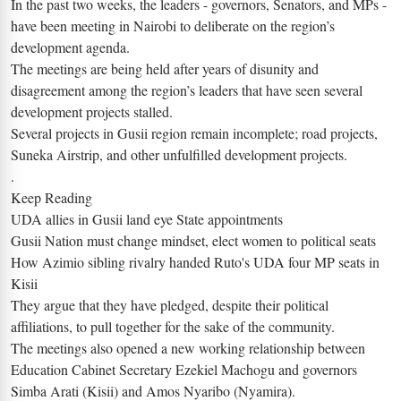
In the past two weeks, the leaders - governors, Senators, and MPs -
have been meeting in Nairobi to deliberate on the region’s
development agenda.
The meetings are being held after years of disunity and
disagreement among the region’s leaders that have seen several
development projects stalled.
Several projects in Gusii region remain incomplete; road projects,
Suneka Airstrip, and other unfulfilled development projects.
.
Keep Reading
UDA allies in Gusii land eye State appointments
Gusii Nation must change mindset, elect women to political seats
How Azimio sibling rivalry handed Ruto's UDA four MP seats in
Kisii
They argue that they have pledged, despite their political
affiliations, to pull together for the sake of the community.
The meetings also opened a new working relationship between
Education Cabinet Secretary Ezekiel Machogu and governors
Simba Arati (Kisii) and Amos Nyaribo (Nyamira).