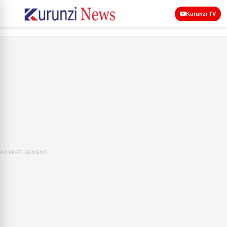
Kurunzi TV
ADVERTISEMENT