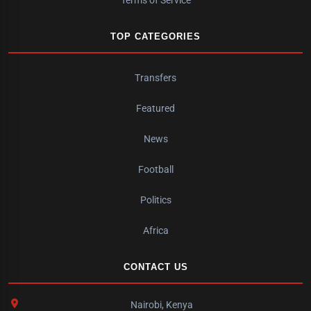
Terms of Service
TOP CATEGORIES
Transfers
Featured
News
Football
Politics
Africa
CONTACT US
Nairobi, Kenya