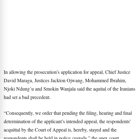
In allowing the prosecution’s application for appeal, Chief Justice
David Maraga, Justices Jackton Ojwang, Mohammed Ibrahim,
Njoki Ndung’u and Smokin Wanjala said the aquital of the Iranians
had set a bad precedent.
“Consequently, we order that pending the filing, hearing and final
determination of the applicant’s intended appeal, the respondents’
acquittal by the Court of Appeal is, hereby, stayed and the
respondents shall be held in police custody,” the apex court