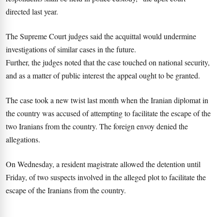
directed last year.
The Supreme Court judges said the acquittal would undermine
investigations of similar cases in the future.
Further, the judges noted that the case touched on national security,
and as a matter of public interest the appeal ought to be granted.
The case took a new twist last month when the Iranian diplomat in
the country was accused of attempting to facilitate the escape of the
two Iranians from the country. The foreign envoy denied the
allegations.
On Wednesday, a resident magistrate allowed the detention until
Friday, of two suspects involved in the alleged plot to facilitate the
escape of the Iranians from the country.