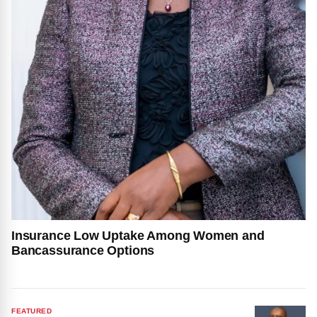
Insurance Low Uptake Among Women and
Bancassurance Options
FEATURED