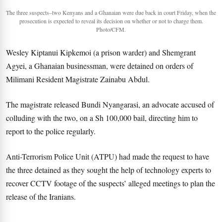
The three suspects–two Kenyans and a Ghanaian were due back in court Friday, when the
prosecution is expected to reveal its decision on whether or not to charge them.
Photo/CFM.
Wesley Kiptanui Kipkemoi (a prison warder) and Shemgrant
Agyei, a Ghanaian businessman, were detained on orders of
Milimani Resident Magistrate Zainabu Abdul.
The magistrate released Bundi Nyangarasi, an advocate accused of
colluding with the two, on a Sh 100,000 bail, directing him to
report to the police regularly.
Anti-Terrorism Police Unit (ATPU) had made the request to have
the three detained as they sought the help of technology experts to
recover CCTV footage of the suspects’ alleged meetings to plan the
release of the Iranians.