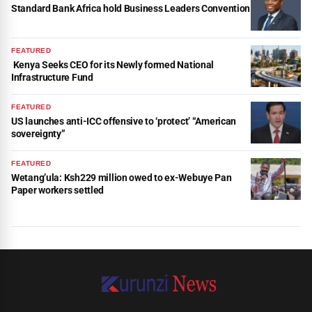
Standard Bank Africa hold Business Leaders Convention
FEATURED
Kenya Seeks CEO for its Newly formed National
Infrastructure Fund
FEATURED
US launches anti-ICC offensive to ‘protect’ “American
sovereignty”
FEATURED
Wetang’ula: Ksh229 million owed to ex-Webuye Pan
Paper workers settled