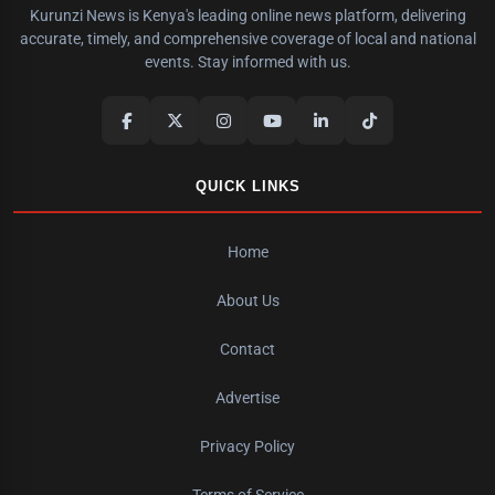
Kurunzi News is Kenya's leading online news platform, delivering
accurate, timely, and comprehensive coverage of local and national
events. Stay informed with us.
QUICK LINKS
Home
About Us
Contact
Advertise
Privacy Policy