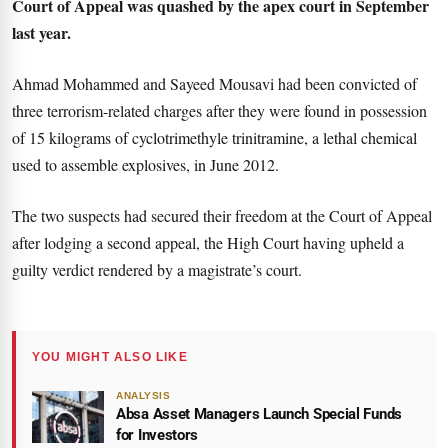
Court of Appeal was quashed by the apex court in September
last year.
Ahmad Mohammed and Sayeed Mousavi had been convicted of
three terrorism-related charges after they were found in possession
of 15 kilograms of cyclotrimethyle trinitramine, a lethal chemical
used to assemble explosives, in June 2012.
The two suspects had secured their freedom at the Court of Appeal
after lodging a second appeal, the High Court having upheld a
guilty verdict rendered by a magistrate’s court.
YOU MIGHT ALSO LIKE
ANALYSIS
Absa Asset Managers Launch Special Funds
for Investors