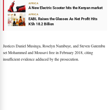
AFRICA
A New Electric Scooter hits the Kenyan market
AFRICA
EABL Raises the Glasses As Net Profit Hits
KSh 18.2 Billion
Justices Daniel Musinga, Roselyn Nambuye, and Steven Gatembu
set Mohammed and Mousavi free in February 2018, citing
insufficient evidence adduced by the prosecution.