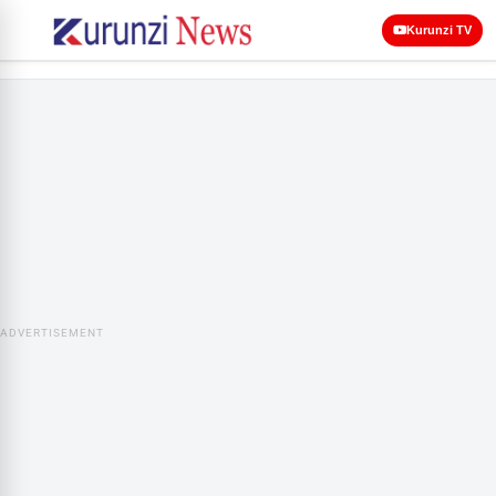
Kurunzi TV
ADVERTISEMENT