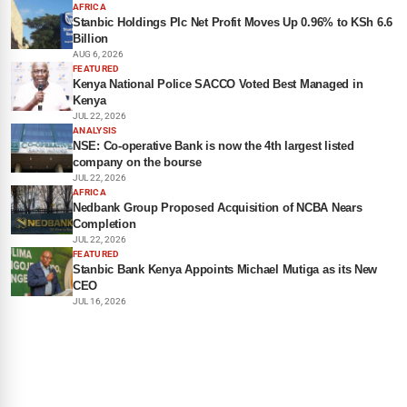
AFRICA
Stanbic Holdings Plc Net Profit Moves Up 0.96% to KSh 6.6
Billion
AUG 6, 2026
FEATURED
Kenya National Police SACCO Voted Best Managed in
Kenya
JUL 22, 2026
ANALYSIS
NSE: Co-operative Bank is now the 4th largest listed
company on the bourse
JUL 22, 2026
AFRICA
Nedbank Group Proposed Acquisition of NCBA Nears
Completion
JUL 22, 2026
FEATURED
Stanbic Bank Kenya Appoints Michael Mutiga as its New
CEO
JUL 16, 2026