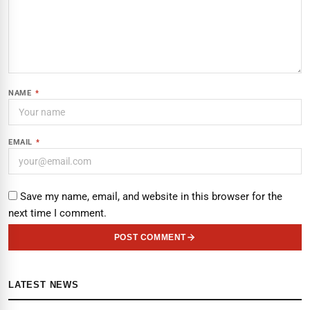
NAME
*
EMAIL
*
Save my name, email, and website in this browser for the
next time I comment.
POST COMMENT
LATEST NEWS