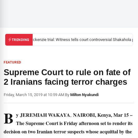
Mackenzie trial: Witness tells court controversial Shakahola past
TRENDING
FEATURED
Supreme Court to rule on fate of
2 Iranians facing terror charges
Friday, March 15, 2019 at 10:59 AM
|
By
Milton Nyakundi
B
y
JEREMIAH WAKAYA
NAIROBI, Kenya, Mar 15 –
,
The Supreme Court is Friday afternoon set to render its
decision on two Iranian terror suspects whose acquittal by the