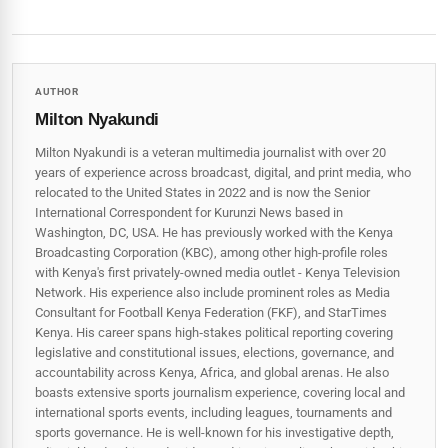
AUTHOR
Milton Nyakundi
Milton Nyakundi is a veteran multimedia journalist with over 20
years of experience across broadcast, digital, and print media, who
relocated to the United States in 2022 and is now the Senior
International Correspondent for Kurunzi News based in
Washington, DC, USA. He has previously worked with the Kenya
Broadcasting Corporation (KBC), among other high-profile roles
with Kenya's first privately-owned media outlet - Kenya Television
Network. His experience also include prominent roles as Media
Consultant for Football Kenya Federation (FKF), and StarTimes
Kenya. His career spans high‑stakes political reporting covering
legislative and constitutional issues, elections, governance, and
accountability across Kenya, Africa, and global arenas. He also
boasts extensive sports journalism experience, covering local and
international sports events, including leagues, tournaments and
sports governance. He is well-known for his investigative depth,