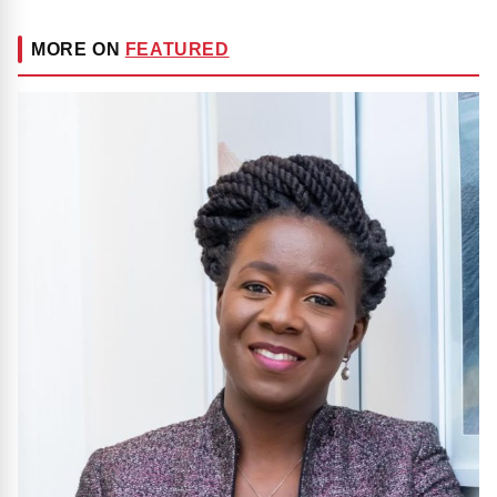
MORE ON
FEATURED