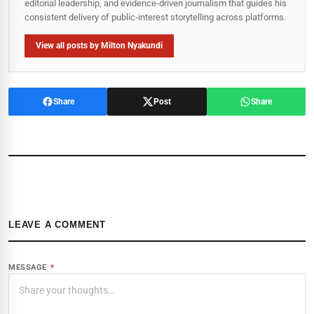
editorial leadership, and evidence-driven journalism that guides his
consistent delivery of public‑interest storytelling across platforms.
View all posts by Milton Nyakundi
Share
Post
Share
LEAVE A COMMENT
MESSAGE
*