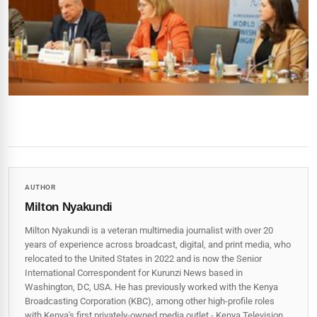
AUTHOR
Milton Nyakundi
Milton Nyakundi is a veteran multimedia journalist with over 20
years of experience across broadcast, digital, and print media, who
relocated to the United States in 2022 and is now the Senior
International Correspondent for Kurunzi News based in
Washington, DC, USA. He has previously worked with the Kenya
Broadcasting Corporation (KBC), among other high-profile roles
with Kenya's first privately-owned media outlet - Kenya Television