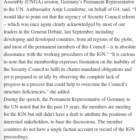
Assembly (UNGA) session, Germany’s Permanent Representative
to the UN, Ambassador Antje Leendertse, on behalf of G4, said, “I
would like to point out that the urgency of Security Council reform
– which was once again clearly acknowledged by most of our
leaders in the General Debate, last September, including
developing and developed countries, from all regions of the globe,
and most of the permanent members of this Council – is in absolute
dissonance with the working procedures of the IGN.” “It is curious
to note that the membership expresses frustration on the inability of
the Security Council to fulfil its charter-mandated obligations and
yet is prepared to sit idly by observing the complete lack of
progress in a process that could help to overcome the Council’s
structure deficiencies,” she added.
During the speech, the Permanent Representative of Germany to
the UN noted that for the past 15 years, the members are meeting
for the IGN but still didn’t have a draft to attribute the positions of
interested stakeholders, to base the discussions. The member
countries do not have a single factual account or record of the IGN
proceedings.