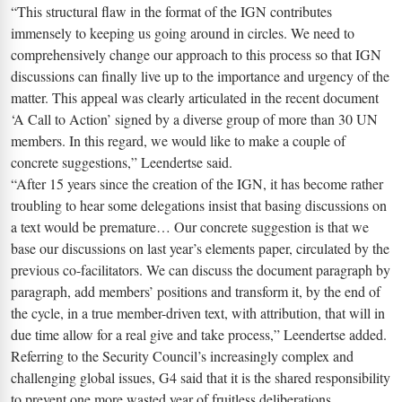
“This structural flaw in the format of the IGN contributes
immensely to keeping us going around in circles. We need to
comprehensively change our approach to this process so that IGN
discussions can finally live up to the importance and urgency of the
matter. This appeal was clearly articulated in the recent document
‘A Call to Action’ signed by a diverse group of more than 30 UN
members. In this regard, we would like to make a couple of
concrete suggestions,” Leendertse said.
“After 15 years since the creation of the IGN, it has become rather
troubling to hear some delegations insist that basing discussions on
a text would be premature… Our concrete suggestion is that we
base our discussions on last year’s elements paper, circulated by the
previous co-facilitators. We can discuss the document paragraph by
paragraph, add members’ positions and transform it, by the end of
the cycle, in a true member-driven text, with attribution, that will in
due time allow for a real give and take process,” Leendertse added.
Referring to the Security Council’s increasingly complex and
challenging global issues, G4 said that it is the shared responsibility
to prevent one more wasted year of fruitless deliberations.