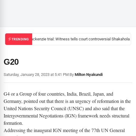
Mackenzie trial: Witness tells court controversial Shakahola pas
TRENDING
G20
Saturday, January 28, 2023 at 5:41 PM
|
By
Milton Nyakundi
G4 or a Group of four countries, India, Brazil, Japan, and
Germany, pointed out that there is an urgency of reformation in the
United Nations Security Council (UNSC) and also said that the
Intergovernmental Negotiations (IGN) framework needs structural
formation.
Addressing the inaugural IGN meeting of the 77th UN General