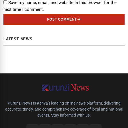
Save my name, email, and website in this browser for the
next time I comment.
POST COMMENT
LATEST NEWS
Kurunzi News is Kenya's leading online news platform, delivering
accurate, timely, and comprehensive coverage of local and national
events. Stay informed with us.