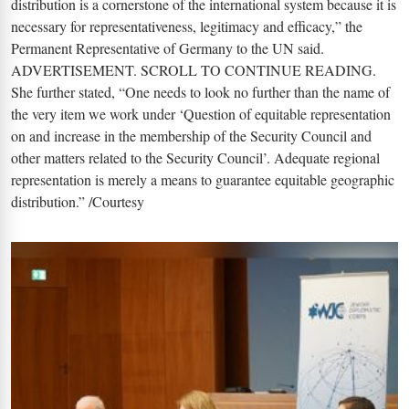
distribution is a cornerstone of the international system because it is
necessary for representativeness, legitimacy and efficacy,” the
Permanent Representative of Germany to the UN said.
ADVERTISEMENT. SCROLL TO CONTINUE READING.
She further stated, “One needs to look no further than the name of
the very item we work under ‘Question of equitable representation
on and increase in the membership of the Security Council and
other matters related to the Security Council’. Adequate regional
representation is merely a means to guarantee equitable geographic
distribution.” /Courtesy