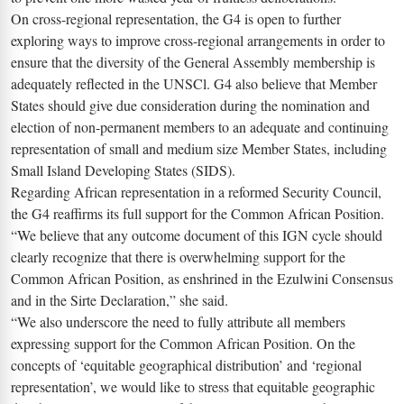
On cross-regional representation, the G4 is open to further
exploring ways to improve cross-regional arrangements in order to
ensure that the diversity of the General Assembly membership is
adequately reflected in the UNSCl. G4 also believe that Member
States should give due consideration during the nomination and
election of non-permanent members to an adequate and continuing
representation of small and medium size Member States, including
Small Island Developing States (SIDS).
Regarding African representation in a reformed Security Council,
the G4 reaffirms its full support for the Common African Position.
“We believe that any outcome document of this IGN cycle should
clearly recognize that there is overwhelming support for the
Common African Position, as enshrined in the Ezulwini Consensus
and in the Sirte Declaration,” she said.
“We also underscore the need to fully attribute all members
expressing support for the Common African Position. On the
concepts of ‘equitable geographical distribution’ and ‘regional
representation’, we would like to stress that equitable geographic