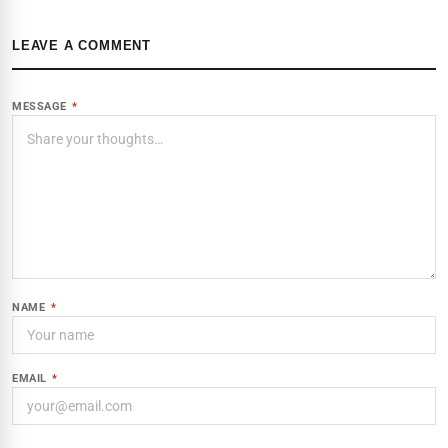
LEAVE A COMMENT
MESSAGE
*
NAME
*
EMAIL
*