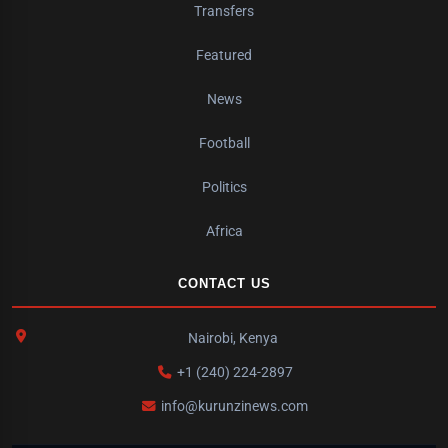
Transfers
Featured
News
Football
Politics
Africa
CONTACT US
Nairobi, Kenya
+1 (240) 224-2897
info@kurunzinews.com