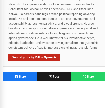
Network. His experience also include prominent roles as Media
Consultant for Football Kenya Federation (FKF), and StarTimes
Kenya. His career spans high‑stakes political reporting covering
legislative and constitutional issues, elections, governance, and
accountability across Kenya, Africa, and global arenas. He also
boasts extensive sports journalism experience, covering local and
international sports events, including leagues, tournaments and
sports governance. He is well-known for his investigative depth,
editorial leadership, and evidence-driven journalism that guides his
consistent delivery of public‑interest storytelling across platforms.
View all posts by Milton Nyakundi
Share
Post
Share