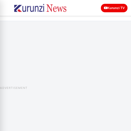
Kurunzi TV
ADVERTISEMENT