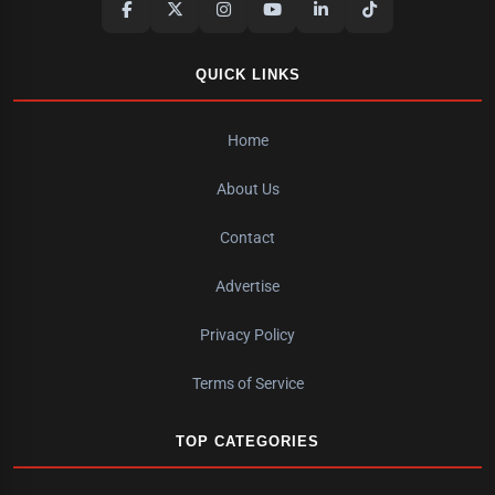
QUICK LINKS
Home
About Us
Contact
Advertise
Privacy Policy
Terms of Service
TOP CATEGORIES