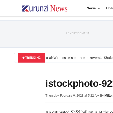
News
Poli
ADVERTISEMENT
Mackenzie trial: Witness tells court controversial Shakah
TRENDING
istockphoto-9
Thursday, February 9, 2023 at 5:22 AM
|
By
Milto
An estimated Sh55 billion is at the c