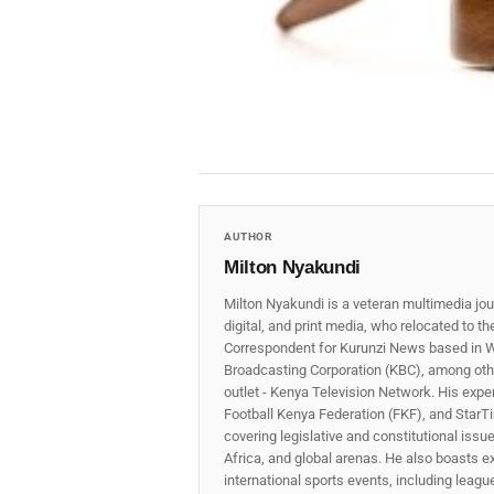
AUTHOR
Milton Nyakundi
Milton Nyakundi is a veteran multimedia jou
digital, and print media, who relocated to t
Correspondent for Kurunzi News based in W
Broadcasting Corporation (KBC), among other
outlet - Kenya Television Network. His expe
Football Kenya Federation (FKF), and StarTi
covering legislative and constitutional iss
Africa, and global arenas. He also boasts e
international sports events, including lea