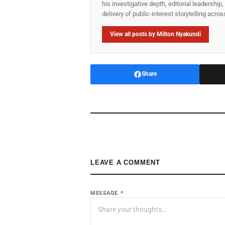
his investigative depth, editorial leadershi
delivery of public‑interest storytelling acro
View all posts by Milton Nyakundi
Share
LEAVE A COMMENT
MESSAGE
*