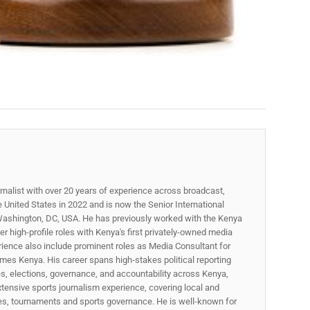
rnalist with over 20 years of experience across broadcast,
he United States in 2022 and is now the Senior International
ashington, DC, USA. He has previously worked with the Kenya
 high-profile roles with Kenya's first privately-owned media
rience also include prominent roles as Media Consultant for
mes Kenya. His career spans high‑stakes political reporting
ues, elections, governance, and accountability across Kenya,
xtensive sports journalism experience, covering local and
gues, tournaments and sports governance. He is well-known for