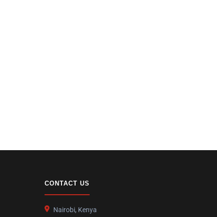
CONTACT US
Nairobi, Kenya