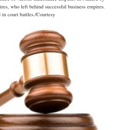
ires, who left behind successful business empires.
 in court battles./Courtesy