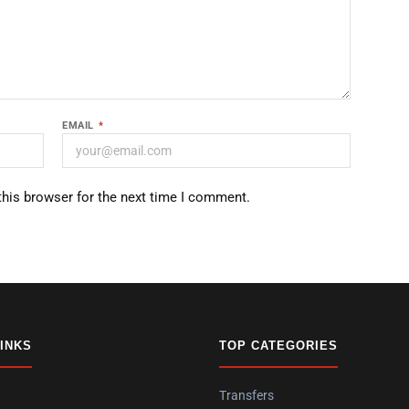
EMAIL
*
this browser for the next time I comment.
LINKS
TOP CATEGORIES
Transfers