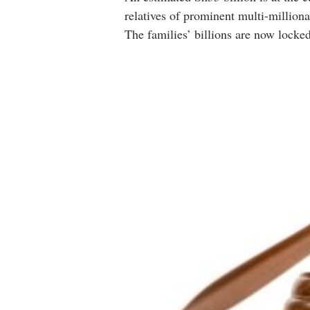
relatives of prominent multi-milliona
The families’ billions are now locked