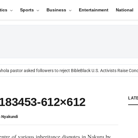
tics
Sports
Business
Entertainment
National
ola pastor asked followers to reject Bible
Black U.S. Activists Raise Conc
2183453-612×612
LAT
n Nyakundi
entre of various inheritance disputes in Nakuru by