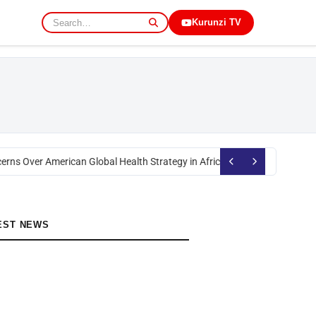
Kurunzi TV
erns Over American Global Health Strategy in Africa
Okoth Obado: Former 
EST NEWS