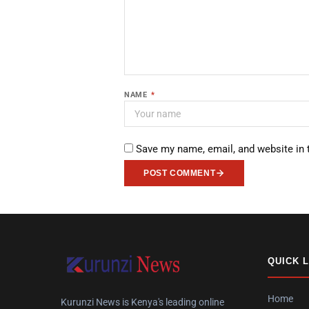
NAME
*
Save my name, email, and website in 
POST COMMENT
QUICK 
Home
Kurunzi News is Kenya's leading online