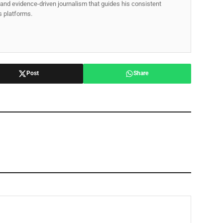
p, and evidence-driven journalism that guides his consistent
ss platforms.
Post
Share