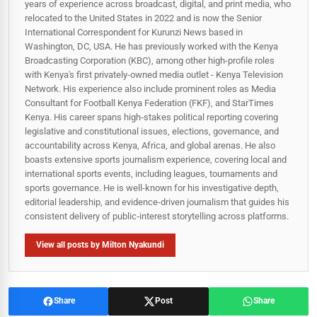
years of experience across broadcast, digital, and print media, who
relocated to the United States in 2022 and is now the Senior
International Correspondent for Kurunzi News based in
Washington, DC, USA. He has previously worked with the Kenya
Broadcasting Corporation (KBC), among other high-profile roles
with Kenya's first privately-owned media outlet - Kenya Television
Network. His experience also include prominent roles as Media
Consultant for Football Kenya Federation (FKF), and StarTimes
Kenya. His career spans high‑stakes political reporting covering
legislative and constitutional issues, elections, governance, and
accountability across Kenya, Africa, and global arenas. He also
boasts extensive sports journalism experience, covering local and
international sports events, including leagues, tournaments and
sports governance. He is well-known for his investigative depth,
editorial leadership, and evidence-driven journalism that guides his
consistent delivery of public‑interest storytelling across platforms.
View all posts by Milton Nyakundi
Share
Post
Share