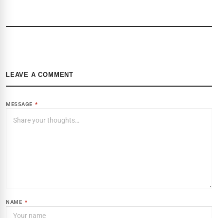
LEAVE A COMMENT
MESSAGE
*
NAME
*