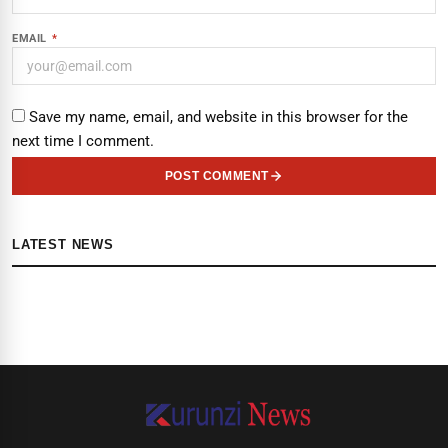
EMAIL
*
Save my name, email, and website in this browser for the
next time I comment.
POST COMMENT
LATEST NEWS