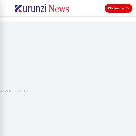
Kurunzi TV
ADVERTISEMENT