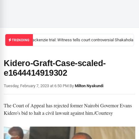
Mackenzie trial: Witness tells court controversial Shakahola pas
TRENDING
Kidero-Graft-Case-scaled-
e1644414919302
Tuesday, February 7, 2023 at 6:50 PM
|
By
Milton Nyakundi
The Court of Appeal has rejected former Nairobi Governor Evans
Kidero's bid to halt a civil lawsuit against him./Courtesy