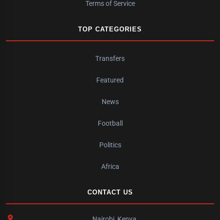
Terms of Service
TOP CATEGORIES
Transfers
Featured
News
Football
Politics
Africa
CONTACT US
Nairobi, Kenya