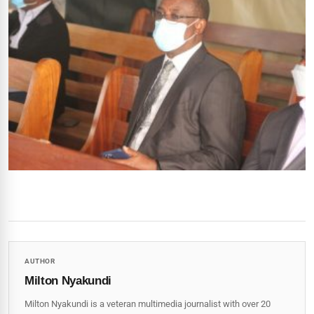
AUTHOR
Milton Nyakundi
Milton Nyakundi is a veteran multimedia journalist with over 20