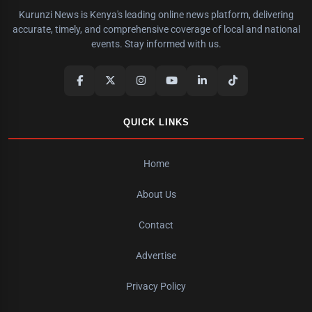
Kurunzi News is Kenya's leading online news platform, delivering
accurate, timely, and comprehensive coverage of local and national
events. Stay informed with us.
QUICK LINKS
Home
About Us
Contact
Advertise
Privacy Policy