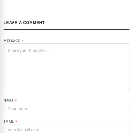
LEAVE A COMMENT
MESSAGE
*
NAME
*
EMAIL
*