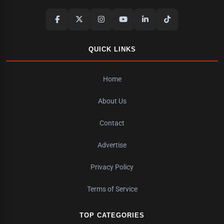
QUICK LINKS
Home
About Us
Contact
Advertise
Privacy Policy
Terms of Service
TOP CATEGORIES