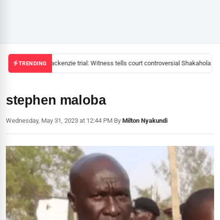
Mackenzie trial: Witness tells court controversial Shakahola pas
TRENDING
stephen maloba
Wednesday, May 31, 2023 at 12:44 PM
|
By
Milton Nyakundi