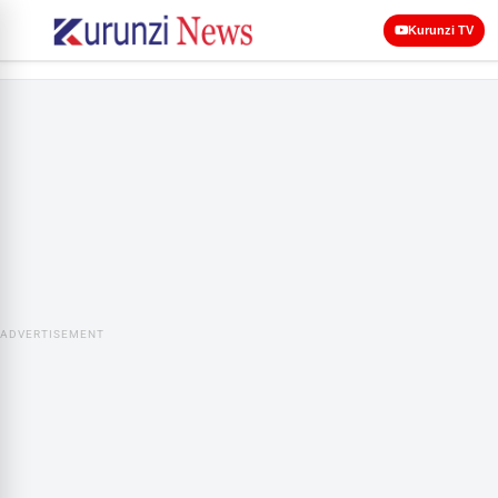
Kurunzi TV
ADVERTISEMENT