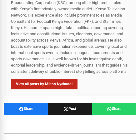
Broadcasting Corporation (KBC), among other high-profile roles
with Kenya's first privately-owned media outlet - Kenya Television
Network. His experience also include prominent roles as Media
Consultant for Football Kenya Federation (FKF), and StarTimes
Kenya. His career spans high‑stakes political reporting covering
legislative and constitutional issues, elections, governance, and
accountability across Kenya, Africa, and global arenas. He also
boasts extensive sports journalism experience, covering local and
international sports events, including leagues, tournaments and
sports governance. He is well-known for his investigative depth,
editorial leadership, and evidence-driven journalism that guides his
consistent delivery of public‑interest storytelling across platforms.
View all posts by Milton Nyakundi
Share
Post
Share