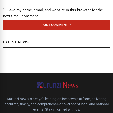
Save my name, email, and website in this browser for the
next time I comment.
POST COMMENT
LATEST NEWS
Kurunzi News is Kenya's leading online news platform, delivering
accurate, timely, and comprehensive coverage of local and national
events. Stay informed with us.