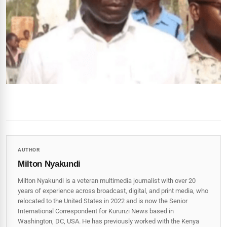
AUTHOR
Milton Nyakundi
Milton Nyakundi is a veteran multimedia journalist with over 20
years of experience across broadcast, digital, and print media, who
relocated to the United States in 2022 and is now the Senior
International Correspondent for Kurunzi News based in
Washington, DC, USA. He has previously worked with the Kenya