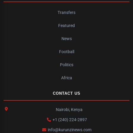
Transfers
Featured
News
Football
Politics
Africa
CONTACT US
Nairobi, Kenya
+1 (240) 224-2897
info@kurunzinews.com