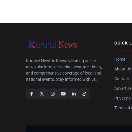
QUICK 
Home
Kurunzi News is Kenya's leading online
news platform, delivering accurate, timely,
About Us
and comprehensive coverage of local and
Contact
national events. Stay informed with us.
Advertise
Privacy P
Terms of 