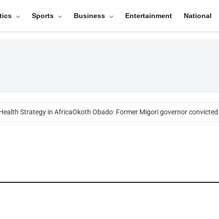
tics
Sports
Business
Entertainment
National
ealth Strategy in Africa
Okoth Obado: Former Migori governor convicted 