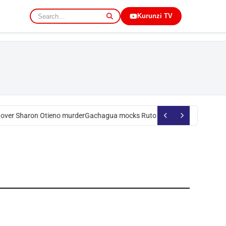
Kurunzi TV
over Sharon Otieno murder
Gachagua mocks Ruto over president’s order