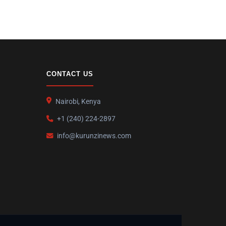
CONTACT US
Nairobi, Kenya
+1 (240) 224-2897
info@kurunzinews.com