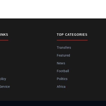
LINKS
TOP CATEGORIES
Transfers
Featured
News
Football
olicy
Politics
Service
Africa