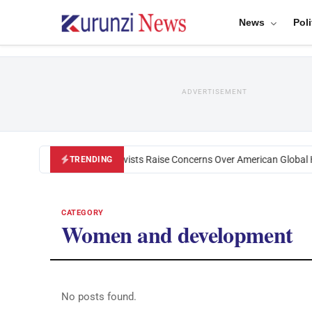
News
Poli
ADVERTISEMENT
Black U.S. Activists Raise Concerns Over American Global H
TRENDING
CATEGORY
Women and development
No posts found.