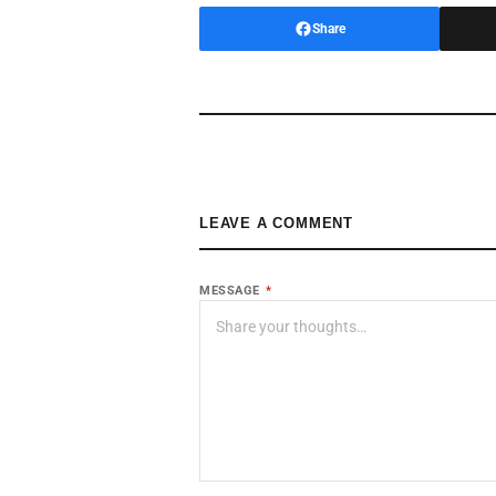
Share
LEAVE A COMMENT
MESSAGE
*