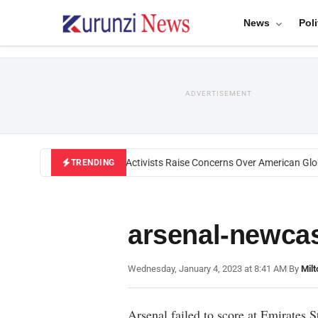
News
Poli
ADVERTISEMENT
Black U.S. Activists Raise Concerns Over American Globa
TRENDING
arsenal-newcas
Wednesday, January 4, 2023 at 8:41 AM
|
By
Mil
Arsenal failed to score at Emirates 