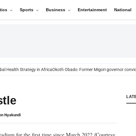
tics
Sports
Business
Entertainment
National
l Health Strategy in Africa
Okoth Obado: Former Migori governor convict
tle
LAT
ton Nyakundi
Stadium for the first time since March 2022./Courtesy