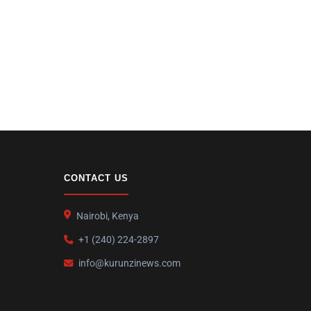
CONTACT US
Nairobi, Kenya
+1 (240) 224-2897
info@kurunzinews.com