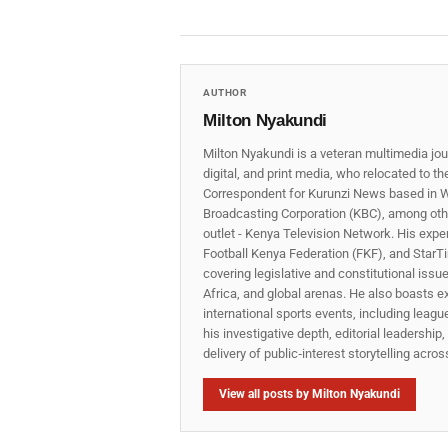
AUTHOR
Milton Nyakundi
Milton Nyakundi is a veteran multimedia jou
digital, and print media, who relocated to t
Correspondent for Kurunzi News based in W
Broadcasting Corporation (KBC), among other
outlet - Kenya Television Network. His expe
Football Kenya Federation (FKF), and StarTi
covering legislative and constitutional iss
Africa, and global arenas. He also boasts e
international sports events, including lea
his investigative depth, editorial leadershi
delivery of public‑interest storytelling acro
View all posts by Milton Nyakundi