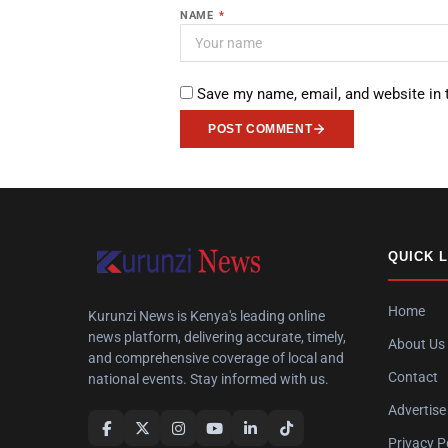
NAME
*
Save my name, email, and website in 
POST COMMENT
QUICK 
Home
Kurunzi News is Kenya's leading online
news platform, delivering accurate, timely,
About Us
and comprehensive coverage of local and
Contact
national events. Stay informed with us.
Advertise
Privacy P