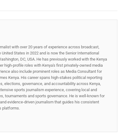
rnalist with over 20 years of experience across broadcast,
he United States in 2022 and is now the Senior International
ashington, DC, USA. He has previously worked with the Kenya
 high-profile roles with Kenya's first privately-owned media
rience also include prominent roles as Media Consultant for
mes Kenya. His career spans high‑stakes political reporting
ues, elections, governance, and accountability across Kenya,
xtensive sports journalism experience, covering local and
gues, tournaments and sports governance. He is well-known for
p, and evidence-driven journalism that guides his consistent
ss platforms.