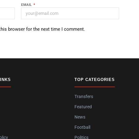
EMAIL
*
this browser for the next time I comment.
LINKS
TOP CATEGORIES
Transfers
Featured
News
Football
olicy
Politics