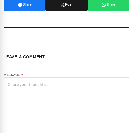
Share
Post
Share
LEAVE A COMMENT
MESSAGE
*