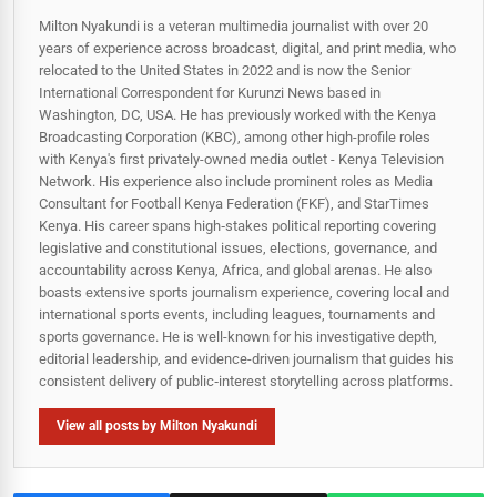
Milton Nyakundi is a veteran multimedia journalist with over 20
years of experience across broadcast, digital, and print media, who
relocated to the United States in 2022 and is now the Senior
International Correspondent for Kurunzi News based in
Washington, DC, USA. He has previously worked with the Kenya
Broadcasting Corporation (KBC), among other high-profile roles
with Kenya's first privately-owned media outlet - Kenya Television
Network. His experience also include prominent roles as Media
Consultant for Football Kenya Federation (FKF), and StarTimes
Kenya. His career spans high‑stakes political reporting covering
legislative and constitutional issues, elections, governance, and
accountability across Kenya, Africa, and global arenas. He also
boasts extensive sports journalism experience, covering local and
international sports events, including leagues, tournaments and
sports governance. He is well-known for his investigative depth,
editorial leadership, and evidence-driven journalism that guides his
consistent delivery of public‑interest storytelling across platforms.
View all posts by Milton Nyakundi