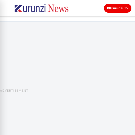
Kurunzi TV
ADVERTISEMENT