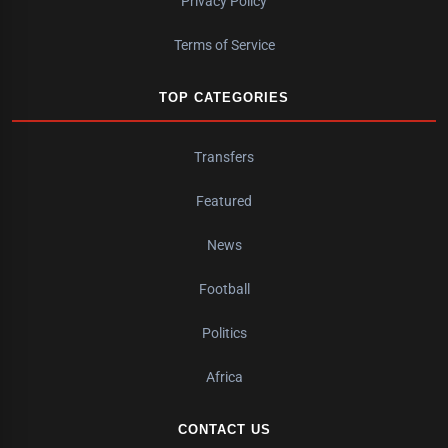
Privacy Policy
Terms of Service
TOP CATEGORIES
Transfers
Featured
News
Football
Politics
Africa
CONTACT US