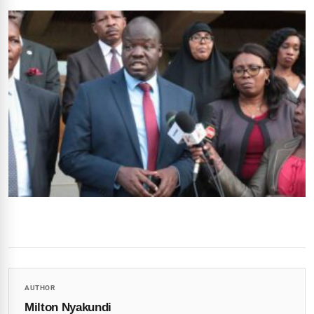
AUTHOR
Milton Nyakundi