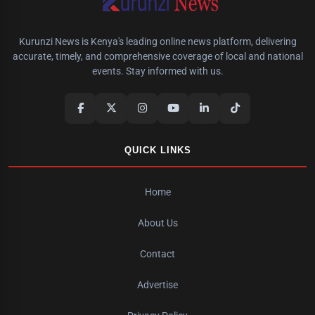
Kurunzi News is Kenya's leading online news platform, delivering
accurate, timely, and comprehensive coverage of local and national
events. Stay informed with us.
QUICK LINKS
Home
About Us
Contact
Advertise