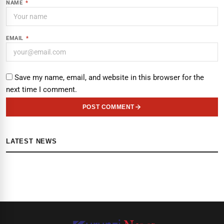
NAME
*
EMAIL
*
Save my name, email, and website in this browser for the
next time I comment.
POST COMMENT
LATEST NEWS