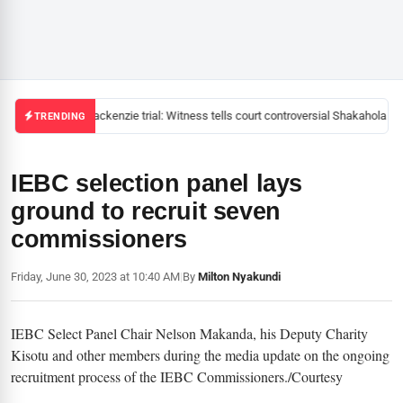
Mackenzie trial: Witness tells court controversial Shakahola pas
TRENDING
IEBC selection panel lays
ground to recruit seven
commissioners
Friday, June 30, 2023 at 10:40 AM
|
By
Milton Nyakundi
IEBC Select Panel Chair Nelson Makanda, his Deputy Charity
Kisotu and other members during the media update on the ongoing
recruitment process of the IEBC Commissioners./Courtesy