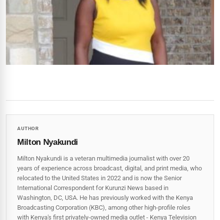
AUTHOR
Milton Nyakundi
Milton Nyakundi is a veteran multimedia journalist with over 20
years of experience across broadcast, digital, and print media, who
relocated to the United States in 2022 and is now the Senior
International Correspondent for Kurunzi News based in
Washington, DC, USA. He has previously worked with the Kenya
Broadcasting Corporation (KBC), among other high-profile roles
with Kenya's first privately-owned media outlet - Kenya Television