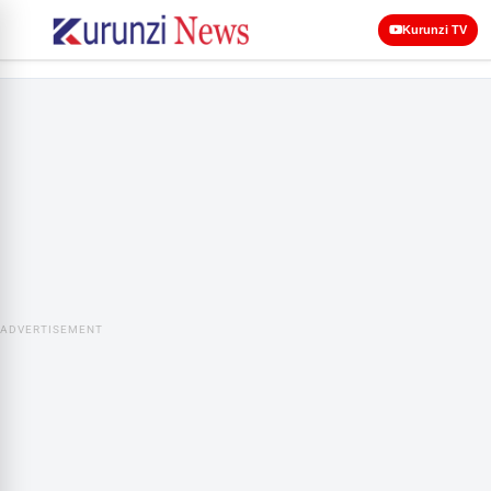
Kurunzi TV
ADVERTISEMENT