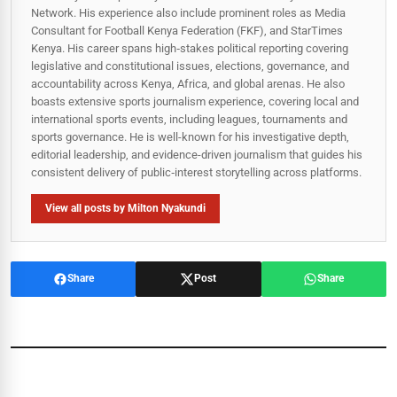
Network. His experience also include prominent roles as Media
Consultant for Football Kenya Federation (FKF), and StarTimes
Kenya. His career spans high‑stakes political reporting covering
legislative and constitutional issues, elections, governance, and
accountability across Kenya, Africa, and global arenas. He also
boasts extensive sports journalism experience, covering local and
international sports events, including leagues, tournaments and
sports governance. He is well-known for his investigative depth,
editorial leadership, and evidence-driven journalism that guides his
consistent delivery of public‑interest storytelling across platforms.
View all posts by Milton Nyakundi
Share
Post
Share