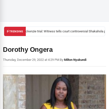
Mackenzie trial: Witness tells court controversial Shakahola past
TRENDING
Dorothy Ongera
Thursday, December 29, 2022 at 4:29 PM
|
By
Milton Nyakundi