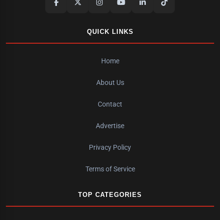
QUICK LINKS
Home
About Us
Contact
Advertise
Privacy Policy
Terms of Service
TOP CATEGORIES