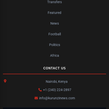
Transfers
Featured
News
Football
Politics
Africa
CONTACT US
Nairobi, Kenya
+1 (240) 224-2897
info@kurunzinews.com