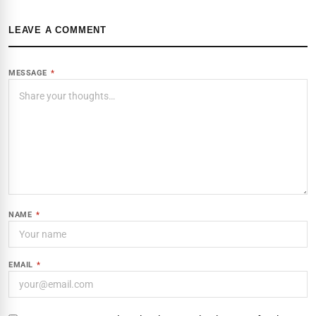
LEAVE A COMMENT
MESSAGE
*
NAME
*
EMAIL
*