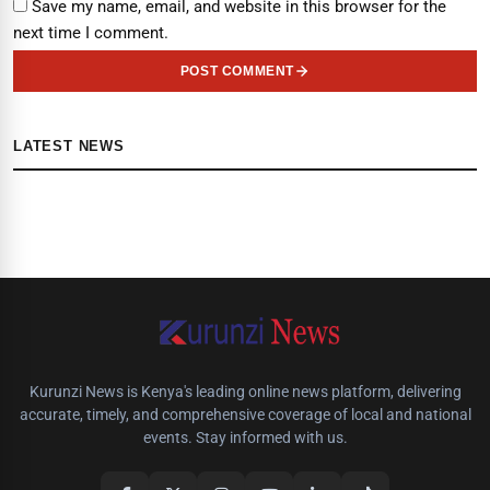
Save my name, email, and website in this browser for the
next time I comment.
POST COMMENT
LATEST NEWS
Kurunzi News is Kenya's leading online news platform, delivering
accurate, timely, and comprehensive coverage of local and national
events. Stay informed with us.