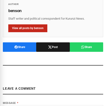
AUTHOR
benson
Staff writer and political correspondent for Kurunzi News.
View all posts by benson
Share
Post
Share
LEAVE A COMMENT
MESSAGE
*