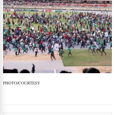
PHOTO/COURTESY