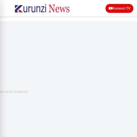
Kurunzi TV
ADVERTISEMENT