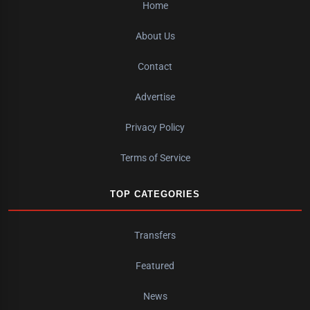
Home
About Us
Contact
Advertise
Privacy Policy
Terms of Service
TOP CATEGORIES
Transfers
Featured
News