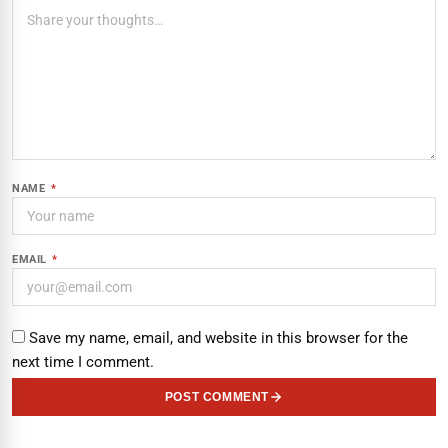
NAME
*
EMAIL
*
Save my name, email, and website in this browser for the
next time I comment.
POST COMMENT