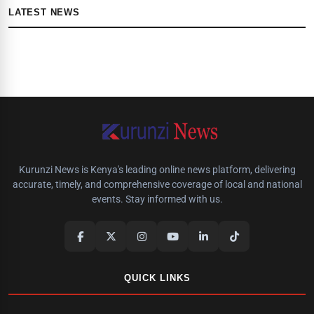
LATEST NEWS
Kurunzi News is Kenya's leading online news platform, delivering
accurate, timely, and comprehensive coverage of local and national
events. Stay informed with us.
QUICK LINKS