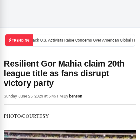
Black U.S. Activists Raise Concerns Over American Global Healt
TRENDING
Resilient Gor Mahia claim 20th
league title as fans disrupt
victory party
Sunday, June 25, 2023 at 6:46 PM
|
By
benson
PHOTO/COURTESY