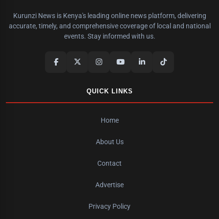
Kurunzi News is Kenya's leading online news platform, delivering
accurate, timely, and comprehensive coverage of local and national
events. Stay informed with us.
QUICK LINKS
Home
About Us
Contact
Advertise
Privacy Policy