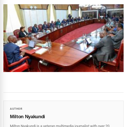
AUTHOR
Milton Nyakundi
Milton Nyakundi is a veteran multimedia journalist with over 20