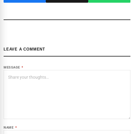
LEAVE A COMMENT
MESSAGE
*
NAME
*