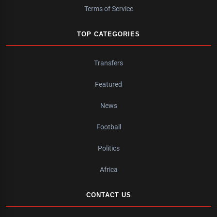
Terms of Service
TOP CATEGORIES
Transfers
Featured
News
Football
Politics
Africa
CONTACT US