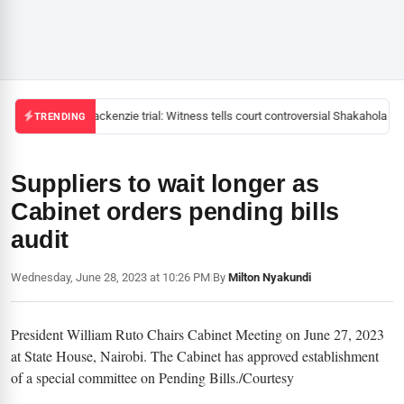
Mackenzie trial: Witness tells court controversial Shakahola pas
TRENDING
Suppliers to wait longer as
Cabinet orders pending bills
audit
Wednesday, June 28, 2023 at 10:26 PM
|
By
Milton Nyakundi
President William Ruto Chairs Cabinet Meeting on June 27, 2023
at State House, Nairobi. The Cabinet has approved establishment
of a special committee on Pending Bills./Courtesy