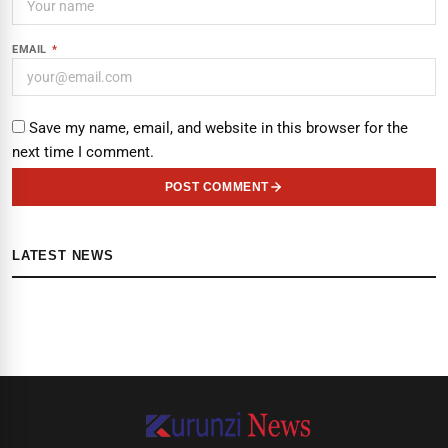
EMAIL
*
Save my name, email, and website in this browser for the
next time I comment.
POST COMMENT
LATEST NEWS