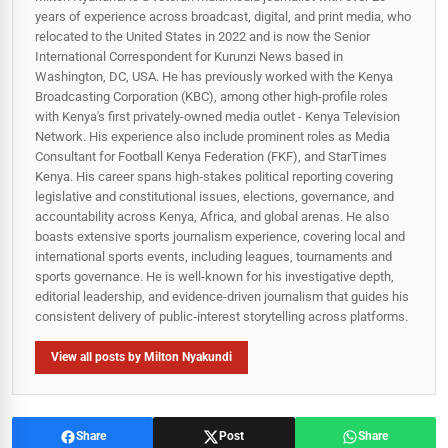
years of experience across broadcast, digital, and print media, who
relocated to the United States in 2022 and is now the Senior
International Correspondent for Kurunzi News based in
Washington, DC, USA. He has previously worked with the Kenya
Broadcasting Corporation (KBC), among other high-profile roles
with Kenya's first privately-owned media outlet - Kenya Television
Network. His experience also include prominent roles as Media
Consultant for Football Kenya Federation (FKF), and StarTimes
Kenya. His career spans high‑stakes political reporting covering
legislative and constitutional issues, elections, governance, and
accountability across Kenya, Africa, and global arenas. He also
boasts extensive sports journalism experience, covering local and
international sports events, including leagues, tournaments and
sports governance. He is well-known for his investigative depth,
editorial leadership, and evidence-driven journalism that guides his
consistent delivery of public‑interest storytelling across platforms.
View all posts by Milton Nyakundi
Share
Post
Share