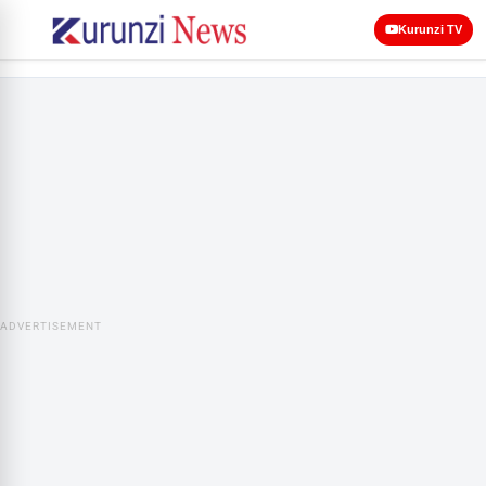
Kurunzi TV
ADVERTISEMENT