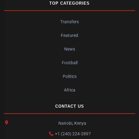
TOP CATEGORIES
Transfers
Featured
News
Football
Politics
Africa
CONTACT US
Nairobi, Kenya
+1 (240) 224-2897