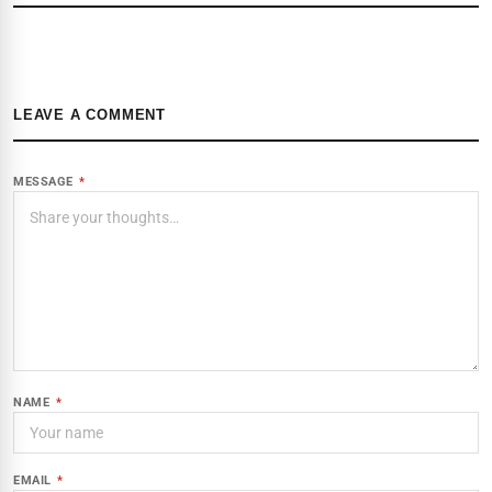
LEAVE A COMMENT
MESSAGE
*
NAME
*
EMAIL
*