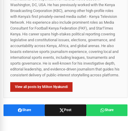
Washington, DC, USA. He has previously worked with the Kenya
Broadcasting Corporation (KBC), among other high-profile roles
with Kenya's first privately-owned media outlet - Kenya Television
Network. His experience also include prominent roles as Media
Consultant for Football Kenya Federation (FKF), and StarTimes
Kenya. His career spans high‑stakes political reporting covering
legislative and constitutional issues, elections, governance, and
accountability across Kenya, Africa, and global arenas. He also
boasts extensive sports journalism experience, covering local and
international sports events, including leagues, tournaments and
sports governance. He is well-known for his investigative depth,
editorial leadership, and evidence-driven journalism that guides his
consistent delivery of public‑interest storytelling across platforms.
View all posts by Milton Nyakundi
Share
Post
Share