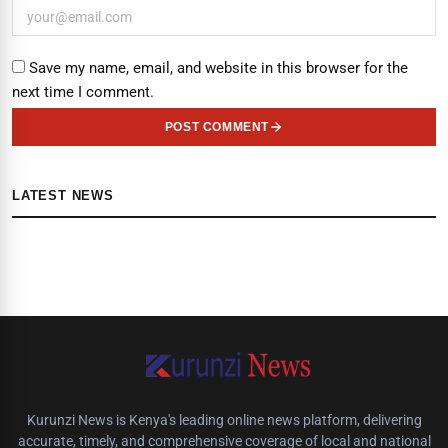
Save my name, email, and website in this browser for the
next time I comment.
POST COMMENT
LATEST NEWS
Kurunzi News is Kenya's leading online news platform, delivering
accurate, timely, and comprehensive coverage of local and national