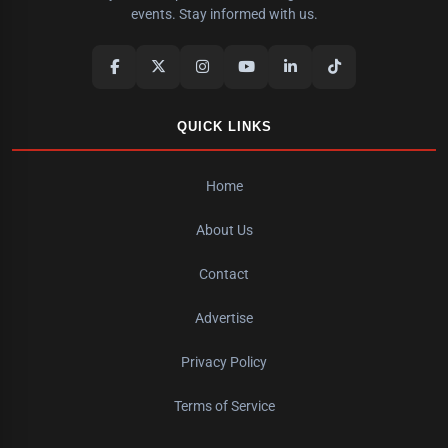
events. Stay informed with us.
QUICK LINKS
Home
About Us
Contact
Advertise
Privacy Policy
Terms of Service