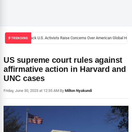
Black U.S. Activists Raise Concerns Over American Global Health
TRENDING
US supreme court rules against
affirmative action in Harvard and
UNC cases
Friday, June 30, 2023 at 12:35 AM
|
By
Milton Nyakundi