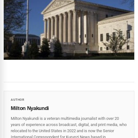
AUTHOR
Milton Nyakundi
Milton Nyakundi is a veteran multimedia journalist with over 20
years of experience across broadcast, digital, and print media, who
relocated to the United States in 2022 and is now the Senior
International Correspondent for Kurunzi News based in