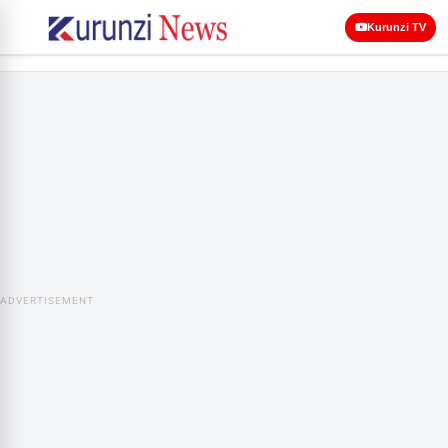
Kurunzi TV
ADVERTISEMENT