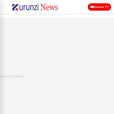
Kurunzi TV
ADVERTISEMENT