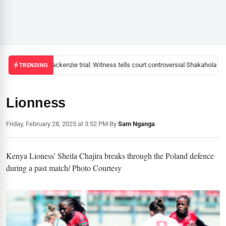
Mackenzie trial: Witness tells court controversial Shakahola pas
TRENDING
Lionness
Friday, February 28, 2025 at 3:52 PM
|
By
Sam Nganga
Kenya Lioness' Sheila Chajira breaks through the Poland defence
during a past match/ Photo Courtesy