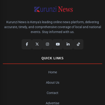
Kurunzi News is Kenya's leading online news platform, delivering
accurate, timely, and comprehensive coverage of local and national
events. Stay informed with us.
QUICK LINKS
Home
About Us
Contact
Advertise