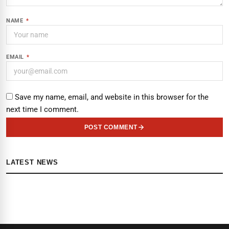
NAME
*
EMAIL
*
Save my name, email, and website in this browser for the
next time I comment.
POST COMMENT
LATEST NEWS