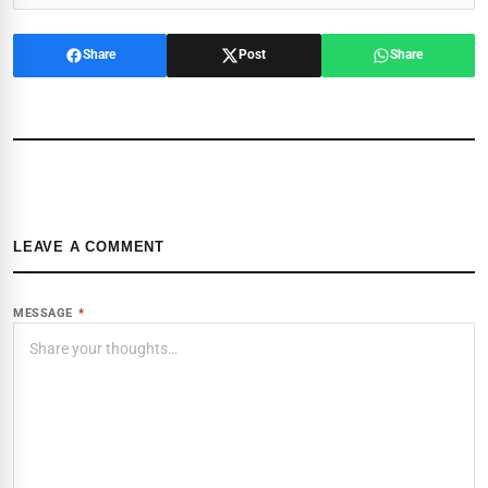
Share
Post
Share
LEAVE A COMMENT
MESSAGE
*