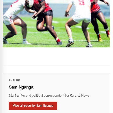
AUTHOR
Sam Nganga
Staff writer and political correspondent for Kurunzi News.
View all posts by Sam Nganga