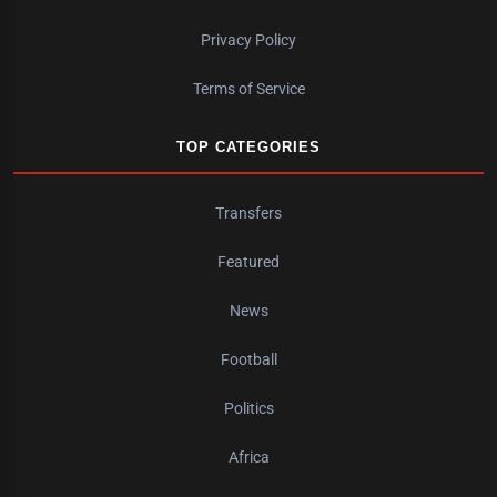
Privacy Policy
Terms of Service
TOP CATEGORIES
Transfers
Featured
News
Football
Politics
Africa