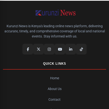
Kurunzi News is Kenya's leading online news platform, delivering
accurate, timely, and comprehensive coverage of local and national
events. Stay informed with us.
QUICK LINKS
Home
About Us
Contact