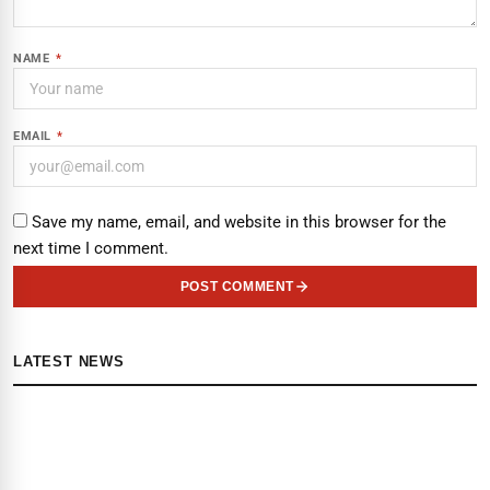
NAME
*
EMAIL
*
Save my name, email, and website in this browser for the
next time I comment.
POST COMMENT
LATEST NEWS