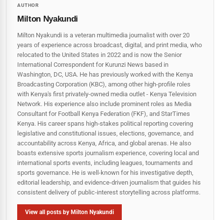
AUTHOR
Milton Nyakundi
Milton Nyakundi is a veteran multimedia journalist with over 20
years of experience across broadcast, digital, and print media, who
relocated to the United States in 2022 and is now the Senior
International Correspondent for Kurunzi News based in
Washington, DC, USA. He has previously worked with the Kenya
Broadcasting Corporation (KBC), among other high-profile roles
with Kenya's first privately-owned media outlet - Kenya Television
Network. His experience also include prominent roles as Media
Consultant for Football Kenya Federation (FKF), and StarTimes
Kenya. His career spans high‑stakes political reporting covering
legislative and constitutional issues, elections, governance, and
accountability across Kenya, Africa, and global arenas. He also
boasts extensive sports journalism experience, covering local and
international sports events, including leagues, tournaments and
sports governance. He is well-known for his investigative depth,
editorial leadership, and evidence-driven journalism that guides his
consistent delivery of public‑interest storytelling across platforms.
View all posts by Milton Nyakundi