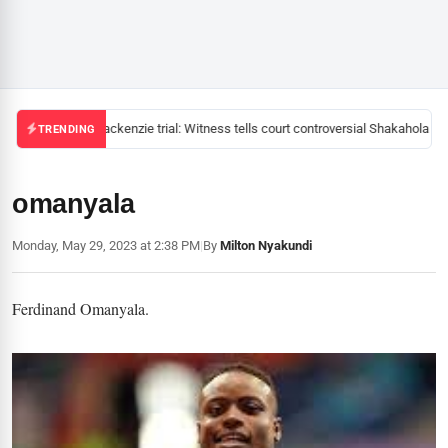
Mackenzie trial: Witness tells court controversial Shakahola pas
TRENDING
omanyala
Monday, May 29, 2023 at 2:38 PM
|
By
Milton Nyakundi
Ferdinand Omanyala.