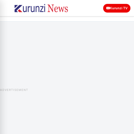
Kurunzi TV
ADVERTISEMENT