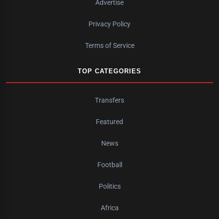
Advertise
Privacy Policy
Terms of Service
TOP CATEGORIES
Transfers
Featured
News
Football
Politics
Africa