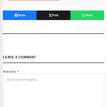
Share
Post
Share
LEAVE A COMMENT
MESSAGE
*