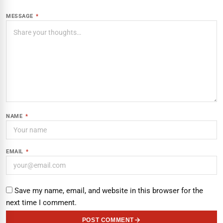
MESSAGE
*
NAME
*
EMAIL
*
Save my name, email, and website in this browser for the
next time I comment.
POST COMMENT