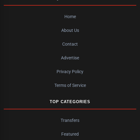
Home
About Us
Contact
Advertise
Privacy Policy
Terms of Service
TOP CATEGORIES
Transfers
Featured