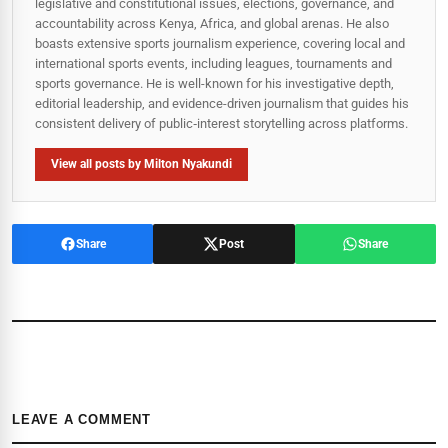
legislative and constitutional issues, elections, governance, and
accountability across Kenya, Africa, and global arenas. He also
boasts extensive sports journalism experience, covering local and
international sports events, including leagues, tournaments and
sports governance. He is well-known for his investigative depth,
editorial leadership, and evidence-driven journalism that guides his
consistent delivery of public‑interest storytelling across platforms.
View all posts by Milton Nyakundi
Share
Post
Share
LEAVE A COMMENT