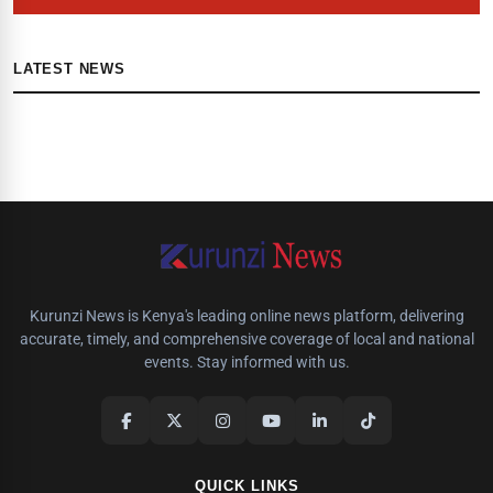
LATEST NEWS
Kurunzi News is Kenya's leading online news platform, delivering
accurate, timely, and comprehensive coverage of local and national
events. Stay informed with us.
QUICK LINKS