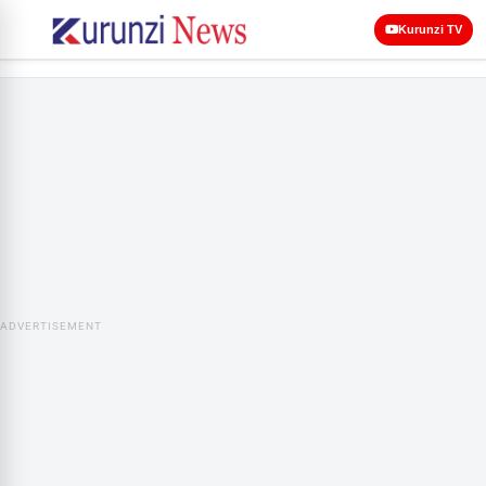
Kurunzi TV
ADVERTISEMENT