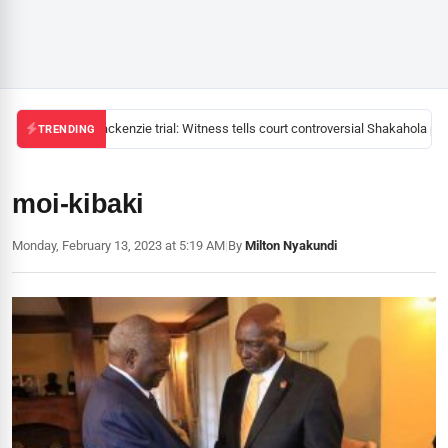
Mackenzie trial: Witness tells court controversial Shakahola pas
TRENDING
moi-kibaki
Monday, February 13, 2023 at 5:19 AM
|
By
Milton Nyakundi