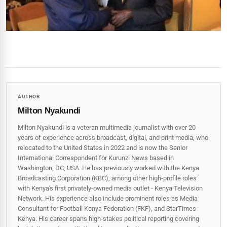
AUTHOR
Milton Nyakundi
Milton Nyakundi is a veteran multimedia journalist with over 20
years of experience across broadcast, digital, and print media, who
relocated to the United States in 2022 and is now the Senior
International Correspondent for Kurunzi News based in
Washington, DC, USA. He has previously worked with the Kenya
Broadcasting Corporation (KBC), among other high-profile roles
with Kenya's first privately-owned media outlet - Kenya Television
Network. His experience also include prominent roles as Media
Consultant for Football Kenya Federation (FKF), and StarTimes
Kenya. His career spans high‑stakes political reporting covering