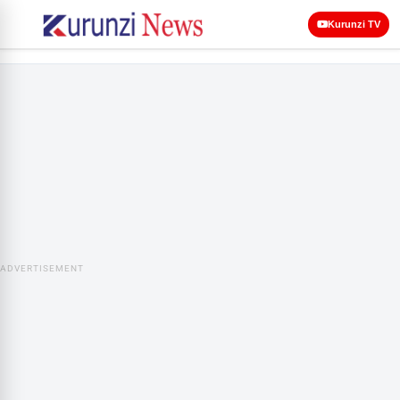
Kurunzi TV
ADVERTISEMENT