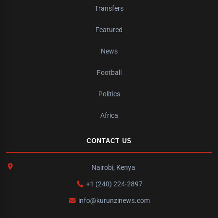
Transfers
Featured
News
Football
Politics
Africa
CONTACT US
Nairobi, Kenya
+1 (240) 224-2897
info@kurunzinews.com