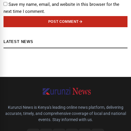
Save my name, email, and website in this browser for the
next time I comment.
POST COMMENT
LATEST NEWS
Kurunzi News is Kenya's leading online news platform, delivering
accurate, timely, and comprehensive coverage of local and national
events. Stay informed with us.