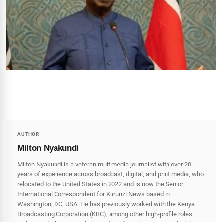
AUTHOR
Milton Nyakundi
Milton Nyakundi is a veteran multimedia journalist with over 20
years of experience across broadcast, digital, and print media, who
relocated to the United States in 2022 and is now the Senior
International Correspondent for Kurunzi News based in
Washington, DC, USA. He has previously worked with the Kenya
Broadcasting Corporation (KBC), among other high-profile roles