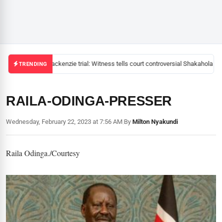
Mackenzie trial: Witness tells court controversial Shakahola pas
TRENDING
RAILA-ODINGA-PRESSER
Wednesday, February 22, 2023 at 7:56 AM
|
By
Milton Nyakundi
Raila Odinga./Courtesy