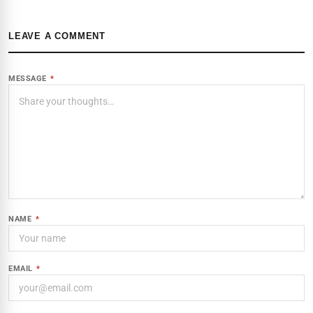
LEAVE A COMMENT
MESSAGE
*
NAME
*
EMAIL
*