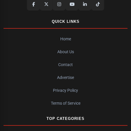
QUICK LINKS
Home
About Us
Contact
Advertise
Privacy Policy
Terms of Service
TOP CATEGORIES