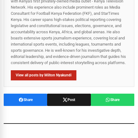
with Kenya's first privately-owned media outlet - Kenya Television
Network. His experience also include prominent roles as Media
Consultant for Football Kenya Federation (FKF), and StarTimes
Kenya. His career spans high‑stakes political reporting covering
legislative and constitutional issues, elections, governance, and
accountability across Kenya, Africa, and global arenas. He also
boasts extensive sports journalism experience, covering local and
international sports events, including leagues, tournaments and
sports governance. He is well-known for his investigative depth,
editorial leadership, and evidence-driven journalism that guides his
consistent delivery of public‑interest storytelling across platforms.
View all posts by Milton Nyakundi
Share
Post
Share