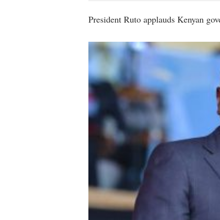
President Ruto applauds Kenyan gover