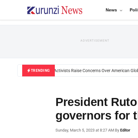
News
Poli
ADVERTISEMENT
Black U.S. Activists Raise Concerns Over American Global
TRENDING
President Rut
governors for t
Sunday, March 5, 2023 at 8:27 AM
|
By
Editor