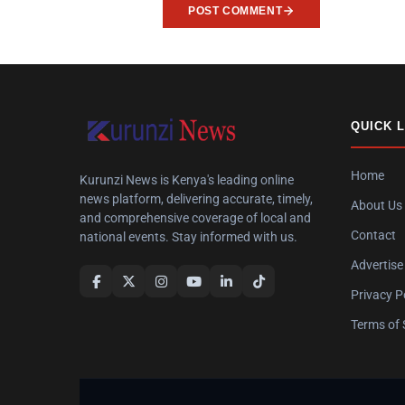
POST COMMENT
QUICK 
Home
Kurunzi News is Kenya's leading online
news platform, delivering accurate, timely,
About Us
and comprehensive coverage of local and
Contact
national events. Stay informed with us.
Advertise
Privacy P
Terms of 