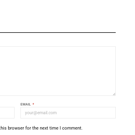
EMAIL
*
this browser for the next time I comment.