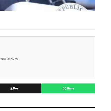
r Kurunzi News.
Post
Share