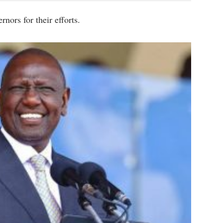
nors for their efforts.