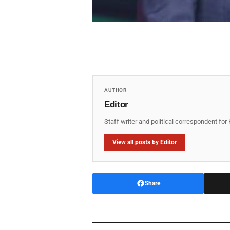
AUTHOR
Editor
Staff writer and political correspondent fo
View all posts by Editor
Share