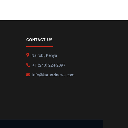
CONTACT US
Nairobi, Kenya
+1 (240) 224-2897
info@kurunzinews.com