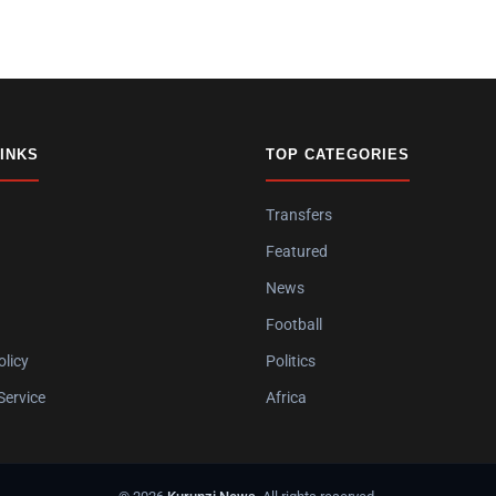
LINKS
TOP CATEGORIES
Transfers
Featured
News
Football
olicy
Politics
Service
Africa