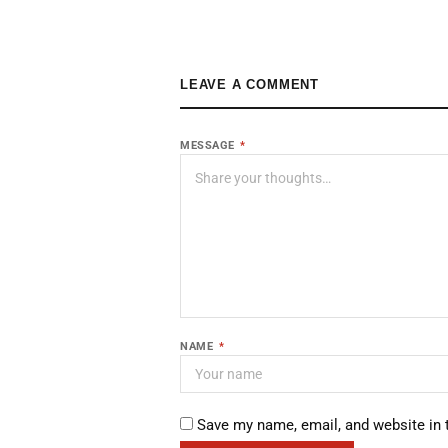
LEAVE A COMMENT
MESSAGE
*
NAME
*
Save my name, email, and website in 