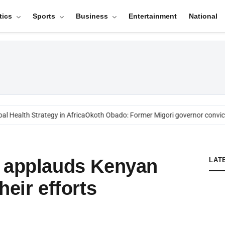
tics
Sports
Business
Entertainment
National
 Health Strategy in Africa
Okoth Obado: Former Migori governor convict
o applauds Kenyan
LAT
heir efforts