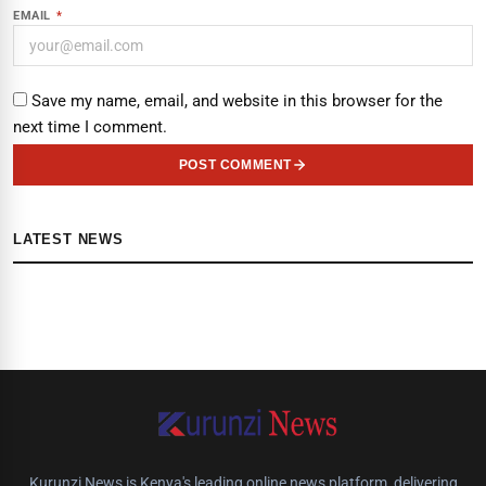
EMAIL
*
Save my name, email, and website in this browser for the
next time I comment.
POST COMMENT
LATEST NEWS
Kurunzi News is Kenya's leading online news platform, delivering