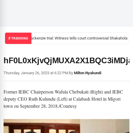
Mackenzie trial: Witness tells court controversial Shakahola pas
TRENDING
hF0L0xKjvQjMUXA2X1BQC3iMDja
Thursday, January 26, 2023 at 6:22 PM
|
By
Milton Nyakundi
Former IEBC Chairperson Wafula Chebukati (Right) and IEBC
deputy CEO Ruth Kulundu (Left) at Calabash Hotel in Migori
town on September 28, 2018./Courtesy