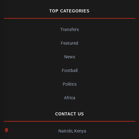
TOP CATEGORIES
Transfers
Featured
News
Football
Politics
Africa
CONTACT US
Nairobi, Kenya