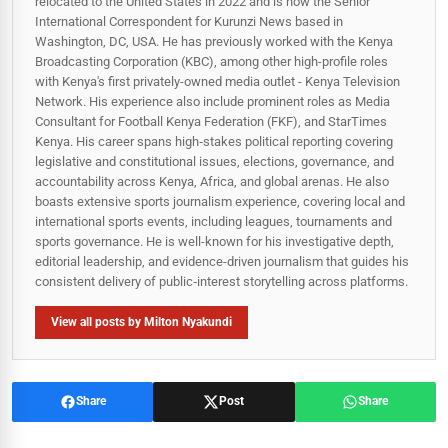
relocated to the United States in 2022 and is now the Senior
International Correspondent for Kurunzi News based in
Washington, DC, USA. He has previously worked with the Kenya
Broadcasting Corporation (KBC), among other high-profile roles
with Kenya's first privately-owned media outlet - Kenya Television
Network. His experience also include prominent roles as Media
Consultant for Football Kenya Federation (FKF), and StarTimes
Kenya. His career spans high‑stakes political reporting covering
legislative and constitutional issues, elections, governance, and
accountability across Kenya, Africa, and global arenas. He also
boasts extensive sports journalism experience, covering local and
international sports events, including leagues, tournaments and
sports governance. He is well-known for his investigative depth,
editorial leadership, and evidence-driven journalism that guides his
consistent delivery of public‑interest storytelling across platforms.
View all posts by Milton Nyakundi
Share
Post
Share