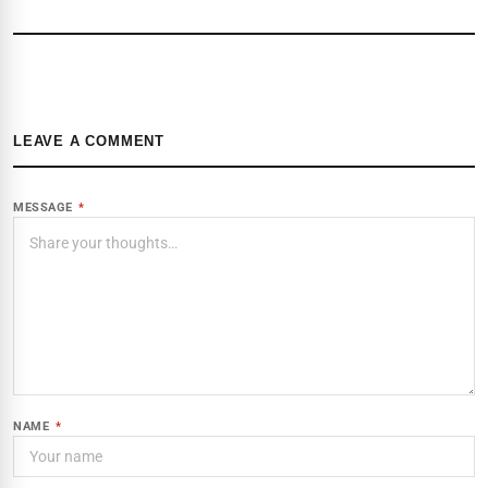
LEAVE A COMMENT
MESSAGE
*
NAME
*