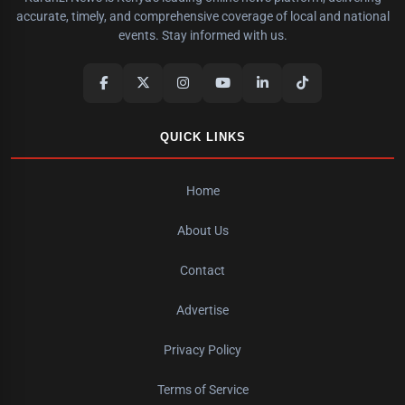
accurate, timely, and comprehensive coverage of local and national
events. Stay informed with us.
QUICK LINKS
Home
About Us
Contact
Advertise
Privacy Policy
Terms of Service