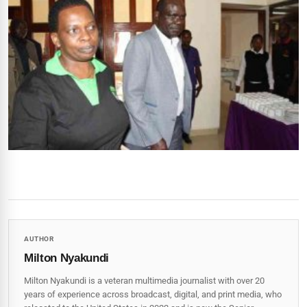
AUTHOR
Milton Nyakundi
Milton Nyakundi is a veteran multimedia journalist with over 20
years of experience across broadcast, digital, and print media, who