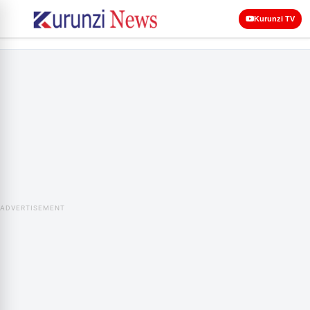
Kurunzi TV
ADVERTISEMENT