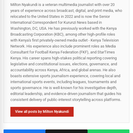
Milton Nyakundi is a veteran multimedia journalist with over 20
years of experience across broadcast, digital, and print media, who
relocated to the United States in 2022 and is now the Senior
International Correspondent for Kurunzi News based in
Washington, DC, USA. He has previously worked with the Kenya
Broadcasting Corporation (KBC), among other high-profile roles
with Kenya's first privately-owned media outlet - Kenya Television
Network. His experience also include prominent roles as Media
Consultant for Football Kenya Federation (FKF), and StarTimes
Kenya. His career spans high‑stakes political reporting covering
legislative and constitutional issues, elections, governance, and
accountability across Kenya, Africa, and global arenas. He also
boasts extensive sports journalism experience, covering local and
international sports events, including leagues, tournaments and
sports governance. He is well-known for his investigative depth,
editorial leadership, and evidence-driven journalism that guides his
consistent delivery of public‑interest storytelling across platforms.
View all posts by Milton Nyakundi