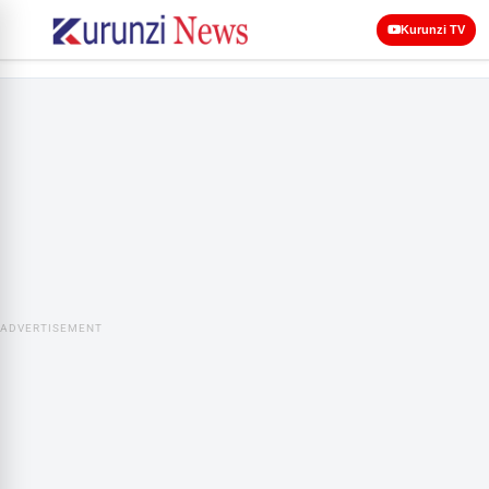
Kurunzi TV
ADVERTISEMENT