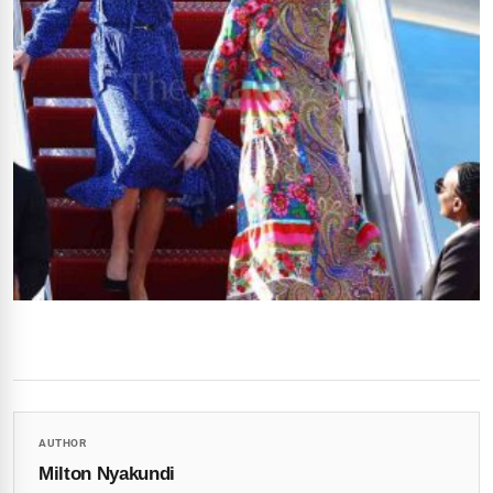
AUTHOR
Milton Nyakundi