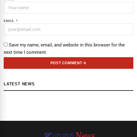
EMAIL
*
Save my name, email, and website in this browser for the
next time I comment.
POST COMMENT
LATEST NEWS