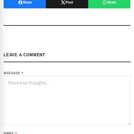
Share
Post
Share
LEAVE A COMMENT
MESSAGE
*
NAME
*