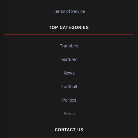
Terms of Service
TOP CATEGORIES
Transfers
Featured
News
Football
Politics
Africa
CONTACT US