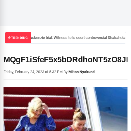
Mackenzie trial: Witness tells court controversial Shakahola pas
TRENDING
MQgF1iSfeF5x5bDRdhoNT5zO8JI
Friday, February 24, 2023 at 5:32 PM
|
By
Milton Nyakundi