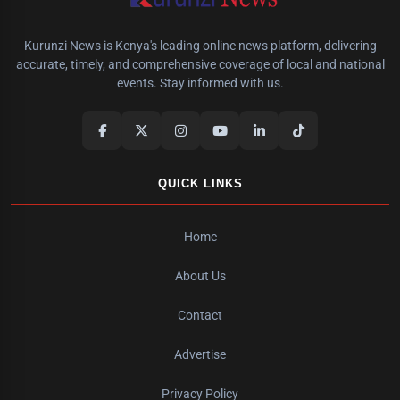
Kurunzi News is Kenya's leading online news platform, delivering
accurate, timely, and comprehensive coverage of local and national
events. Stay informed with us.
QUICK LINKS
Home
About Us
Contact
Advertise
Privacy Policy