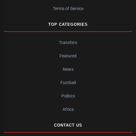
Terms of Service
TOP CATEGORIES
Transfers
Featured
News
Football
Politics
Africa
CONTACT US