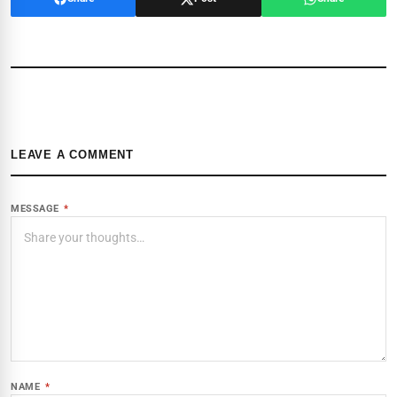
LEAVE A COMMENT
MESSAGE
*
NAME
*