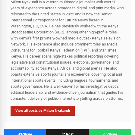
Milton Nyakundi is a veteran multimedia journalist with over 20
years of experience across broadcast, digital, and print media, who
relocated to the United States in 2022 and is now the Senior
International Correspondent for Kurunzi News based in
Washington, DC, USA. He has previously worked with the Kenya
Broadcasting Corporation (KBC), among other high-profile roles
with Kenya's first privately-owned media outlet - Kenya Television
Network. His experience also include prominent roles as Media
Consultant for Football Kenya Federation (FKF), and StarTimes
Kenya. His career spans high‑stakes political reporting covering
legislative and constitutional issues, elections, governance, and
accountability across Kenya, Africa, and global arenas. He also
boasts extensive sports journalism experience, covering local and
international sports events, including leagues, tournaments and
sports governance. He is well-known for his investigative depth,
editorial leadership, and evidence-driven journalism that guides his
consistent delivery of public‑interest storytelling across platforms.
View all posts by Milton Nyakundi
Share
Post
Share