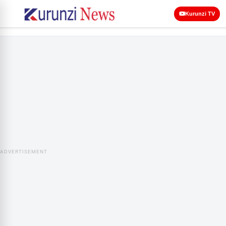
Kurunzi TV
ADVERTISEMENT