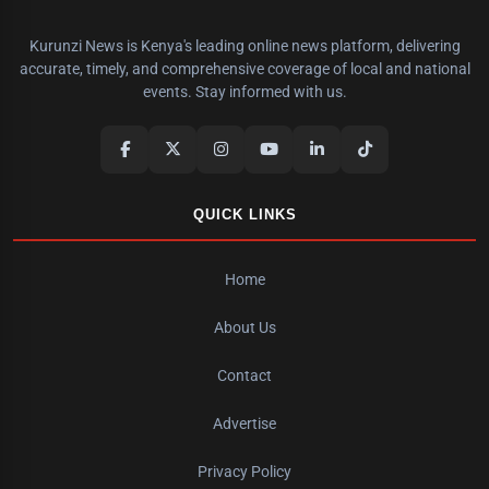
Kurunzi News is Kenya's leading online news platform, delivering
accurate, timely, and comprehensive coverage of local and national
events. Stay informed with us.
QUICK LINKS
Home
About Us
Contact
Advertise
Privacy Policy