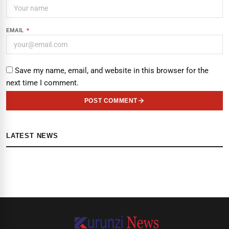
EMAIL
*
Save my name, email, and website in this browser for the
next time I comment.
POST COMMENT
LATEST NEWS