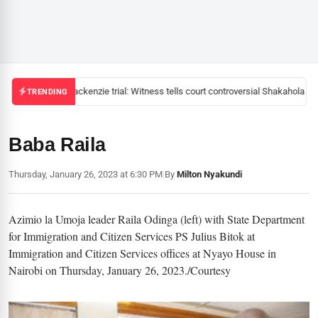
Mackenzie trial: Witness tells court controversial Shakahola pas
TRENDING
Baba Raila
Thursday, January 26, 2023 at 6:30 PM
|
By
Milton Nyakundi
Azimio la Umoja leader Raila Odinga (left) with State Department
for Immigration and Citizen Services PS Julius Bitok at
Immigration and Citizen Services offices at Nyayo House in
Nairobi on Thursday, January 26, 2023./Courtesy