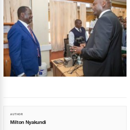
AUTHOR
Milton Nyakundi