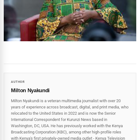
AUTHOR
Milton Nyakundi
Milton Nyakundi is a veteran multimedia journalist with over 20
years of experience across broadcast, digital, and print media, who
relocated to the United States in 2022 and is now the Senior
International Correspondent for Kurunzi News based in
Washington, DC, USA. He has previously worked with the Kenya
Broadcasting Corporation (KBC), among other high-profile roles
with Kenya's first privately-owned media outlet - Kenya Television