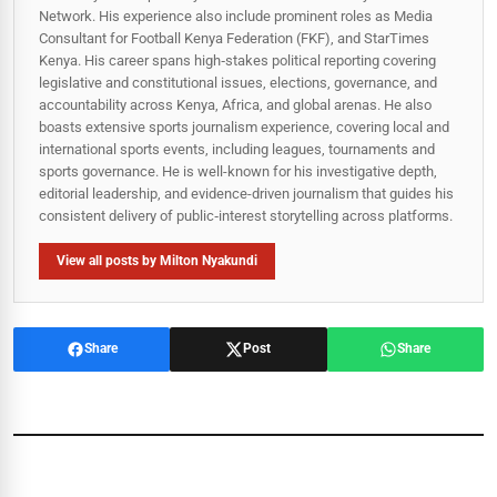
Network. His experience also include prominent roles as Media
Consultant for Football Kenya Federation (FKF), and StarTimes
Kenya. His career spans high‑stakes political reporting covering
legislative and constitutional issues, elections, governance, and
accountability across Kenya, Africa, and global arenas. He also
boasts extensive sports journalism experience, covering local and
international sports events, including leagues, tournaments and
sports governance. He is well-known for his investigative depth,
editorial leadership, and evidence-driven journalism that guides his
consistent delivery of public‑interest storytelling across platforms.
View all posts by Milton Nyakundi
Share
Post
Share