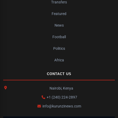
Transfers
Featured
News
Football
Politics
Africa
CONTACT US
Nairobi, Kenya
+1 (240) 224-2897
info@kurunzinews.com