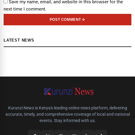
Save my name, email, and website in this browser for the
next time I comment.
POST COMMENT
LATEST NEWS
Kurunzi News is Kenya's leading online news platform, delivering
accurate, timely, and comprehensive coverage of local and national
events. Stay informed with us.