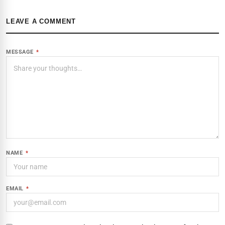
LEAVE A COMMENT
MESSAGE
*
NAME
*
EMAIL
*