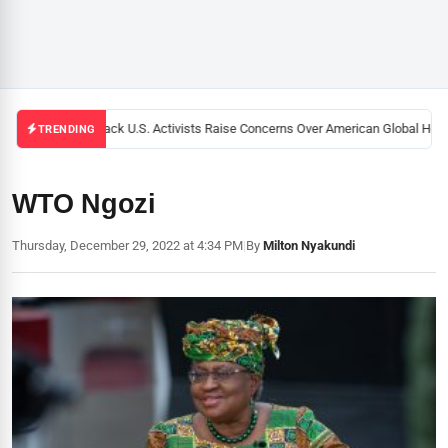
Black U.S. Activists Raise Concerns Over American Global Healt
TRENDING
WTO Ngozi
Thursday, December 29, 2022 at 4:34 PM
|
By
Milton Nyakundi