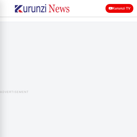
Kurunzi TV
ADVERTISEMENT