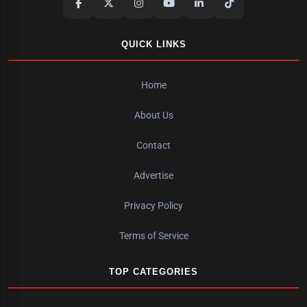
QUICK LINKS
Home
About Us
Contact
Advertise
Privacy Policy
Terms of Service
TOP CATEGORIES