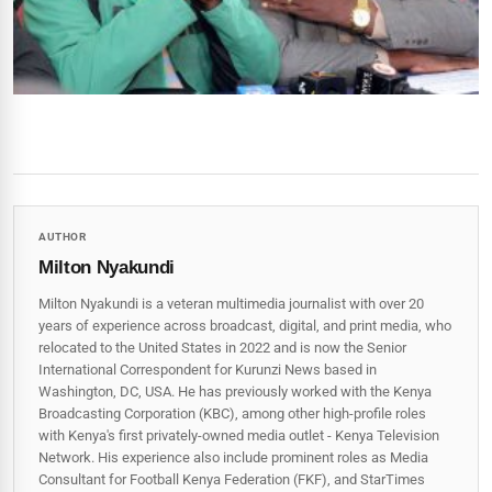
AUTHOR
Milton Nyakundi
Milton Nyakundi is a veteran multimedia journalist with over 20
years of experience across broadcast, digital, and print media, who
relocated to the United States in 2022 and is now the Senior
International Correspondent for Kurunzi News based in
Washington, DC, USA. He has previously worked with the Kenya
Broadcasting Corporation (KBC), among other high-profile roles
with Kenya's first privately-owned media outlet - Kenya Television
Network. His experience also include prominent roles as Media
Consultant for Football Kenya Federation (FKF), and StarTimes