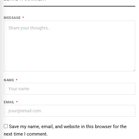
MESSAGE
*
NAME
*
EMAIL
*
Save my name, email, and website in this browser for the
next time I comment.