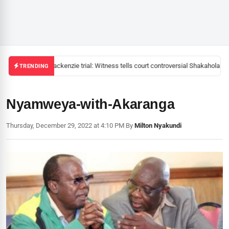
Mackenzie trial: Witness tells court controversial Shakahola pas
TRENDING
Nyamweya-with-Akaranga
Thursday, December 29, 2022 at 4:10 PM
|
By
Milton Nyakundi