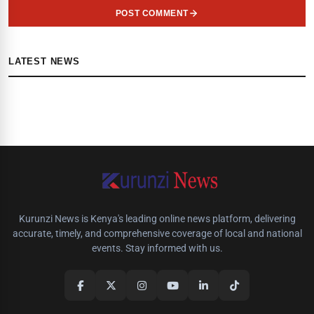
POST COMMENT
LATEST NEWS
Kurunzi News is Kenya's leading online news platform, delivering
accurate, timely, and comprehensive coverage of local and national
events. Stay informed with us.