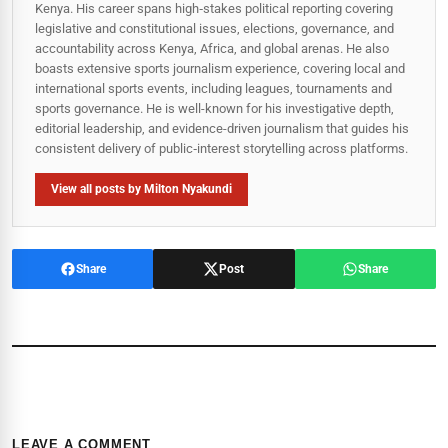
Kenya. His career spans high‑stakes political reporting covering
legislative and constitutional issues, elections, governance, and
accountability across Kenya, Africa, and global arenas. He also
boasts extensive sports journalism experience, covering local and
international sports events, including leagues, tournaments and
sports governance. He is well-known for his investigative depth,
editorial leadership, and evidence-driven journalism that guides his
consistent delivery of public‑interest storytelling across platforms.
View all posts by Milton Nyakundi
Share
Post
Share
LEAVE A COMMENT