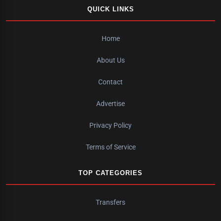
QUICK LINKS
Home
About Us
Contact
Advertise
Privacy Policy
Terms of Service
TOP CATEGORIES
Transfers