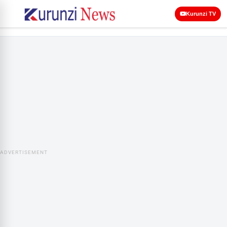
Kurunzi TV
ADVERTISEMENT